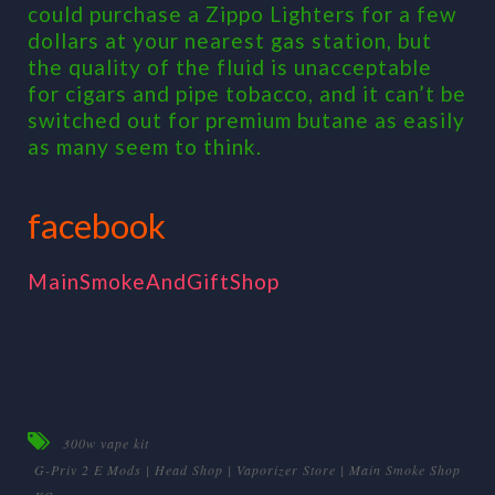
could purchase a Zippo Lighters for a few
dollars at your nearest gas station, but
the quality of the fluid is unacceptable
for cigars and pipe tobacco, and it can’t be
switched out for premium butane as easily
as many seem to think.
facebook
MainSmokeAndGiftShop
300w vape kit
G-Priv 2 E Mods | Head Shop | Vaporizer Store | Main Smoke Shop