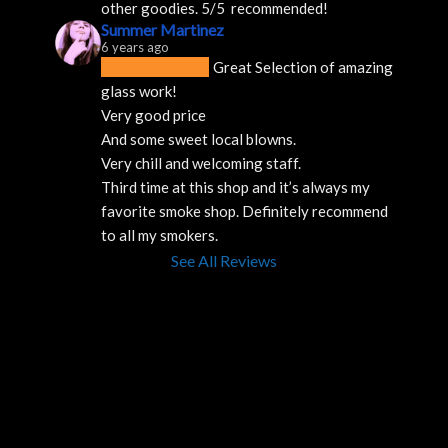
other goodies. 5/5  recommended!
Summer Martinez
6 years ago
Great Selection of amazing 
glass work!
Very good price 
And some sweet local blowns.
Very chill and welcoming staff. 
Third time at this shop and it’s always my 
favorite smoke shop. Definitely recommend 
to all my smokers.
See All Reviews