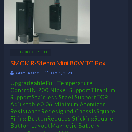
ELECTRONIC CIGARETTE
SMOK R-Steam Mini 80W TC Box
Adam insane
Oct 1, 2021
UpgradeableFull Temperature
ControlNi200 Nickel SupportTitanium
SupportStainless Steel SupportTCR
Adjustable0.06 Minimum Atomizer
ResistanceRedesigned ChassisSquare
Firing ButtonReduces StickingSquare
Button LayoutMagnetic Battery