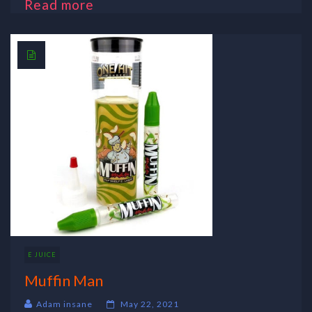
Read more
E JUICE
Muffin Man
Adam insane
May 22, 2021