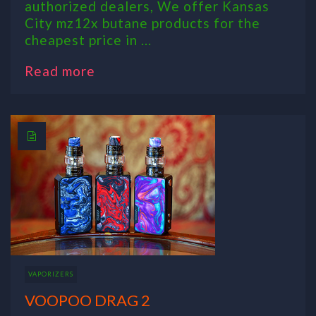
authorized dealers, We offer Kansas
City mz12x butane products for the
cheapest price in ...
Read more
VAPORIZERS
VOOPOO DRAG 2