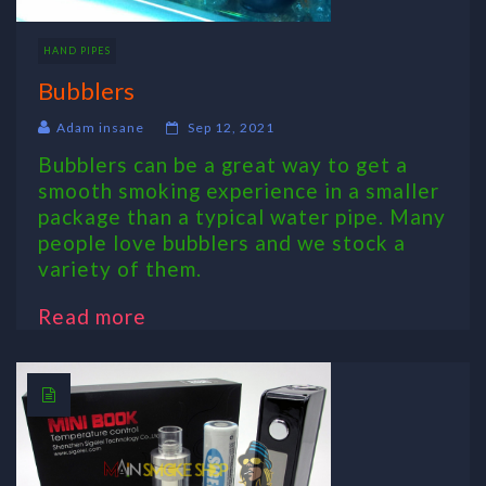
HAND PIPES
Bubblers
Adam insane
Sep 12, 2021
Bubblers can be a great way to get a
smooth smoking experience in a smaller
package than a typical water pipe. Many
people love bubblers and we stock a
variety of them.
Read more