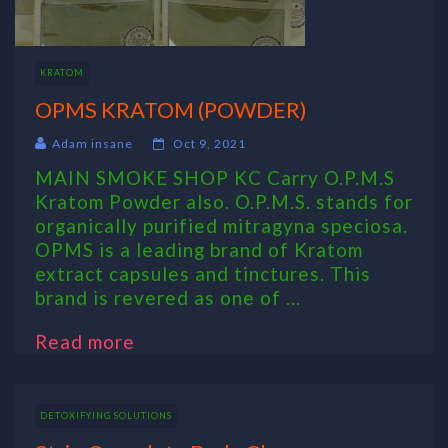
KRATOM
OPMS KRATOM (POWDER)
Adam insane
Oct 9, 2021
MAIN SMOKE SHOP KC Carry O.P.M.S
Kratom Powder also. O.P.M.S. stands for
organically purified mitragyna speciosa.
OPMS is a leading brand of Kratom
extract capsules and tinctures. This
brand is revered as one of ...
Read more
DETOXIFYING SOLUTIONS