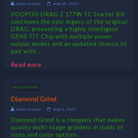
Adam insane
Aug 18, 2021
VOOPOO DRAG 2 177W TC Starter Kit
continues the epic legacy of the original
DRAG, presenting a highly intelligent
GENE FIT Chip with multiple power
output modes and an updated chassis to
pair with ...
Read more
HERB GRINDERS
Diamond Grind
Adam insane
Aug 1, 2021
Diamond Grind is a company that makes
quality multi-stage grinders in loads of
sizes and color options.