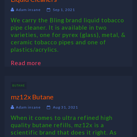
Adam insane
Sep 1, 2021
We carry the Bling brand liquid tobacco
pipe cleaner. It is available in two
varieties, one for pyrex (glass), metal, &
ceramic tobacco pipes and one of
plastics/acrylics.
Read more
BUTANE
mz12x Butane
Adam insane
Aug 31, 2021
When it comes to ultra refined high
quality butane refills, mz12x is a
scientific brand that does it right. As