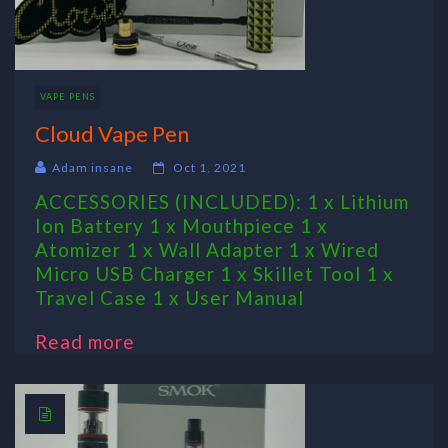
VAPE PENS
Cloud Vape Pen
Adam insane
Oct 1, 2021
ACCESSORIES (INCLUDED): 1 x Lithium
Ion Battery 1 x Mouthpiece 1 x
Atomizer 1 x Wall Adapter 1 x Wired
Micro USB Charger 1 x Skillet Tool 1 x
Travel Case 1 x User Manual
Read more