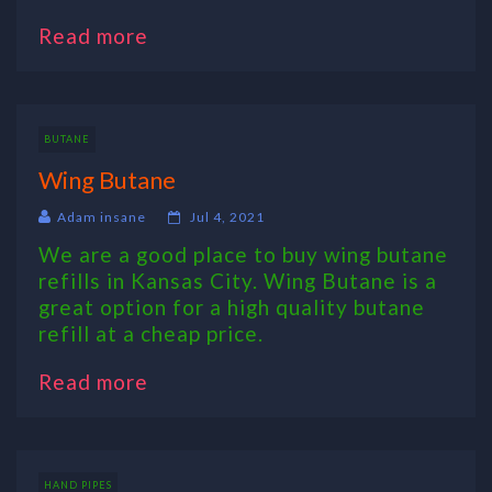
Read more
BUTANE
Wing Butane
Adam insane
Jul 4, 2021
We are a good place to buy wing butane
refills in Kansas City. Wing Butane is a
great option for a high quality butane
refill at a cheap price.
Read more
HAND PIPES