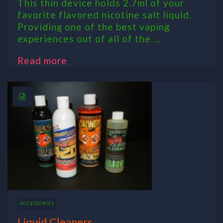
This thin device holds 2.7ml of your
favorite flavored nicotine salt liquid.
Providing one of the best vaping
experiences out of all of the ...
Read more
ACCESSORIES
Liquid Cleaners