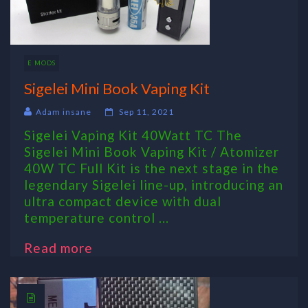
E MODS
Sigelei Mini Book Vaping Kit
Adam insane
Sep 11, 2021
Sigelei Vaping Kit 40Watt TC The
Sigelei Mini Book Vaping Kit / Atomizer
40W TC Full Kit is the next stage in the
legendary Sigelei line-up, introducing an
ultra compact device with dual
temperature control ...
Read more