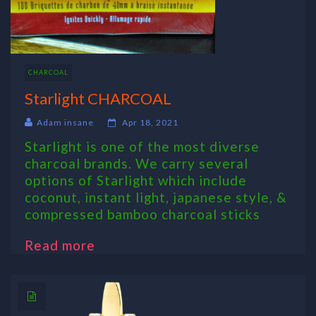
CHARCOAL
Starlight CHARCOAL
Adam insane
Apr 18, 2021
Starlight is one of the most diverse
charcoal brands. We carry several
options of Starlight which include
coconut, instant light, japanese style, &
compressed bamboo charcoal sticks
Read more