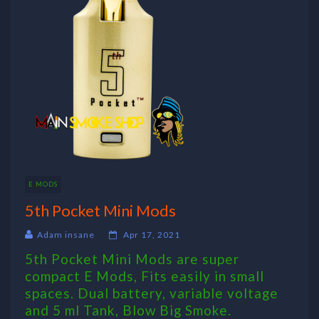
E MODS
5th Pocket Mini Mods
Adam insane
Apr 17, 2021
5th Pocket Mini Mods are super
compact E Mods, Fits easily in small
spaces. Dual battery, variable voltage
and 5 ml Tank, Blow Big Smoke.