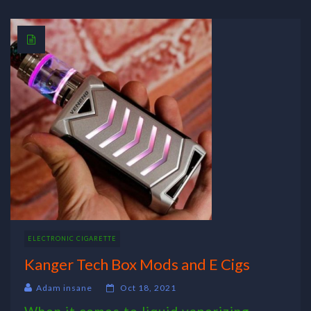
ELECTRONIC CIGARETTE
Kanger Tech Box Mods and E Cigs
Adam insane
Oct 18, 2021