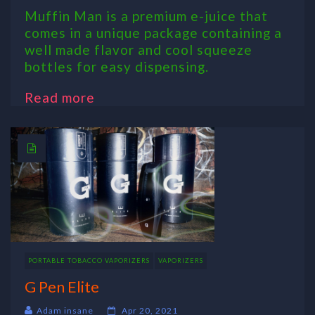
Muffin Man is a premium e-juice that
comes in a unique package containing a
well made flavor and cool squeeze
bottles for easy dispensing.
Read more
PORTABLE TOBACCO VAPORIZERS
VAPORIZERS
G Pen Elite
Adam insane
Apr 20, 2021