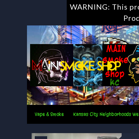
WARNING: This prod
Prod
Vape & Smoke
Kansas City Neighborhoods We