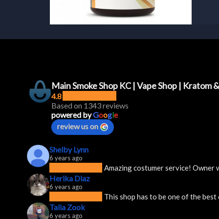
Main Smoke Shop KC | Vape Shop | Kratom 
4.8
Based on 1343 reviews
powered by
G
o
o
g
l
e
review us on
Shelby Lynn
6 years ago
Amazing costumer service! Owner was
Herika Diaz
6 years ago
This shop has to be one of the best
Talia Zook
6 years ago