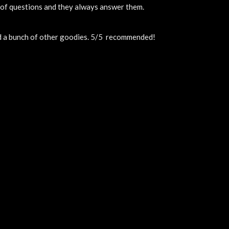
t of questions and they always answer them.
nd a bunch of other goodies. 5/5  recommended!