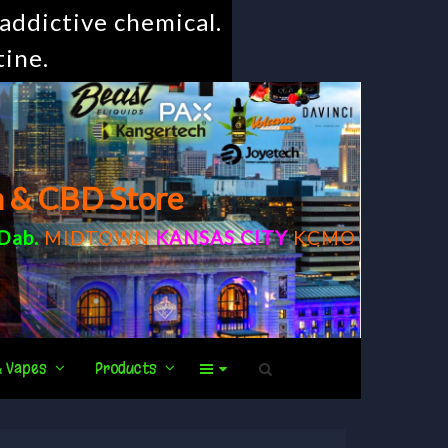
addictive chemical.
tine.
m & CBD Store
Dab
.
MIDTOWN
KANSAS CITY
KCMO
& Vapes
Products