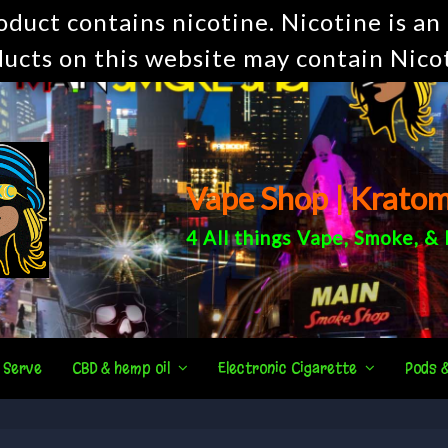
uct contains nicotine. Nicotine is an 
ucts on this website may contain Nico
Vape Shop | Krato
4 All things
Vape
,
Smoke
, &
 Serve
CBD & hemp oil
Electronic Cigarette
Pods 