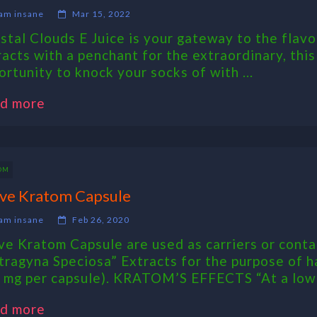
am insane
Mar 15, 2022
stal Clouds E Juice is your gateway to the flavo
racts with a penchant for the extraordinary, thi
ortunity to knock your socks of with ...
d more
OM
ve Kratom Capsule
am insane
Feb 26, 2020
ve Kratom Capsule are used as carriers or contai
tragyna Speciosa” Extracts for the purpose of h
 mg per capsule). KRATOM’S EFFECTS “At a low .
d more