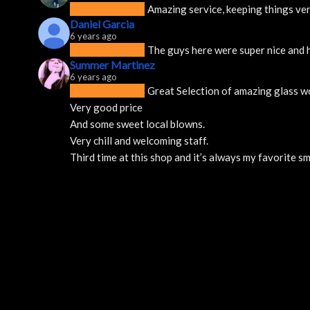
Amazing service, keeping things ver
Daniel Garcia
6 years ago
The guys here were super nice and h
Summer Martinez
6 years ago
Great Selection of amazing glass w
Very good price 
And some sweet local blowns.
Very chill and welcoming staff. 
Third time at this shop and it’s always my favorite 