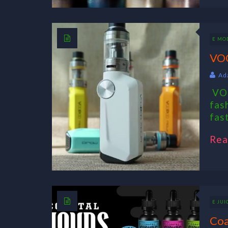
E MO
VO
Ad
VOO
fas
fas
Rea
E JUI
Coa