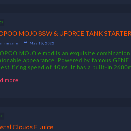
DS
OPOO MOJO 88W & UFORCE TANK STARTER
am insane
May 18, 2022
POO MOJO e mod is an exquisite combination o
hionable appearance. Powered by famous GENE.
test firing speed of 10ms. It has a built-in 2600m
d more
CE
stal Clouds E Juice