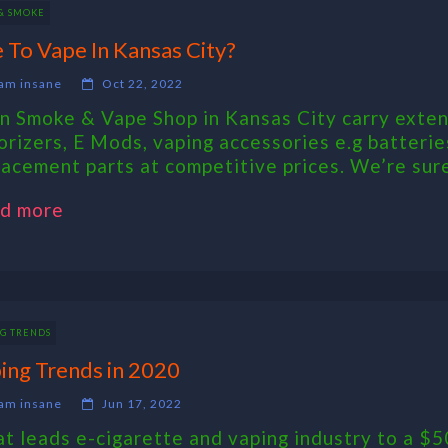
 & SMOKE
e To Vape In Kansas City?
am insane
Oct 22, 2022
n Smoke & Vape Shop in Kansas City carry exten
orizers, E Mods, vaping accessories e.g batteries
lacement parts at competitive prices. We’re sure y
d more
NG TRENDS
ing Trends in 2020
am insane
Jun 17, 2022
t leads e-cigarette and vaping industry to a $