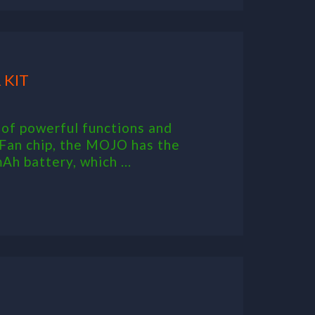
 KIT
f powerful functions and
Fan chip, the MOJO has the
Ah battery, which ...