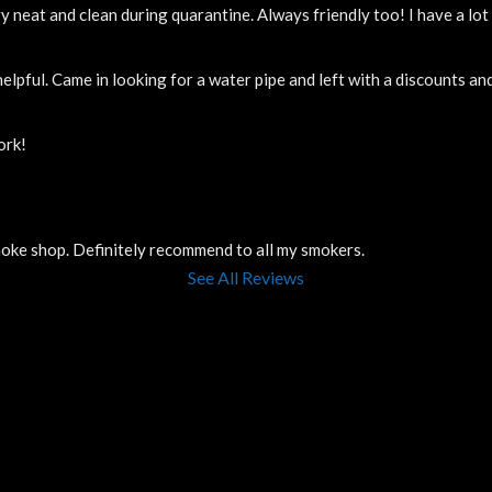
y neat and clean during quarantine. Always friendly too! I have a lo
elpful. Came in looking for a water pipe and left with a discounts a
ork!
smoke shop. Definitely recommend to all my smokers.
See All Reviews