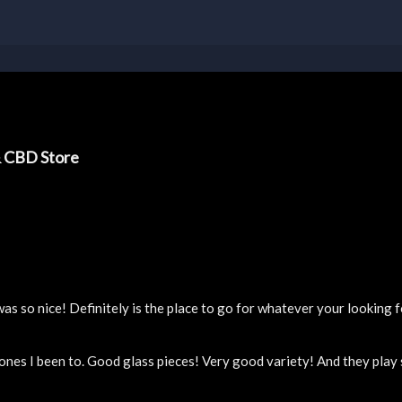
& CBD Store
 so nice! Definitely is the place to go for whatever your looking f
 ones I been to. Good glass pieces! Very good variety! And they pla