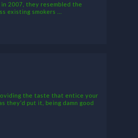
 in 2007, they resembled the
s existing smokers ...
oviding the taste that entice your
 as they’d put it, being damn good