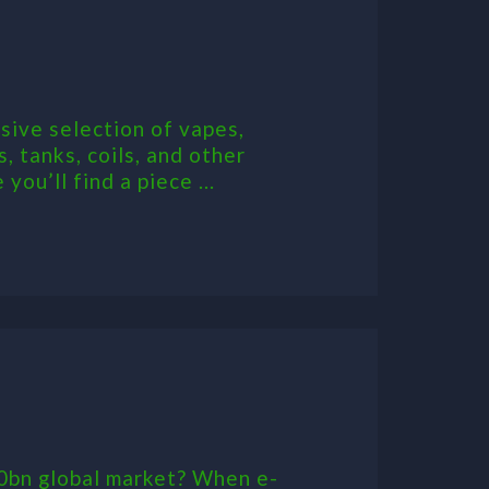
sive selection of vapes,
, tanks, coils, and other
ou’ll find a piece ...
50bn global market? When e-