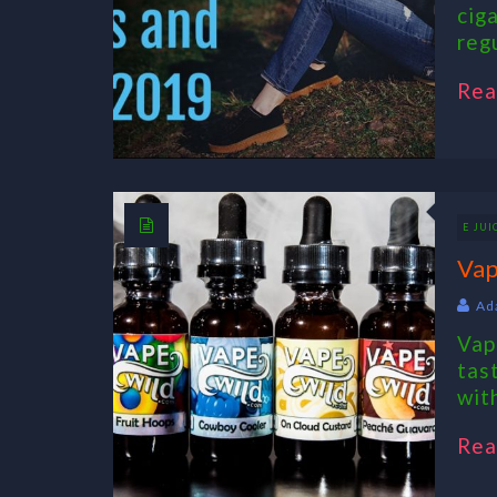
cig
reg
Rea
E JUI
Vap
Ad
Vap
tas
with
Rea