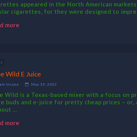
arettes appeared in the North American markets
ular cigarettes, for they were designed to impres
d more
CE
e Wild E Juice
am insane
May 19, 2022
e Wild is a Texas-based mixer with a focus on pr
te buds and e-juice for pretty cheap prices – or,
out ...
d more