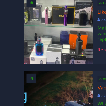
VAPE
Lik
Ad
Mai
vap
rep
Rea
VAPI
Vap
Ad
Wha