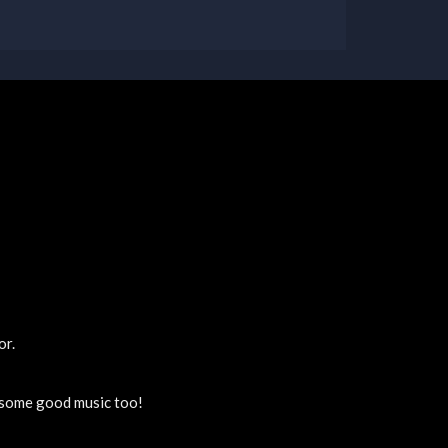
or.
y some good music too!