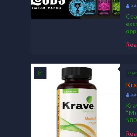
Ad
Coa
ext
opp
Rea
KRAT
Kra
Ad
Kra
“Mi
500
Rea