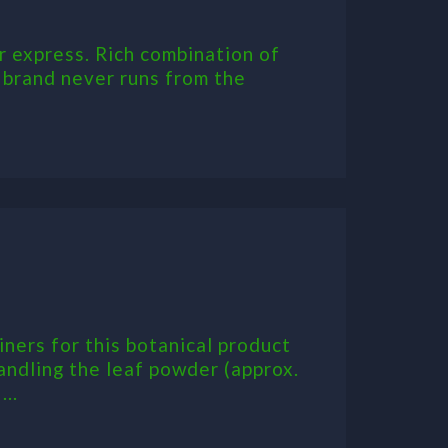
r express. Rich combination of
s brand never runs from the
ners for this botanical product
andling the leaf powder (approx.
..