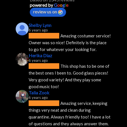
powered by
G
o
o
g
l
e
review us on
Shelby Lynn
6 years ago
Amazing costumer service! 
Owner was so nice! Definitely is the place 
to go for whatever your looking for.
Herika Diaz
6 years ago
This shop has to be one of 
the best ones I been to. Good glass pieces! 
Very good variety! And they play some 
good music too!
Talia Zook
6 years ago
Amazing service, keeping 
things very neat and clean during 
quarantine. Always friendly too! I have a lot 
of questions and they always answer them.