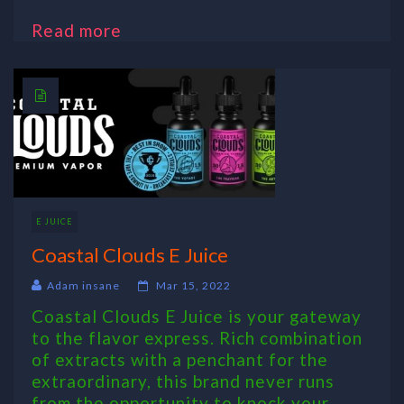
Read more
E JUICE
Coastal Clouds E Juice
Adam insane
Mar 15, 2022
Coastal Clouds E Juice is your gateway
to the flavor express. Rich combination
of extracts with a penchant for the
extraordinary, this brand never runs
from the opportunity to knock your