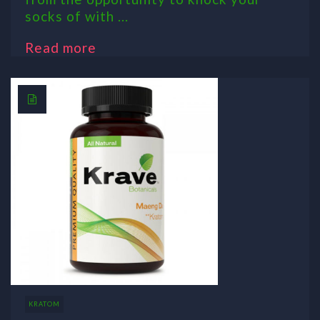
socks of with ...
Read more
KRATOM