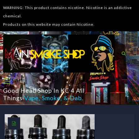
WARNING: This product contains nicotine. Nicotine is an addictive
chemical.
Products on this website may contain Nicotine.
Good Head Shop In KC 4 All
Things
Vape
,
Smoke
, &
Dab
.