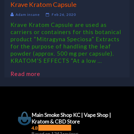
Krave Kratom Capsule
Adam insane
Feb 26, 2020
Krave Kratom Capsule are used as
carriers or containers for this botanical
product “Mitragyna Speciosa” Extracts
for the purpose of handling the leaf
powder (approx. 500 mg per capsule).
KRATOM’S EFFECTS “At a low ...
Read more
Main Smoke Shop KC | Vape Shop |
Kratom & CBD Store
4.8
Based on 1343 reviews