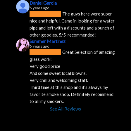
Daniel Garcia
6 years ago
The guys here were super 
nice and helpful. Came in looking for a water 
pipe and left with a discounts and a bunch of 
other goodies. 5/5  recommended!
Summer Martinez
6 years ago
Great Selection of amazing 
glass work!
Very good price 
And some sweet local blowns.
Very chill and welcoming staff. 
Third time at this shop and it’s always my 
favorite smoke shop. Definitely recommend 
to all my smokers.
See All Reviews