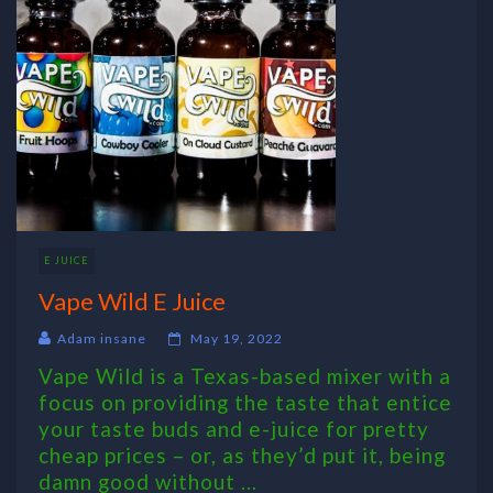
E JUICE
Vape Wild E Juice
Adam insane
May 19, 2022
Vape Wild is a Texas-based mixer with a
focus on providing the taste that entice
your taste buds and e-juice for pretty
cheap prices – or, as they’d put it, being
damn good without ...