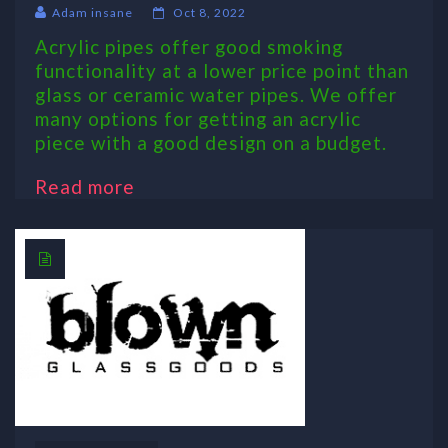
Adam insane
Oct 8, 2022
Acrylic pipes offer good smoking
functionality at a lower price point than
glass or ceramic water pipes. We offer
many options for getting an acrylic
piece with a good design on a budget.
Read more