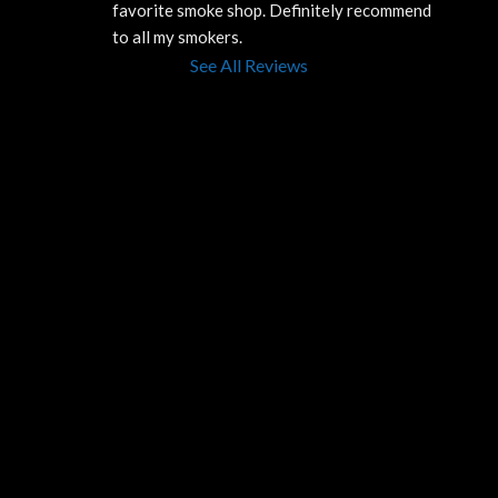
favorite smoke shop. Definitely recommend 
to all my smokers.
See All Reviews