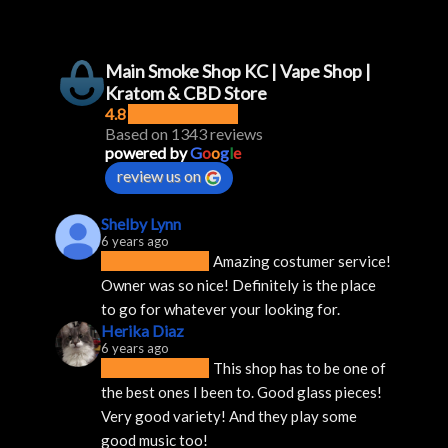
Main Smoke Shop KC | Vape Shop |
Kratom & CBD Store
4.8
Based on 1343 reviews
powered by
G
o
o
g
l
e
review us on
Shelby Lynn
6 years ago
Amazing costumer service! 
Owner was so nice! Definitely is the place 
to go for whatever your looking for.
Herika Diaz
6 years ago
This shop has to be one of 
the best ones I been to. Good glass pieces! 
Very good variety! And they play some 
good music too!