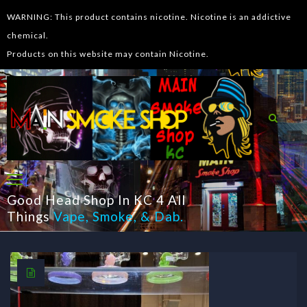
WARNING: This product contains nicotine. Nicotine is an addictive
chemical.
Products on this website may contain Nicotine.
Good Head Shop In KC 4 All
Things
Vape
,
Smoke
, &
Dab
.