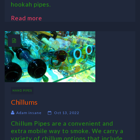
hookah pipes.
Read more
HAND PIPES
Chillums
Adam insane
Oct 13, 2022
Chillum Pipes are a convenient and
extra mobile way to smoke. We carry a
variety of chillum options that include