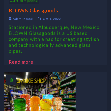
WATER PIPES [BONGS]
BLOWN Glassgoods
Adam insane
Oct 1, 2022
Stationed in Albuquerque, New Mexico,
BLOWN Glassgoods is a US based
company with a nac for creating stylish
and technologically advanced glass
pipes.
Read more