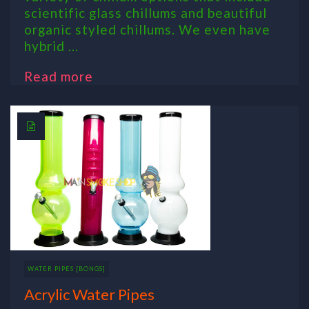
scientific glass chillums and beautiful
organic styled chillums. We even have
hybrid ...
Read more
WATER PIPES [BONGS]
Acrylic Water Pipes