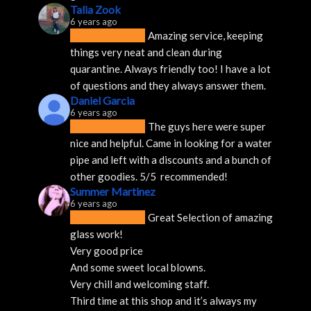
Talia Zook
6 years ago
Amazing service, keeping 
things very neat and clean during 
quarantine. Always friendly too! I have a lot 
of questions and they always answer them.
Daniel Garcia
6 years ago
The guys here were super 
nice and helpful. Came in looking for a water 
pipe and left with a discounts and a bunch of 
other goodies. 5/5  recommended!
Summer Martinez
6 years ago
Great Selection of amazing 
glass work!
Very good price 
And some sweet local blowns.
Very chill and welcoming staff. 
Third time at this shop and it’s always my 