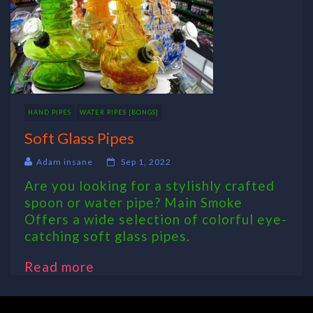
HAND PIPES
WATER PIPES [BONGS]
Soft Glass Pipes
Adam insane
Sep 1, 2022
Are you looking for a stylishly crafted
spoon or water pipe? Main Smoke
Offers a wide selection of colorful eye-
catching soft glass pipes.
Read more