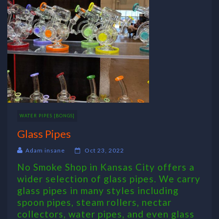
WATER PIPES [BONGS]
Glass Pipes
Adam insane
Oct 23, 2022
No Smoke Shop in Kansas City offers a
wider selection of glass pipes. We carry
glass pipes in many styles including
spoon pipes, steam rollers, nectar
collectors, water pipes, and even glass