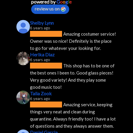
powered by
G
o
o
g
l
e
review us on
Shelby Lynn
6 years ago
Amazing costumer service! 
Owner was so nice! Definitely is the place 
to go for whatever your looking for.
Herika Diaz
6 years ago
This shop has to be one of 
the best ones I been to. Good glass pieces! 
Very good variety! And they play some 
good music too!
Talia Zook
6 years ago
Amazing service, keeping 
things very neat and clean during 
quarantine. Always friendly too! I have a lot 
of questions and they always answer them.
Daniel Garcia