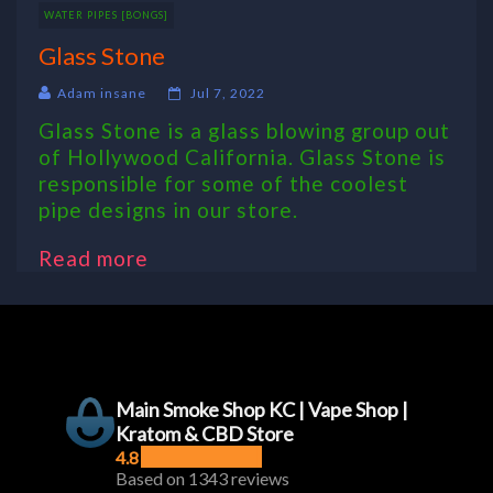
WATER PIPES [BONGS]
Glass Stone
Adam insane
Jul 7, 2022
Glass Stone is a glass blowing group out
of Hollywood California. Glass Stone is
responsible for some of the coolest
pipe designs in our store.
Read more
Main Smoke Shop KC | Vape Shop |
Kratom & CBD Store
4.8
Based on 1343 reviews