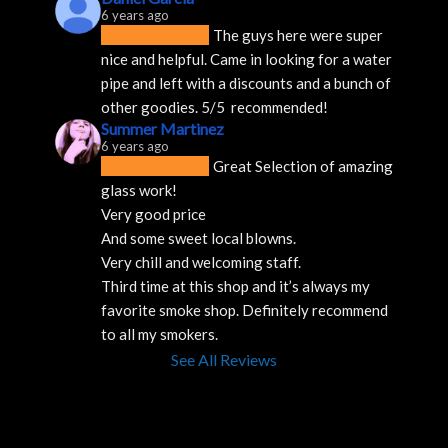
6 years ago
The guys here were super 
nice and helpful. Came in looking for a water 
pipe and left with a discounts and a bunch of 
other goodies. 5/5  recommended!
Summer Martinez
6 years ago
Great Selection of amazing 
glass work!
Very good price 
And some sweet local blowns.
Very chill and welcoming staff. 
Third time at this shop and it’s always my 
favorite smoke shop. Definitely recommend 
to all my smokers.
See All Reviews