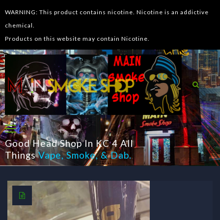
WARNING: This product contains nicotine. Nicotine is an addictive
chemical.
Products on this website may contain Nicotine.
Good Head Shop In KC 4 All
Things
Vape
,
Smoke
, &
Dab
.