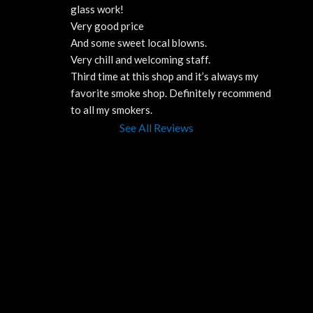
glass work!
Very good price 
And some sweet local blowns.
Very chill and welcoming staff. 
Third time at this shop and it’s always my 
favorite smoke shop. Definitely recommend 
to all my smokers.
See All Reviews