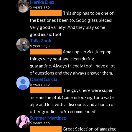
Herika Diaz
6 years ago
This shop has to be one of 
the best ones I been to. Good glass pieces! 
Very good variety! And they play some 
good music too!
Talia Zook
6 years ago
Amazing service, keeping 
things very neat and clean during 
quarantine. Always friendly too! I have a lot 
of questions and they always answer them.
Daniel Garcia
6 years ago
The guys here were super 
nice and helpful. Came in looking for a water 
pipe and left with a discounts and a bunch of 
other goodies. 5/5  recommended!
Summer Martinez
6 years ago
Great Selection of amazing 