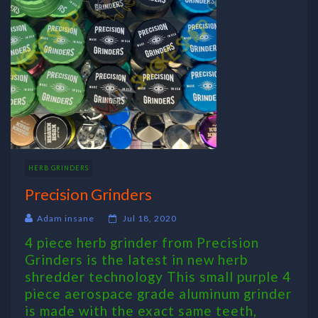
HERB GRINDERS
Precision Grinders
Adam insane
Jul 18, 2020
4 piece herb grinder from Precision
Grinders is the latest in new herb
shredder technology This small purple 4
piece aerospace grade aluminum grinder
is made with the exact same teeth,