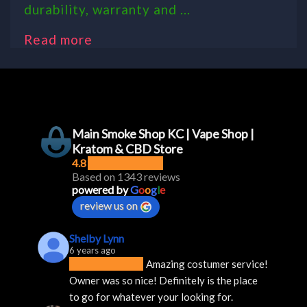
durability, warranty and ...
Read more
Main Smoke Shop KC | Vape Shop |
Kratom & CBD Store
4.8
Based on 1343 reviews
powered by
G
o
o
g
l
e
review us on
Shelby Lynn
6 years ago
Amazing costumer service! 
Owner was so nice! Definitely is the place 
to go for whatever your looking for.