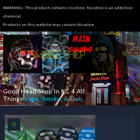
WARNING: This product contains nicotine. Nicotine is an addictive
chemical.
Products on this website may contain Nicotine.
Good Head Shop In KC 4 All
Things
Vape
,
Smoke
, &
Dab
.