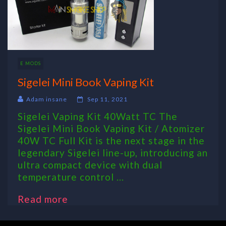
E MODS
Sigelei Mini Book Vaping Kit
Adam insane
Sep 11, 2021
Sigelei Vaping Kit 40Watt TC The
Sigelei Mini Book Vaping Kit / Atomizer
40W TC Full Kit is the next stage in the
legendary Sigelei line-up, introducing an
ultra compact device with dual
temperature control ...
Read more