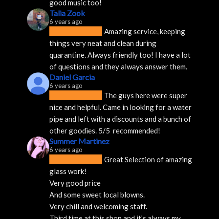
good music too!
Talia Zook
6 years ago
Amazing service, keeping 
things very neat and clean during 
quarantine. Always friendly too! I have a lot 
of questions and they always answer them.
Daniel Garcia
6 years ago
The guys here were super 
nice and helpful. Came in looking for a water 
pipe and left with a discounts and a bunch of 
other goodies. 5/5  recommended!
Summer Martinez
6 years ago
Great Selection of amazing 
glass work!
Very good price 
And some sweet local blowns.
Very chill and welcoming staff. 
Third time at this shop and it’s always my 