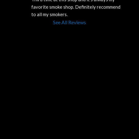
favorite smoke shop. Definitely recommend 
to all my smokers.
See All Reviews