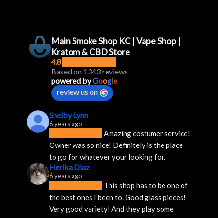
Main Smoke Shop KC | Vape Shop |
Kratom & CBD Store
4.8
Based on 1343 reviews
powered by
G
o
o
g
l
e
review us on
Shelby Lynn
6 years ago
Amazing costumer service! 
Owner was so nice! Definitely is the place 
to go for whatever your looking for.
Herika Diaz
6 years ago
This shop has to be one of 
the best ones I been to. Good glass pieces! 
Very good variety! And they play some 