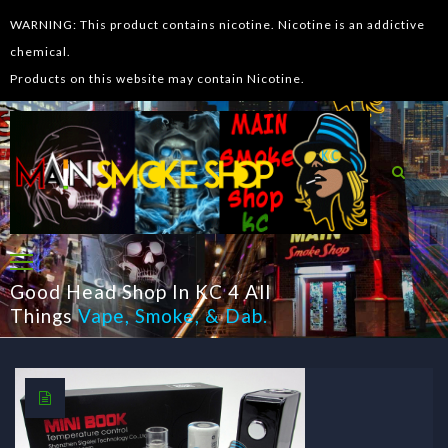
WARNING: This product contains nicotine. Nicotine is an addictive
chemical.
Products on this website may contain Nicotine.
Good Head Shop In KC 4 All
Things
Vape
,
Smoke
, &
Dab
.