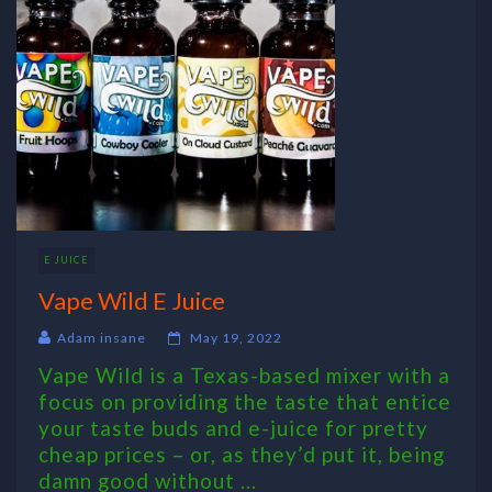
E JUICE
Vape Wild E Juice
Adam insane
May 19, 2022
Vape Wild is a Texas-based mixer with a
focus on providing the taste that entice
your taste buds and e-juice for pretty
cheap prices – or, as they’d put it, being
damn good without ...