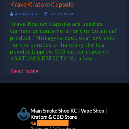
Krave Kratom Capsule
Adam insane
Feb 26, 2020
Krave Kratom Capsule are used as
carriers or containers for this botanical
product “Mitragyna Speciosa” Extracts
for the purpose of handling the leaf
powder (approx. 500 mg per capsule).
KRATOM’S EFFECTS “At a low ...
Read more
Main Smoke Shop KC | Vape Shop |
Kratom & CBD Store
4.8
Based on 1343 reviews