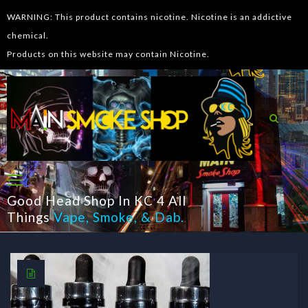
WARNING: This product contains nicotine. Nicotine is an addictive
chemical.
Products on this website may contain Nicotine.
Good Head Shop In KC 4 All
Things
Vape
,
Smoke
, &
Dab
.