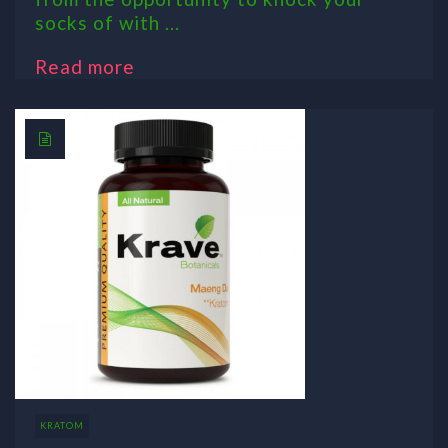
socks of with ...
Read more
KRATOM