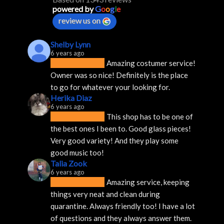
powered by
G
o
o
g
l
e
review us on
Shelby Lynn
6 years ago
Amazing costumer service! 
Owner was so nice! Definitely is the place 
to go for whatever your looking for.
Herika Diaz
6 years ago
This shop has to be one of 
the best ones I been to. Good glass pieces! 
Very good variety! And they play some 
good music too!
Talia Zook
6 years ago
Amazing service, keeping 
things very neat and clean during 
quarantine. Always friendly too! I have a lot 
of questions and they always answer them.