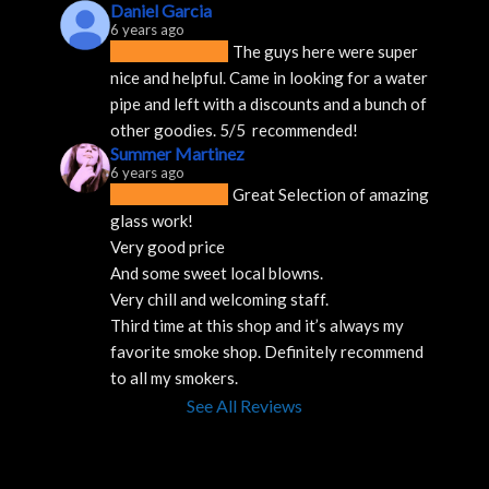
Daniel Garcia
6 years ago
The guys here were super 
nice and helpful. Came in looking for a water 
pipe and left with a discounts and a bunch of 
other goodies. 5/5  recommended!
Summer Martinez
6 years ago
Great Selection of amazing 
glass work!
Very good price 
And some sweet local blowns.
Very chill and welcoming staff. 
Third time at this shop and it’s always my 
favorite smoke shop. Definitely recommend 
to all my smokers.
See All Reviews