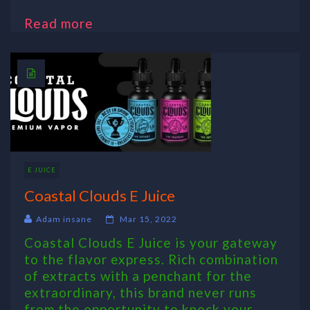
Read more
E JUICE
Coastal Clouds E Juice
Adam insane
Mar 15, 2022
Coastal Clouds E Juice is your gateway
to the flavor express. Rich combination
of extracts with a penchant for the
extraordinary, this brand never runs
from the opportunity to knock your