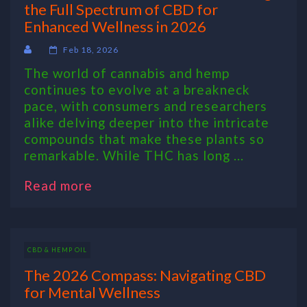
the Full Spectrum of CBD for
Enhanced Wellness in 2026
Feb 18, 2026
The world of cannabis and hemp
continues to evolve at a breakneck
pace, with consumers and researchers
alike delving deeper into the intricate
compounds that make these plants so
remarkable. While THC has long ...
Read more
CBD & HEMP OIL
The 2026 Compass: Navigating CBD
for Mental Wellness