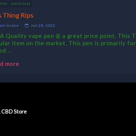
PENS
VAPORIZERS
s Thing Rips
am insane
Jun 28, 2022
 A Quality vape pen @ a great price point, This
ular item on the market. This pen is primarily f
d ...
d more
& CBD Store