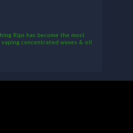
 Thing Rips has become the most
or vaping concentrated waxes & oil