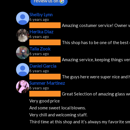
review us on
Shelby Lynn
6 years ago
Amazing costumer service! Owner was
Herika Diaz
6 years ago
This shop has to be one of the best
Talia Zook
6 years ago
Amazing service, keeping things ver
Daniel Garcia
6 years ago
The guys here were super nice and h
Summer Martinez
6 years ago
Great Selection of amazing glass w
Very good price 
And some sweet local blowns.
Very chill and welcoming staff. 
Third time at this shop and it’s always my favorite 