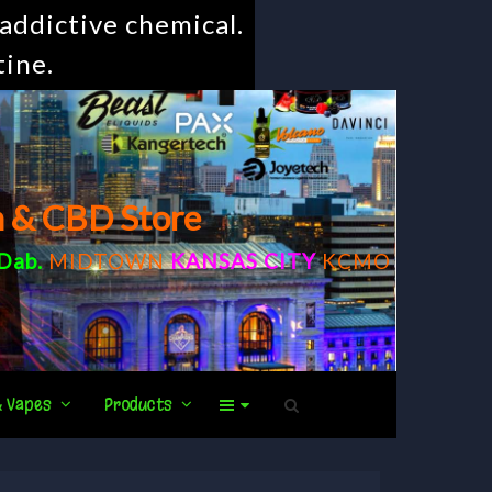
addictive chemical.
tine.
m & CBD Store
Dab
.
MIDTOWN
KANSAS CITY
KCMO
& Vapes
Products