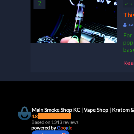
VAPE 
Thi
Ad
For
pop
base
Rea
Main Smoke Shop KC | Vape Shop | Kratom 
4.8
Based on 1343 reviews
powered by
G
o
o
g
l
e