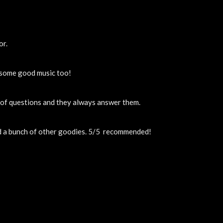
or.
y some good music too!
t of questions and they always answer them.
nd a bunch of other goodies. 5/5  recommended!