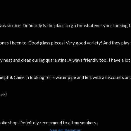
 so nice! Definitely is the place to go for whatever your looking f
 ones I been to. Good glass pieces! Very good variety! And they pla
y neat and clean during quarantine. Always friendly too! I have a lo
elpful. Came in looking for a water pipe and left with a discounts a
ork!
smoke shop. Definitely recommend to all my smokers.
See All Reviews