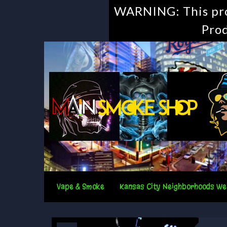
WARNING: This prod
Prod
Vape & Smoke
Kansas City Neighborhoods We