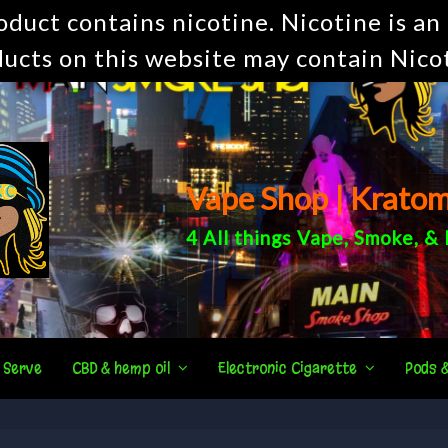
uct contains nicotine. Nicotine is an 
ucts on this website may contain Nico
Vape Shop | Krato
4 All things
Vape
,
Smoke
, &
 Serve
CBD & hemp oil
Electronic Cigarette
Pods 