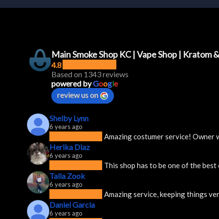
Main Smoke Shop KC | Vape Shop | Kratom 
4.8
Based on 1343 reviews
powered by
G
o
o
g
l
e
review us on
Shelby Lynn
6 years ago
Amazing costumer service! Owner was
Herika Diaz
6 years ago
This shop has to be one of the best
Talia Zook
6 years ago
Amazing service, keeping things ver
Daniel Garcia
6 years ago