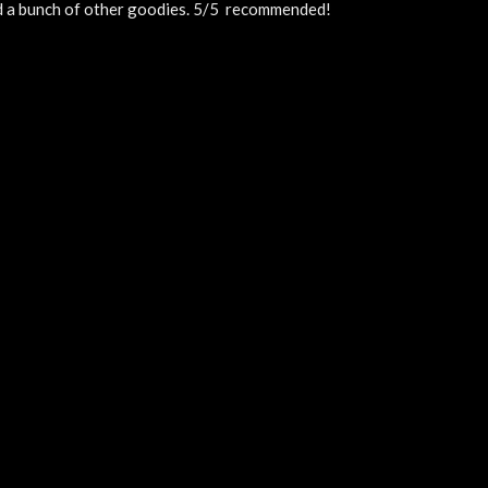
nd a bunch of other goodies. 5/5  recommended!