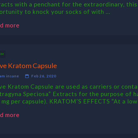
racts with a penchant for the extraordinary, thi
ortunity to knock your socks of with ...
d more
OM
ve Kratom Capsule
am insane
Feb 26, 2020
ve Kratom Capsule are used as carriers or contai
tragyna Speciosa” Extracts for the purpose of h
 mg per capsule). KRATOM’S EFFECTS “At a low .
d more