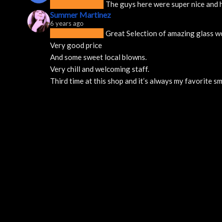
The guys here were super nice and h
Summer Martinez
6 years ago
Great Selection of amazing glass w
Very good price 
And some sweet local blowns.
Very chill and welcoming staff. 
Third time at this shop and it’s always my favorite 