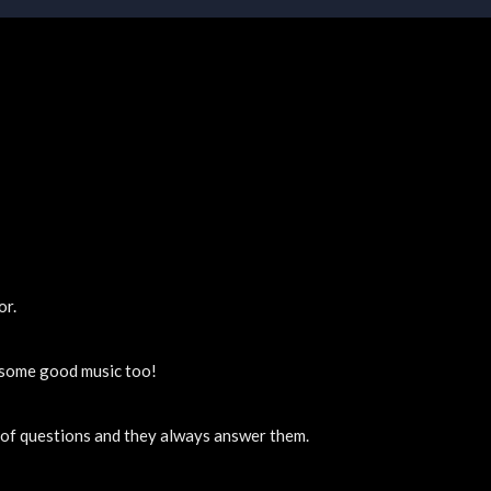
or.
y some good music too!
t of questions and they always answer them.