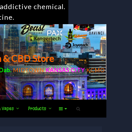
addictive chemical.
tine.
m & CBD Store
Dab
.
MIDTOWN
KANSAS CITY
KCMO
& Vapes
Products