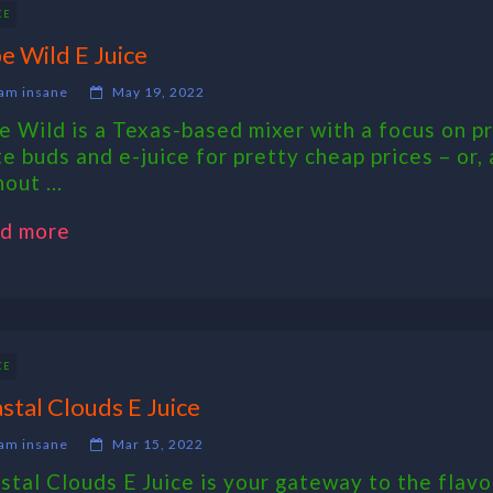
CE
e Wild E Juice
am insane
May 19, 2022
e Wild is a Texas-based mixer with a focus on pr
te buds and e-juice for pretty cheap prices – or,
out ...
d more
CE
stal Clouds E Juice
am insane
Mar 15, 2022
stal Clouds E Juice is your gateway to the flavo