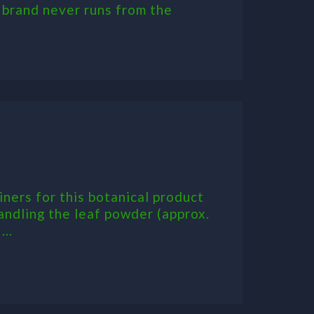
s brand never runs from the
ners for this botanical product
andling the leaf powder (approx.
..