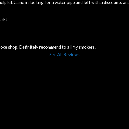
elpful. Came in looking for a water pipe and left with a discounts a
ork!
smoke shop. Definitely recommend to all my smokers.
See All Reviews