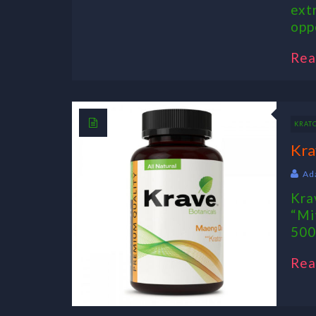
ext
opp
Rea
KRAT
Kra
Ad
Kra
“Mi
500
Rea