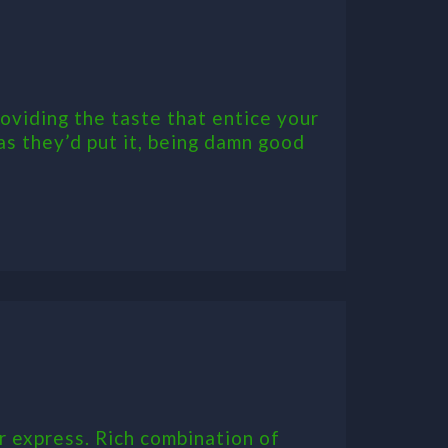
oviding the taste that entice your
 as they’d put it, being damn good
r express. Rich combination of