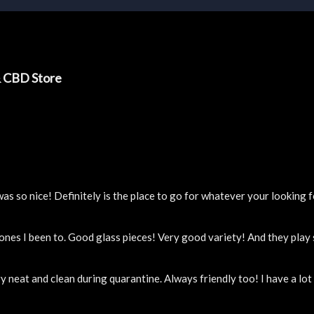
& CBD Store
 so nice! Definitely is the place to go for whatever your looking f
 ones I been to. Good glass pieces! Very good variety! And they pla
y neat and clean during quarantine. Always friendly too! I have a lo