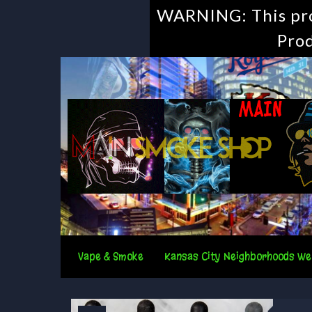
WARNING: This prod
Prod
Vape & Smoke
Kansas City Neighborhoods We