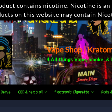
uct contains nicotine. Nicotine is an 
ucts on this website may contain Nico
Vape Shop | Krato
4 All things
Vape
,
Smoke
, &
 Serve
CBD & hemp oil
Electronic Cigarette
Pods 