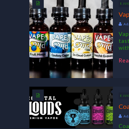
E JUI
Vap
Ad
Vap
tas
with
Rea
E JUI
Coa
Ad
Coa