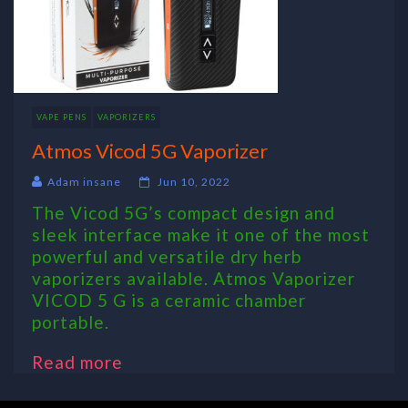
VAPE PENS
VAPORIZERS
Atmos Vicod 5G Vaporizer
Adam insane
Jun 10, 2022
The Vicod 5G’s compact design and
sleek interface make it one of the most
powerful and versatile dry herb
vaporizers available. Atmos Vaporizer
VICOD 5 G is a ceramic chamber
portable.
Read more