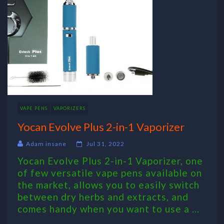
VAPE PENS
VAPORIZERS
Yocan Evolve Plus 2-in-1 Vaporizer
Adam insane
Jul 31, 2022
Yocan Evolve Plus 2-in-1 Vaporizer, one
of few versatile vape pens available on
the market, allows you to easily switch
between dry herbs and extracts, and
comes handy when you want to use a ...