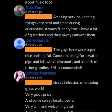
good music too!
Talia Zook
6 years ago
Amazing service, keeping 
things very neat and clean during 
quarantine. Always friendly too! I have a lot 
of questions and they always answer them.
Daniel Garcia
6 years ago
The guys here were super 
nice and helpful. Came in looking for a water 
pipe and left with a discounts and a bunch of 
other goodies. 5/5  recommended!
Summer Martinez
6 years ago
Great Selection of amazing 
glass work!
Very good price 
And some sweet local blowns.
Very chill and welcoming staff. 