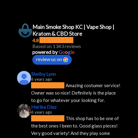
Main Smoke Shop KC | Vape Shop |
Kratom & CBD Store
4.8
Based on 1343 reviews
powered by
G
o
o
g
l
e
review us on
Shelby Lynn
6 years ago
Amazing costumer service! 
Owner was so nice! Definitely is the place 
to go for whatever your looking for.
Herika Diaz
6 years ago
This shop has to be one of 
the best ones I been to. Good glass pieces! 
Very good variety! And they play some 