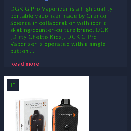
DGK G Pro Vaporizer is a high quality
portable vaporizer made by Grenco
Science in collaboration with iconic
skating/counter-culture brand, DGK
(Dirty Ghetto Kids). DGK G Pro
Vaporizer is operated with a single
button ...
Read more