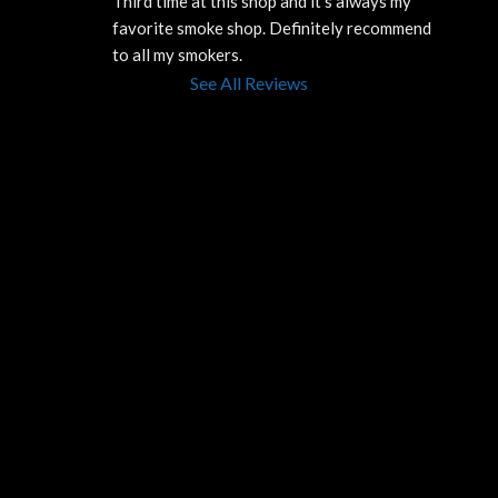
Third time at this shop and it’s always my 
favorite smoke shop. Definitely recommend 
to all my smokers.
See All Reviews