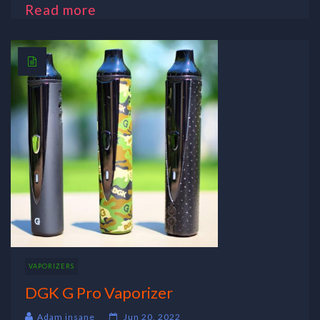
Read more
VAPORIZERS
DGK G Pro Vaporizer
Adam insane
Jun 20, 2022