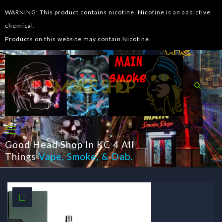
WARNING: This product contains nicotine. Nicotine is an addictive
chemical.
Products on this website may contain Nicotine.
Good Head Shop In KC 4 All
Things
Vape
,
Smoke
, &
Dab
.