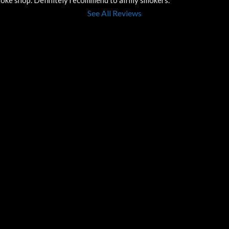
smoke shop. Definitely recommend to all my smokers.
See All Reviews