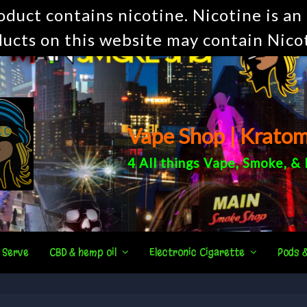
uct contains nicotine. Nicotine is an 
ucts on this website may contain Nico
Vape Shop | Krato
4 All things
Vape
,
Smoke
, &
 Serve
CBD & hemp oil
Electronic Cigarette
Pods 