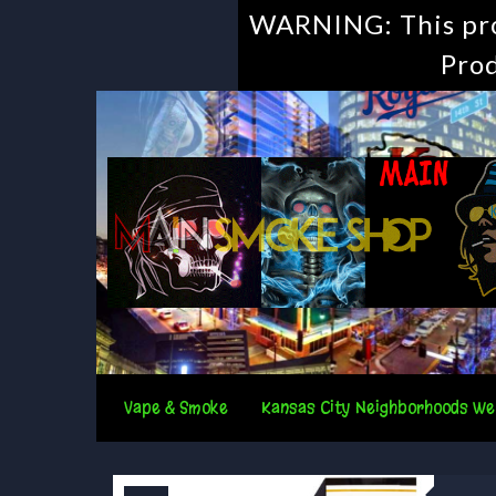
WARNING: This prod
Prod
Vape & Smoke
Kansas City Neighborhoods We