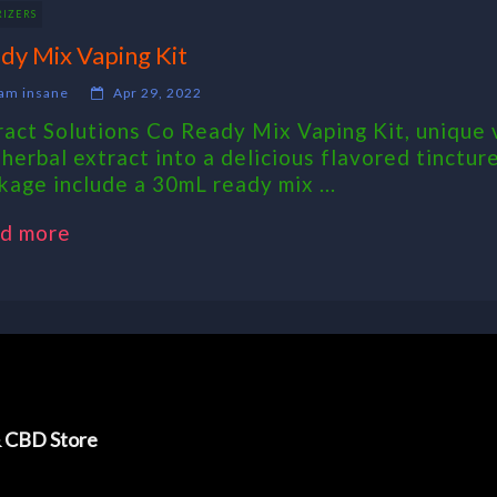
RIZERS
dy Mix Vaping Kit
am insane
Apr 29, 2022
ract Solutions Co Ready Mix Vaping Kit, unique v
 herbal extract into a delicious flavored tincture
kage include a 30mL ready mix ...
d more
& CBD Store