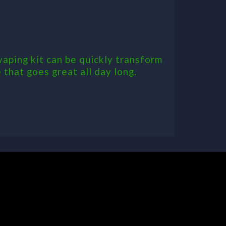
aping kit can be quickly transform
 that goes great all day long.