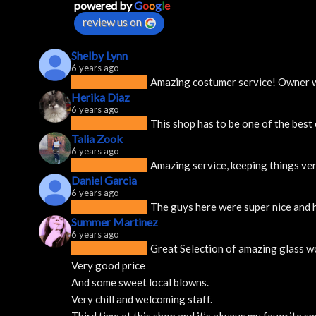
powered by
G
o
o
g
l
e
review us on
Shelby Lynn
6 years ago
Amazing costumer service! Owner was
Herika Diaz
6 years ago
This shop has to be one of the best
Talia Zook
6 years ago
Amazing service, keeping things ver
Daniel Garcia
6 years ago
The guys here were super nice and h
Summer Martinez
6 years ago
Great Selection of amazing glass w
Very good price 
And some sweet local blowns.
Very chill and welcoming staff. 