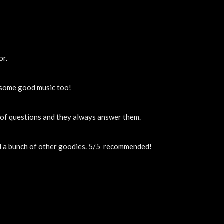
or.
y some good music too!
t of questions and they always answer them.
nd a bunch of other goodies. 5/5  recommended!