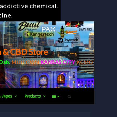
addictive chemical.
tine.
m & CBD Store
Dab
.
MIDTOWN
KANSAS CITY
KCMO
& Vapes
Products