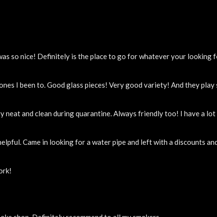
 so nice! Definitely is the place to go for whatever your looking f
 ones I been to. Good glass pieces! Very good variety! And they pla
y neat and clean during quarantine. Always friendly too! I have a lo
elpful. Came in looking for a water pipe and left with a discounts a
ork!