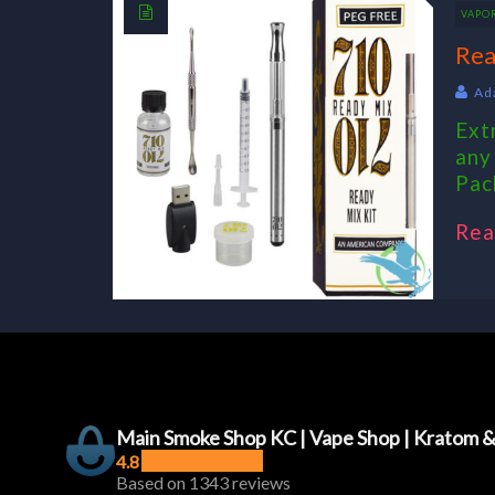
VAPO
Rea
Ad
Ext
any
Pac
Rea
Main Smoke Shop KC | Vape Shop | Kratom 
4.8
Based on 1343 reviews