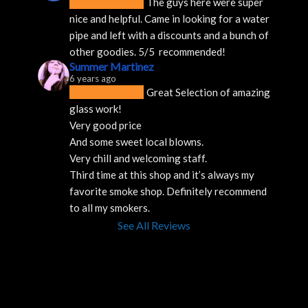
The guys here were super 
nice and helpful. Came in looking for a water 
pipe and left with a discounts and a bunch of 
other goodies. 5/5  recommended!
Summer Martinez
6 years ago
Great Selection of amazing 
glass work!
Very good price 
And some sweet local blowns.
Very chill and welcoming staff. 
Third time at this shop and it’s always my 
favorite smoke shop. Definitely recommend 
to all my smokers.
See All Reviews