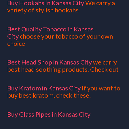
Buy Hookahs in Kansas City
We carry a
variety of stylish hookahs
Best Quality Tobacco in Kansas
City
choose your tobacco of your own
choice
Best Head Shop in Kansas City
we carry
best head soothing products. Check out
Buy Kratom in Kansas City
If you want to
buy best kratom, check these,
Buy Glass Pipes in Kansas City