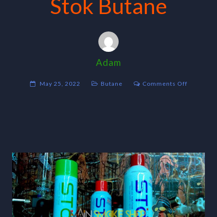
Stok Butane
Adam
on
May 25, 2022
Butane
Comments Off
Stok
Butane