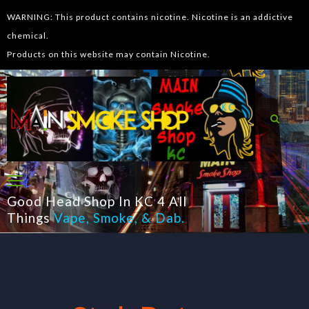
WARNING: This product contains nicotine. Nicotine is an addictive
chemical.
Products on this website may contain Nicotine.
Good Head Shop In KC 4 All
Things
Vape
,
Smoke
, &
Dab
.