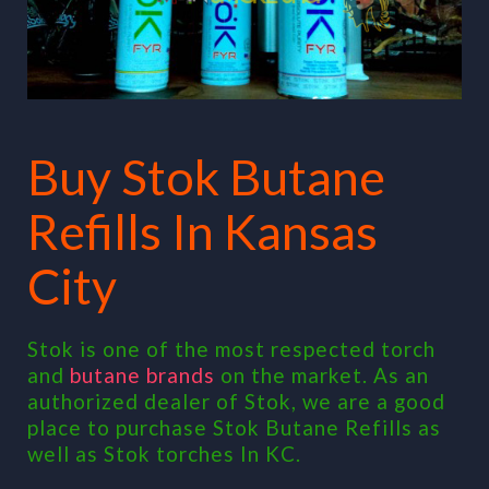
Buy Stok Butane
Refills In Kansas
City
Stok is one of the most respected torch
and
butane brands
on the market. As an
authorized dealer of Stok, we are a good
place to purchase Stok Butane Refills as
well as Stok torches In KC.