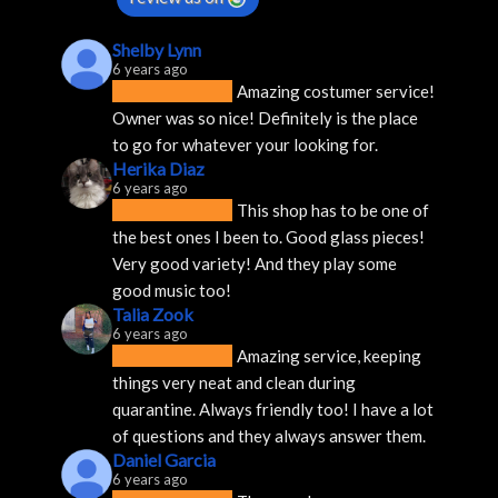
Shelby Lynn
6 years ago
Amazing costumer service! 
Owner was so nice! Definitely is the place 
to go for whatever your looking for.
Herika Diaz
6 years ago
This shop has to be one of 
the best ones I been to. Good glass pieces! 
Very good variety! And they play some 
good music too!
Talia Zook
6 years ago
Amazing service, keeping 
things very neat and clean during 
quarantine. Always friendly too! I have a lot 
of questions and they always answer them.
Daniel Garcia
6 years ago