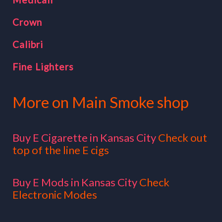
Crown
Calibri
Fine Lighters
More on Main Smoke shop
Buy E Cigarette in Kansas City
Check out
top of the line E cigs
Buy E Mods in Kansas City
Check
Electronic Modes