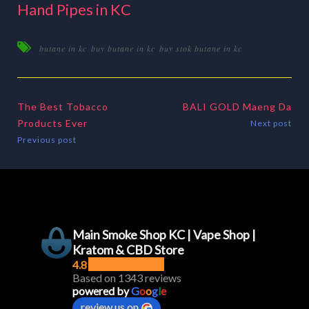
Hand Pipes in KC
butane in kc
buy butane in kc
buy stok butane in kc
The Best Tobacco
BALI GOLD Maeng Da
Products Ever
Next post
Previous post
Main Smoke Shop KC | Vape Shop |
Kratom & CBD Store
4.8
Based on 1343 reviews
powered by
G
o
o
g
l
e
review us on