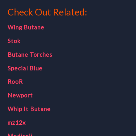
Check Out Related:
Wing Butane
Stok
Butane Torches
Special Blue
RooR
Newport
Whip It Butane
mz12x
Medicali