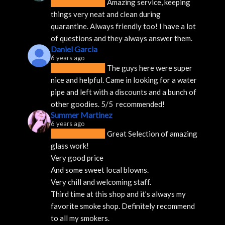
Amazing service, keeping 
things very neat and clean during 
quarantine. Always friendly too! I have a lot 
of questions and they always answer them.
Daniel Garcia
6 years ago
The guys here were super 
nice and helpful. Came in looking for a water 
pipe and left with a discounts and a bunch of 
other goodies. 5/5  recommended!
Summer Martinez
6 years ago
Great Selection of amazing 
glass work!
Very good price 
And some sweet local blowns.
Very chill and welcoming staff. 
Third time at this shop and it’s always my 
favorite smoke shop. Definitely recommend 
to all my smokers.