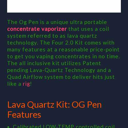
The Og Pen is a unique ultra portable
concentrate vaporizer
that uses a coil
system referred to as lava quartz
technology. The Four 2.0 Kit comes with
many features at a reasonable price-point
to get you vaping concentrates in no time.
The all inclusive kit utilizes Patent
pending Lava-Quartz Technology and a
Quad Airflow system to deliver hits just
like a
rig
!
Lava Quartz Kit: OG Pen
Features
Calibrated LOW-TEMP controlled coil