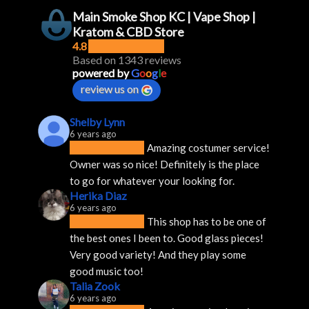
Main Smoke Shop KC | Vape Shop |
Kratom & CBD Store
4.8
Based on 1343 reviews
powered by
G
o
o
g
l
e
review us on
Shelby Lynn
6 years ago
Amazing costumer service! 
Owner was so nice! Definitely is the place 
to go for whatever your looking for.
Herika Diaz
6 years ago
This shop has to be one of 
the best ones I been to. Good glass pieces! 
Very good variety! And they play some 
good music too!
Talia Zook
6 years ago