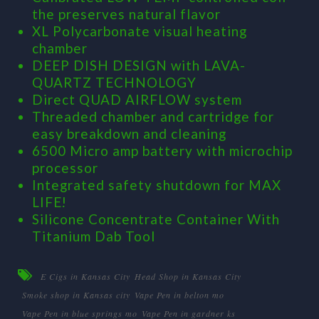
the preserves natural flavor
XL Polycarbonate visual heating
chamber
DEEP DISH DESIGN with LAVA-
QUARTZ TECHNOLOGY
Direct QUAD AIRFLOW system
Threaded chamber and cartridge for
easy breakdown and cleaning
6500 Micro amp battery with microchip
processor
Integrated safety shutdown for MAX
LIFE!
Silicone Concentrate Container With
Titanium Dab Tool
E Cigs in Kansas City
Head Shop in Kansas City
Smoke shop in Kansas city
Vape Pen in belton mo
Vape Pen in blue springs mo
Vape Pen in gardner ks