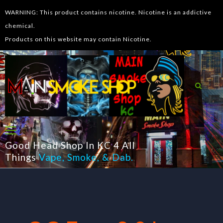
WARNING: This product contains nicotine. Nicotine is an addictive
chemical.
Products on this website may contain Nicotine.
Good Head Shop In KC 4 All
Things
Vape
,
Smoke
, &
Dab
.