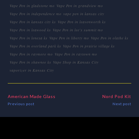
Vape Pen in gladstone mo
Vape Pen in grandview mo
Vape Pen in independence mo
vape pen in kansas city
Vape Pen in kansas city ks
Vape Pen in leavenworth ks
Vape Pen in leawood ks
Vape Pen in lee's summit mo
Vape Pen in lenexa ks
Vape Pen in liberty mo
Vape Pen in olathe ks
Vape Pen in overland park ks
Vape Pen in prairie village ks
Vape Pen in raymore mo
Vape Pen in raytown mo
Vape Pen in shawnee ks
Vape Shop in Kansas City
vaporizer in Kansas City
American Made Glass
Nord Pod Kit
Previous post
Next post