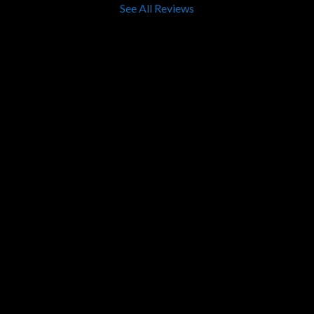
See All Reviews