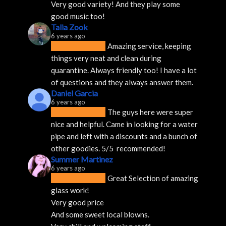
Very good variety! And they play some 
good music too!
Talia Zook
6 years ago
Amazing service, keeping 
things very neat and clean during 
quarantine. Always friendly too! I have a lot 
of questions and they always answer them.
Daniel Garcia
6 years ago
The guys here were super 
nice and helpful. Came in looking for a water 
pipe and left with a discounts and a bunch of 
other goodies. 5/5  recommended!
Summer Martinez
6 years ago
Great Selection of amazing 
glass work!
Very good price 
And some sweet local blowns.