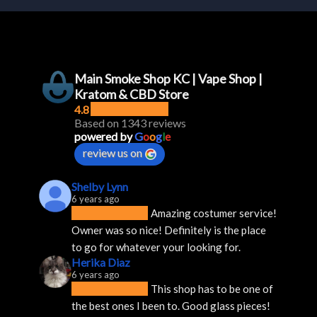
Main Smoke Shop KC | Vape Shop |
Kratom & CBD Store
4.8
Based on 1343 reviews
powered by
G
o
o
g
l
e
review us on
Shelby Lynn
6 years ago
Amazing costumer service! 
Owner was so nice! Definitely is the place 
to go for whatever your looking for.
Herika Diaz
6 years ago
This shop has to be one of 
the best ones I been to. Good glass pieces! 