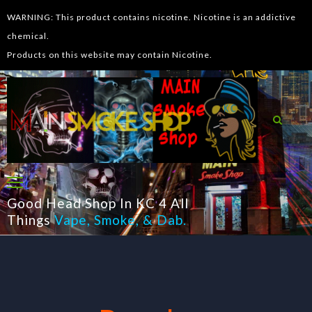
WARNING: This product contains nicotine. Nicotine is an addictive
chemical.
Products on this website may contain Nicotine.
Good Head Shop In KC 4 All
Things
Vape
,
Smoke
, &
Dab
.