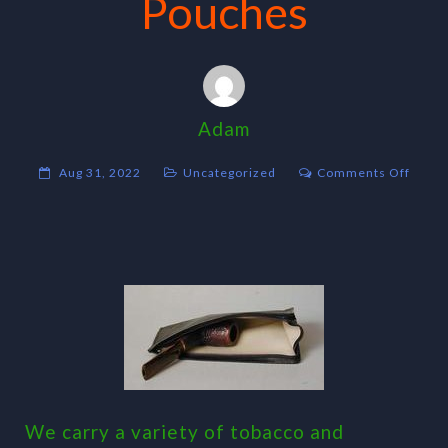
Pouches
Adam
on
Aug 31, 2022
Uncategorized
Comments Off
Pouch
We carry a variety of tobacco and