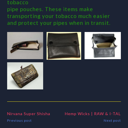
tobacco
pipe pouches. These items make
transporting your tobacco much easier
and protect your pipes when in transit.
Nirvana Super Shisha
Hemp Wicks | RAW & I-TAL
Previous post
Next post