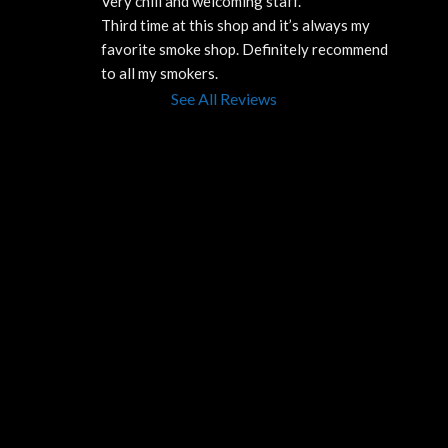
Very chill and welcoming staff. 
Third time at this shop and it’s always my 
favorite smoke shop. Definitely recommend 
to all my smokers.
See All Reviews