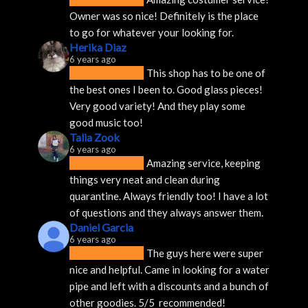
Owner was so nice! Definitely is the place 
to go for whatever your looking for.
Herika Diaz
6 years ago
This shop has to be one of 
the best ones I been to. Good glass pieces! 
Very good variety! And they play some 
good music too!
Talia Zook
6 years ago
Amazing service, keeping 
things very neat and clean during 
quarantine. Always friendly too! I have a lot 
of questions and they always answer them.
Daniel Garcia
6 years ago
The guys here were super 
nice and helpful. Came in looking for a water 
pipe and left with a discounts and a bunch of 
other goodies. 5/5  recommended!