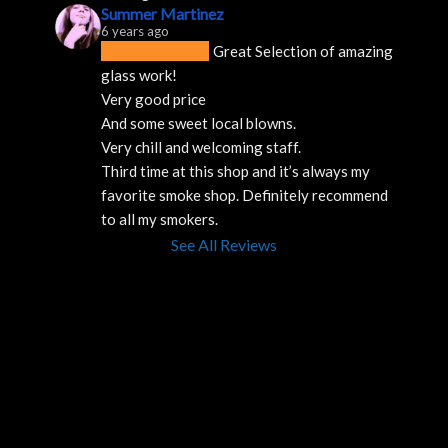
Summer Martinez
6 years ago
Great Selection of amazing 
glass work!
Very good price 
And some sweet local blowns.
Very chill and welcoming staff. 
Third time at this shop and it’s always my 
favorite smoke shop. Definitely recommend 
to all my smokers.
See All Reviews