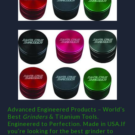
Advanced Engineered Products – World’s
Best
Grinders
& Titanium Tools.
Engineered to Perfection. Made in USA.If
you’re looking for the best grinder to