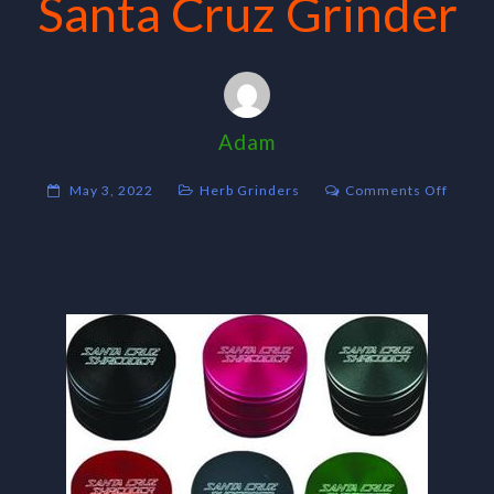
Santa Cruz Grinder
Adam
on
May 3, 2022
Herb Grinders
Comments Off
Santa
Cruz
Grinde