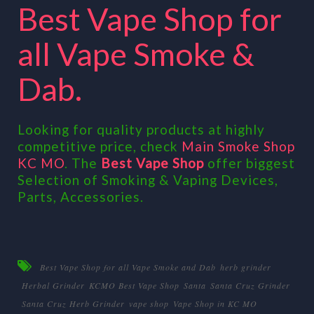
Best Vape Shop for
all Vape Smoke &
Dab.
Looking for quality products at highly
competitive price, check
Main Smoke Shop
KC MO
. The
Best Vape Shop
offer biggest
Selection of Smoking & Vaping Devices,
Parts, Accessories.
Best Vape Shop for all Vape Smoke and Dab
herb grinder
Herbal Grinder
KCMO Best Vape Shop
Santa
Santa Cruz Grinder
Santa Cruz Herb Grinder
vape shop
Vape Shop in KC MO