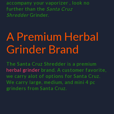
accompany your vaporizer , look no
further than the
Santa Cruz
Shredder
Grinder.
A Premium Herbal
Grinder Brand
The Santa Cruz Shredder is a premium
herbal grinder
brand. A customer favorite,
we carry alot of options for Santa Cruz.
We carry large, medium, and mini 4 pc
grinders from Santa Cruz.