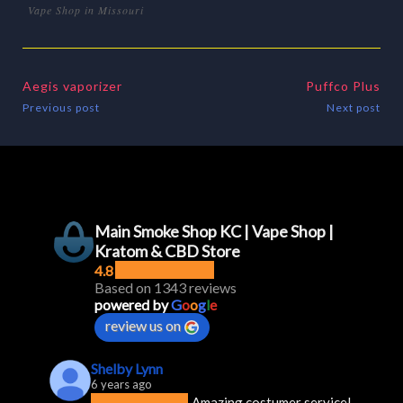
Vape Shop in Missouri
Aegis vaporizer
Puffco Plus
Previous post
Next post
Main Smoke Shop KC | Vape Shop |
Kratom & CBD Store
4.8
Based on 1343 reviews
powered by
G
o
o
g
l
e
review us on
Shelby Lynn
6 years ago
Amazing costumer service! 