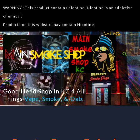
WARNING: This product contains nicotine. Nicotine is an addictive
chemical.
Products on this website may contain Nicotine.
Good Head Shop In KC 4 All
Things
Vape
,
Smoke
, &
Dab
.