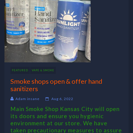
FEATURED
VAPE & SMOKE
Smoke shops open & offer hand
sanitizers
Adam insane
Aug 6, 2022
Main Smoke Shop Kansas City will open
its doors and ensure you hygienic
environment at our store. We have
taken precautionary measures to assure