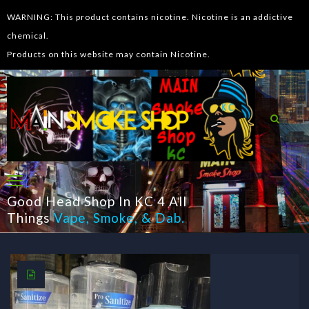
WARNING: This product contains nicotine. Nicotine is an addictive
chemical.
Products on this website may contain Nicotine.
Good Head Shop In KC 4 All
Things
Vape
,
Smoke
, &
Dab
.