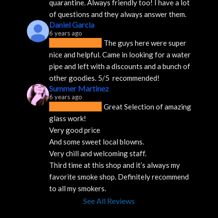
quarantine. Always friendly too! I have a lot 
of questions and they always answer them.
Daniel Garcia
6 years ago
The guys here were super 
nice and helpful. Came in looking for a water 
pipe and left with a discounts and a bunch of 
other goodies. 5/5  recommended!
Summer Martinez
6 years ago
Great Selection of amazing 
glass work!
Very good price 
And some sweet local blowns.
Very chill and welcoming staff. 
Third time at this shop and it’s always my 
favorite smoke shop. Definitely recommend 
to all my smokers.
See All Reviews