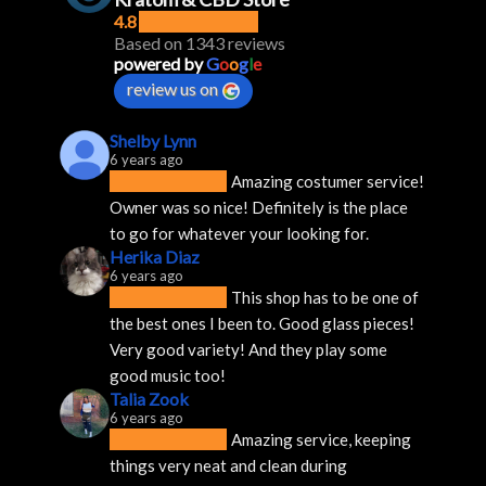
4.8
Based on 1343 reviews
powered by
G
o
o
g
l
e
review us on
Shelby Lynn
6 years ago
Amazing costumer service! 
Owner was so nice! Definitely is the place 
to go for whatever your looking for.
Herika Diaz
6 years ago
This shop has to be one of 
the best ones I been to. Good glass pieces! 
Very good variety! And they play some 
good music too!
Talia Zook
6 years ago
Amazing service, keeping 
things very neat and clean during 