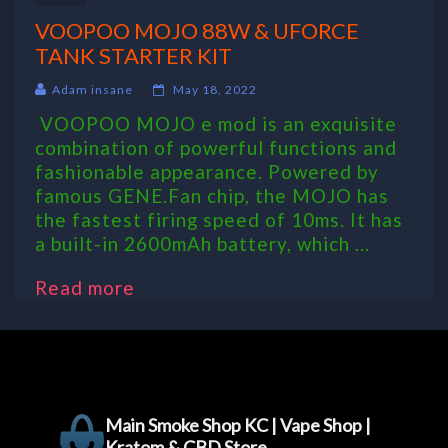
VOOPOO MOJO 88W & UFORCE
TANK STARTER KIT
Adam insane
May 18, 2022
VOOPOO MOJO e mod is an exquisite
combination of powerful functions and
fashionable appearance. Powered by
famous GENE.Fan chip, the MOJO has
the fastest firing speed of 10ms. It has
a built-in 2600mAh battery, which ...
Read more
Main Smoke Shop KC | Vape Shop |
Kratom & CBD Store