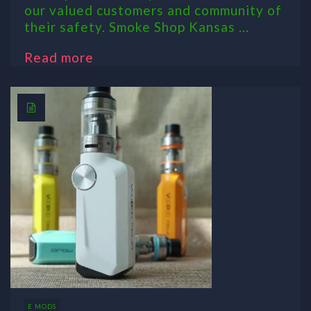
our valued customers and community of
their safety. Smoke Shop Kansas ...
Read more
E MODS