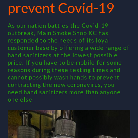
prevent Covid-19
As our nation battles the Covid-19
outbreak, Main Smoke Shop KC has
responded to the needs of its loyal
customer base by offering a wide range of
hand sanitizers at the lowest possible
price. If you have to be mobile for some
reasons during these testing times and
cannot possibly wash hands to prevent
contracting the new coronavirus, you
need hand sanitizers more than anyone
one else.