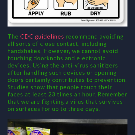
The
CDC guidelines
recommend avoiding
all sorts of close contact, including
handshakes. However, we cannot avoid
touching doorknobs and electronic
devices. Using the anti-virus sanitizers
after handling such devices or opening
doors certainly contributes to prevention.
Studies show that people touch their
faces at least 23 times an hour. Remember
that we are fighting a virus that survives
on surfaces for up to three days.