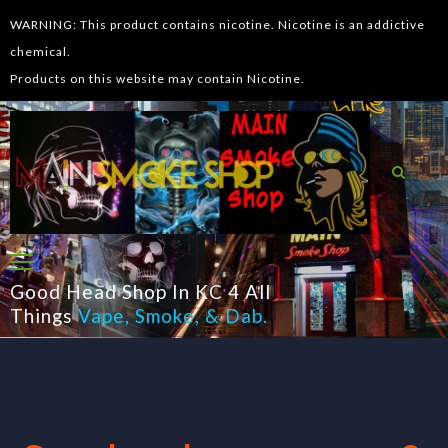
WARNING: This product contains nicotine. Nicotine is an addictive
chemical.
Products on this website may contain Nicotine.
Good Head Shop In KC 4 All
Things
Vape
,
Smoke
, &
Dab
.