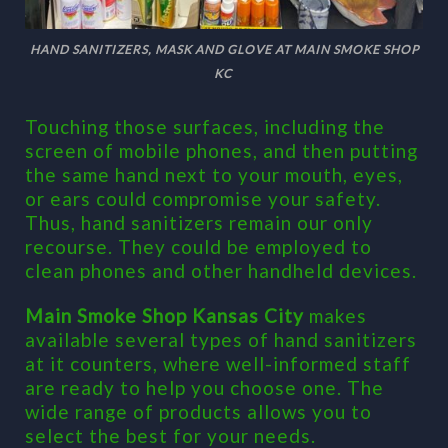
HAND SANITIZERS, MASK AND GLOVE AT MAIN SMOKE SHOP
KC
Touching those surfaces, including the
screen of mobile phones, and then putting
the same hand next to your mouth, eyes,
or ears could compromise your safety.
Thus, hand sanitizers remain our only
recourse. They could be employed to
clean phones and other handheld devices.
Main Smoke Shop Kansas City
makes
available several types of hand sanitizers
at it counters, where well-informed staff
are ready to help you choose one. The
wide range of products allows you to
select the best for your needs.