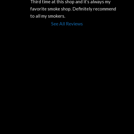
Third time at this shop and it’s always my 
favorite smoke shop. Definitely recommend 
to all my smokers.
See All Reviews