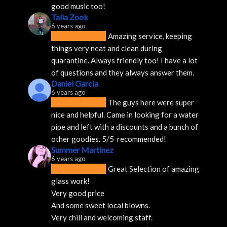
good music too!
Talia Zook
6 years ago
Amazing service, keeping 
things very neat and clean during 
quarantine. Always friendly too! I have a lot 
of questions and they always answer them.
Daniel Garcia
6 years ago
The guys here were super 
nice and helpful. Came in looking for a water 
pipe and left with a discounts and a bunch of 
other goodies. 5/5  recommended!
Summer Martinez
6 years ago
Great Selection of amazing 
glass work!
Very good price 
And some sweet local blowns.
Very chill and welcoming staff. 