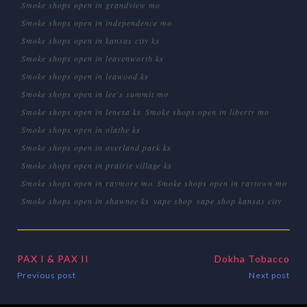
Smoke shops open in grandview mo
Smoke shops open in independence mo
Smoke shops open in kansas city ks
Smoke shops open in leavenworth ks
Smoke shops open in leawood ks
Smoke shops open in lee's summit mo
Smoke shops open in lenexa ks
Smoke shops open in liberty mo
Smoke shops open in olathe ks
Smoke shops open in overland park ks
Smoke shops open in prairie village ks
Smoke shops open in raymore mo
Smoke shops open in raytown mo
Smoke shops open in shawnee ks
vape shop
vape shop kansas city
PAX I & PAX II
Dokha Tobacco
Previous post
Next post