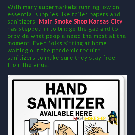
With many supermarkets running low on
essential supplies like toilet papers and
sanitizers,
Main Smoke Shop Kansas City
has stepped in to bridge the gap and to
provide what people need the most at the
moment. Even folks sitting at home
waiting out the pandemic require
sanitizers to make sure they stay free
from the virus.