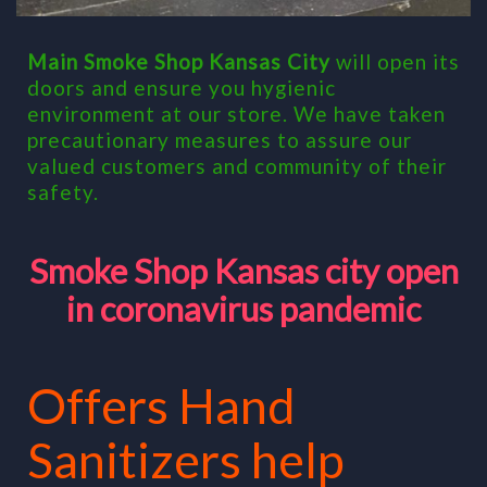
Main Smoke Shop Kansas City
will open its
doors and ensure you hygienic
environment at our store. We have taken
precautionary measures to assure our
valued customers and communi
ty of their
safety.
Smoke Shop Kansas city open
in coronavirus pandemic
Offers Hand
Sanitizers help