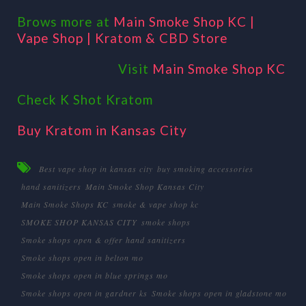
Brows more at
Main Smoke Shop KC |
Vape Shop | Kratom & CBD Store
Visit
Main Smoke Shop KC
Check K Shot Kratom
Buy Kratom in Kansas City
Best vape shop in kansas city
buy smoking accessories
hand sanitizers
Main Smoke Shop Kansas City
Main Smoke Shops KC
smoke & vape shop kc
SMOKE SHOP KANSAS CITY
smoke shops
Smoke shops open & offer hand sanitizers
Smoke shops open in belton mo
Smoke shops open in blue springs mo
Smoke shops open in gardner ks
Smoke shops open in gladstone mo