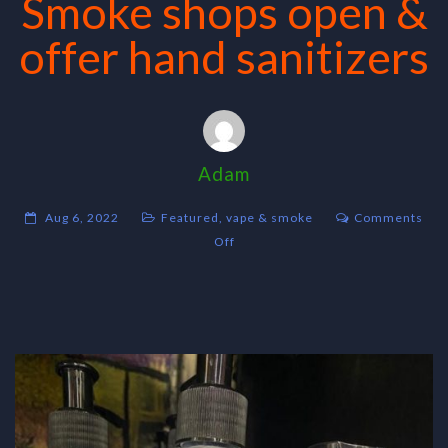
Smoke shops open &
offer hand sanitizers
Adam
Aug 6, 2022
Featured
,
vape & smoke
Comments
on
Off
Smoke
shops
open
&
offer
hand
sanitizers