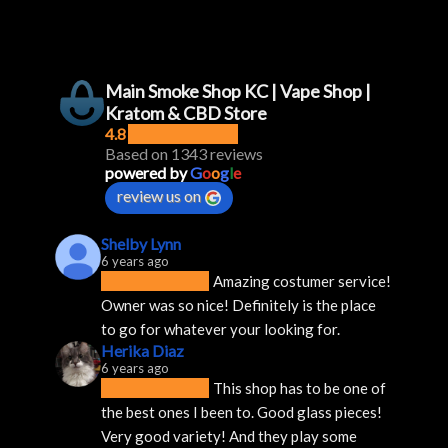
Main Smoke Shop KC | Vape Shop |
Kratom & CBD Store
4.8
Based on 1343 reviews
powered by
G
o
o
g
l
e
review us on
Shelby Lynn
6 years ago
Amazing costumer service! 
Owner was so nice! Definitely is the place 
to go for whatever your looking for.
Herika Diaz
6 years ago
This shop has to be one of 
the best ones I been to. Good glass pieces! 
Very good variety! And they play some 