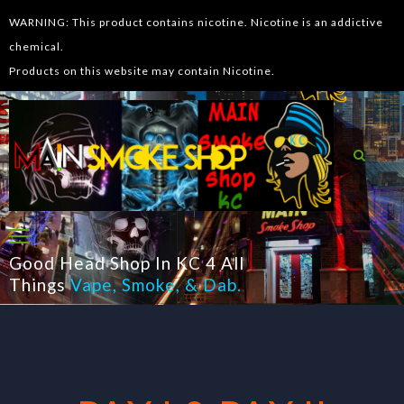
WARNING: This product contains nicotine. Nicotine is an addictive
chemical.
Products on this website may contain Nicotine.
Good Head Shop In KC 4 All
Things
Vape
,
Smoke
, &
Dab
.