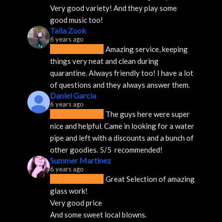
Very good variety! And they play some 
good music too!
Talia Zook
6 years ago
Amazing service, keeping 
things very neat and clean during 
quarantine. Always friendly too! I have a lot 
of questions and they always answer them.
Daniel Garcia
6 years ago
The guys here were super 
nice and helpful. Came in looking for a water 
pipe and left with a discounts and a bunch of 
other goodies. 5/5  recommended!
Summer Martinez
6 years ago
Great Selection of amazing 
glass work!
Very good price 
And some sweet local blowns.