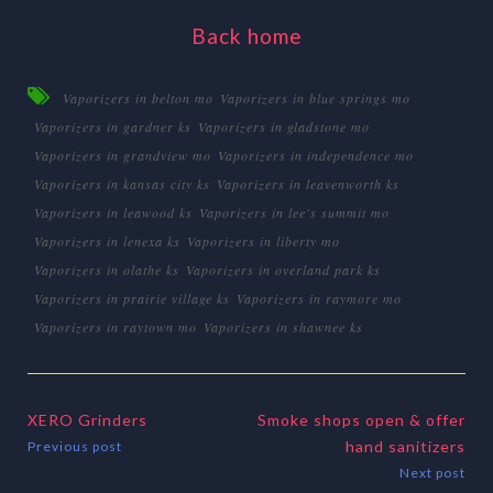
Back home
Vaporizers in belton mo
Vaporizers in blue springs mo
Vaporizers in gardner ks
Vaporizers in gladstone mo
Vaporizers in grandview mo
Vaporizers in independence mo
Vaporizers in kansas city ks
Vaporizers in leavenworth ks
Vaporizers in leawood ks
Vaporizers in lee's summit mo
Vaporizers in lenexa ks
Vaporizers in liberty mo
Vaporizers in olathe ks
Vaporizers in overland park ks
Vaporizers in prairie village ks
Vaporizers in raymore mo
Vaporizers in raytown mo
Vaporizers in shawnee ks
XERO Grinders
Smoke shops open & offer
hand sanitizers
Previous post
Next post