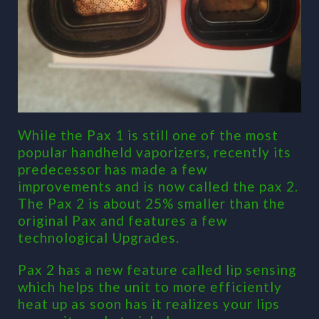
While the Pax 1 is still one of the most
popular handheld vaporizers, recently its
predecessor has made a few
improvements and is now called the pax 2.
The Pax 2 is about 25% smaller than the
original Pax and features a few
technological Upgrades.
Pax 2 has a new feature called lip sensing
which helps the unit to more efficiently
heat up as soon has it realizes your lips