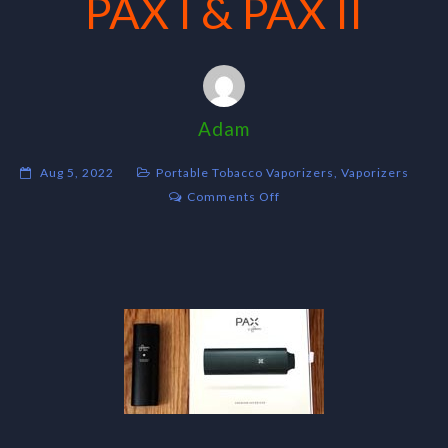
PAX I & PAX II
Adam
Aug 5, 2022
Portable Tobacco Vaporizers
,
Vaporizers
on
Comments Off
PAX
I
&
PAX
II