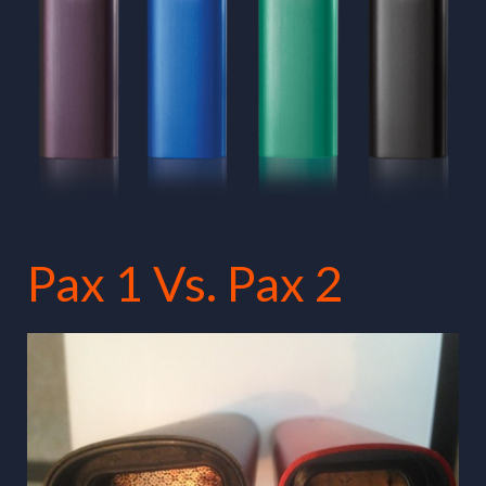
Pax 1 Vs. Pax 2