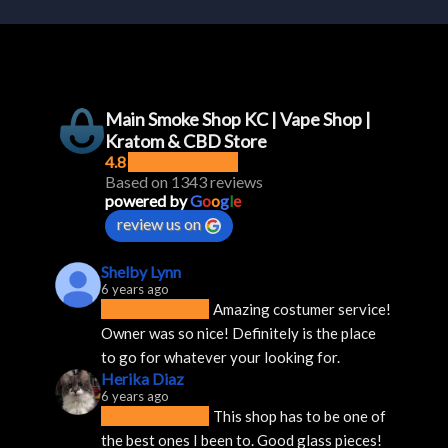
Main Smoke Shop KC | Vape Shop |
Kratom & CBD Store
4.8
Based on 1343 reviews
powered by
G
o
o
g
l
e
review us on
Shelby Lynn
6 years ago
Amazing costumer service! 
Owner was so nice! Definitely is the place 
to go for whatever your looking for.
Herika Diaz
6 years ago
This shop has to be one of 
the best ones I been to. Good glass pieces! 