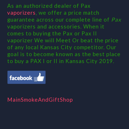
As an authorized dealer of Pax
vaporizers
, we offer a price match
guarantee across our complete line of
Pax
vaporizers and accessories. When it
comes to buying the Pax or Pax II
vaporizer We will Meet Or beat the price
of any local Kansas City competitor. Our
goal is to become known as the best place
to buy a PAX I or II in Kansas City 2019.
MainSmokeAndGiftShop