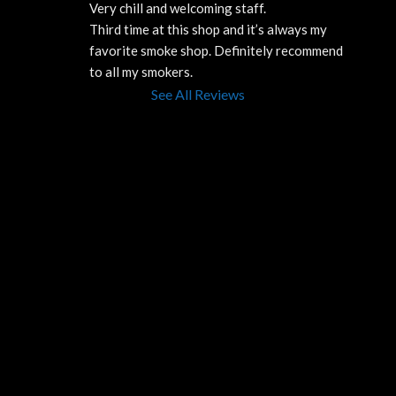
Very chill and welcoming staff. 
Third time at this shop and it’s always my 
favorite smoke shop. Definitely recommend 
to all my smokers.
See All Reviews