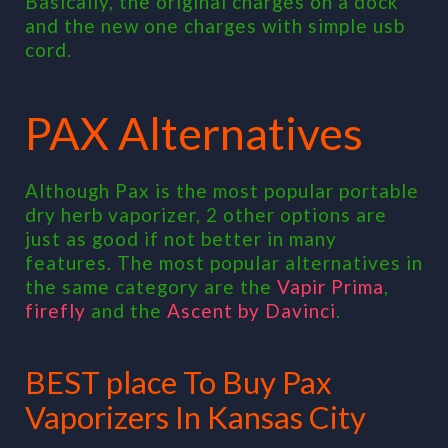
Basically, the original charges on a dock
and the new one charges with simple usb
cord.
PAX Alternatives
Although Pax is the most popular portable
dry herb vaporizer, 2 other options are
just as good if not better in many
features. The most popular alternatives in
the same category are the
Vapir Prima
,
firefly
and the
Ascent by Davinci
.
BEST place To Buy Pax
Vaporizers In Kansas City