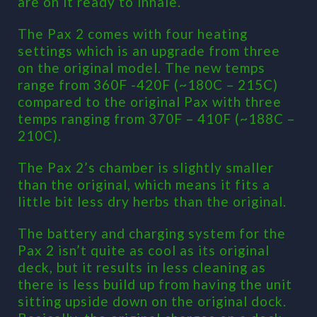
are on it ready to inhale.
The Pax 2 comes with four heating
settings which is an upgrade from three
on the original model. The new temps
range from 360F -420F (~180C – 215C)
compared to the original Pax with three
temps ranging from 370F – 410F (~188C –
210C).
The Pax 2’s chamber is slightly smaller
than the original, which means it fits a
little bit less dry herbs than the original.
The battery and charging system for the
Pax 2 isn’t quite as cool as its original
deck, but it results in less cleaning as
there is less build up from having the unit
sitting upside down on the original dock.