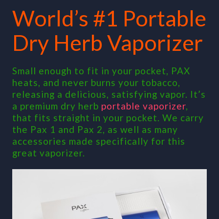
World’s #1 Portable
Dry Herb Vaporizer
Small enough to fit in your pocket, PAX
heats, and never burns your tobacco,
releasing a delicious, satisfying vapor. It’s
a premium dry herb
portable vaporizer
,
that fits straight in your pocket. We carry
the Pax 1 and Pax 2, as well as many
accessories made specifically for this
great vaporizer.