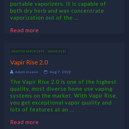
portable vaporizers. It is capable of
both dry herb and wax concentrate
vaporization out of the ...
Read more
DESKTOP VAPORIZERS
VAPORIZERS
Vapir Rise 2.0
Adam insane
Aug 7, 2022
The Vapir Rise 2.0 is one of the highest
quality, most diverse home use vaping
systems on the market. With Vapir Rise,
you get exceptional vapor quality and
lots of features at an ...
Read more