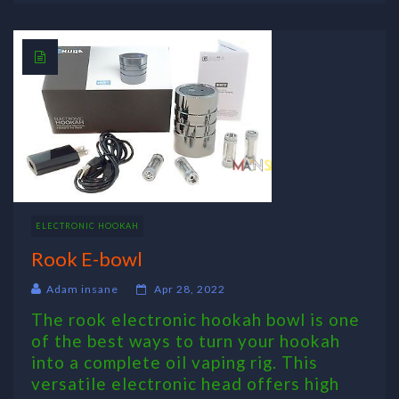
ELECTRONIC HOOKAH
Rook E-bowl
Adam insane
Apr 28, 2022
The rook electronic hookah bowl is one
of the best ways to turn your hookah
into a complete oil vaping rig. This
versatile electronic head offers high