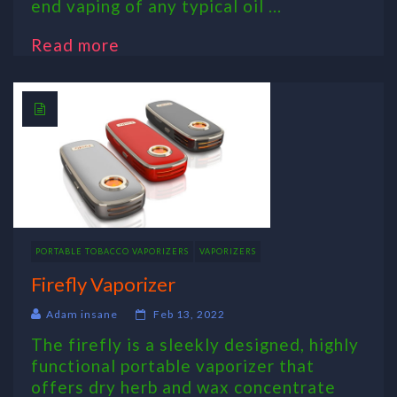
end vaping of any typical oil ...
Read more
PORTABLE TOBACCO VAPORIZERS
VAPORIZERS
Firefly Vaporizer
Adam insane
Feb 13, 2022
The firefly is a sleekly designed, highly
functional portable vaporizer that
offers dry herb and wax concentrate