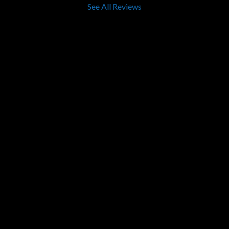
See All Reviews