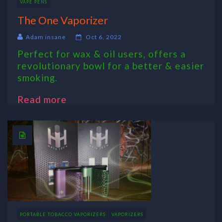
VAPE PENS
The One Vaporizer
Adam insane
Oct 6, 2022
Perfect for wax & oil users, offers a
revolutionary bowl for a better & easier
smoking.
Read more
PORTABLE TOBACCO VAPORIZERS
VAPORIZERS