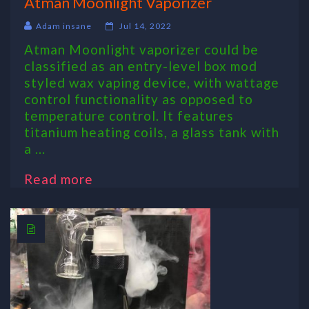
Atman Moonlight Vaporizer
Adam insane
Jul 14, 2022
Atman Moonlight vaporizer could be
classified as an entry-level box mod
styled wax vaping device, with wattage
control functionality as opposed to
temperature control. It features
titanium heating coils, a glass tank with
a ...
Read more