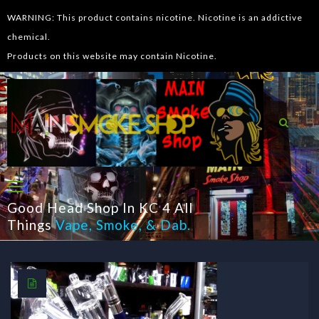
WARNING: This product contains nicotine. Nicotine is an addictive
chemical.
Products on this website may contain Nicotine.
Good Head Shop In KC 4 All
Things
Vape
,
Smoke
, &
Dab
.