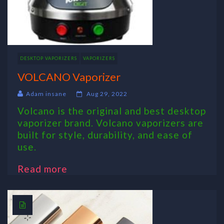
DESKTOP VAPORIZERS
VAPORIZERS
VOLCANO Vaporizer
Adam insane
Aug 29, 2022
Volcano is the original and best desktop
vaporizer brand. Volcano vaporizers are
built for style, durability, and ease of
use.
Read more