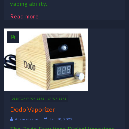
vaping ability.
Read more
DESKTOP VAPORIZERS
VAPORIZERS
Dodo Vaporizer
Adam insane
Jan 30, 2022
The Dodo Easy Vape Digital Vaporizer