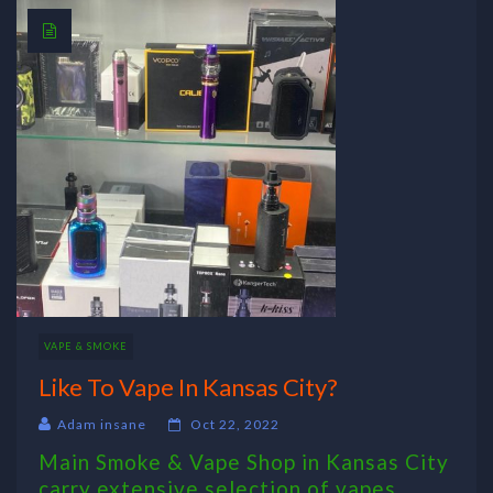
VAPE & SMOKE
Like To Vape In Kansas City?
Adam insane
Oct 22, 2022
Main Smoke & Vape Shop in Kansas City
carry extensive selection of vapes,