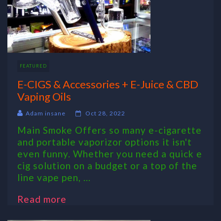
FEATURED
E-CIGS & Accessories + E-Juice & CBD
Vaping Oils
Adam insane
Oct 28, 2022
Main Smoke Offers so many e-cigarette
and portable vaporizor options it isn't
even funny. Whether you need a quick e
cig solution on a budget or a top of the
line vape pen, ...
Read more