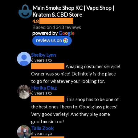
Main Smoke Shop KC | Vape Shop |
Kratom & CBD Store
4.8
Based on 1343 reviews
powered by
G
o
o
g
l
e
review us on
Shelby Lynn
6 years ago
Amazing costumer service! 
Owner was so nice! Definitely is the place 
to go for whatever your looking for.
Herika Diaz
6 years ago
This shop has to be one of 
the best ones I been to. Good glass pieces! 
Very good variety! And they play some 
good music too!
Talia Zook
6 years ago