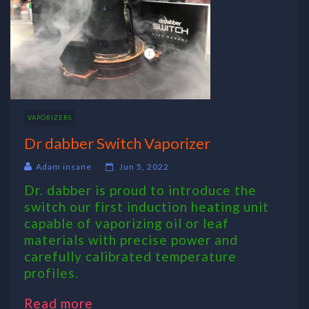
VAPORIZERS
Dr dabber Switch Vaporizer
Adam insane
Jun 5, 2022
Dr. dabber is proud to introduce the
switch our first induction heating unit
capable of vaporizing oil or leaf
materials with precise power and
carefully calibrated temperature
profiles.
Read more