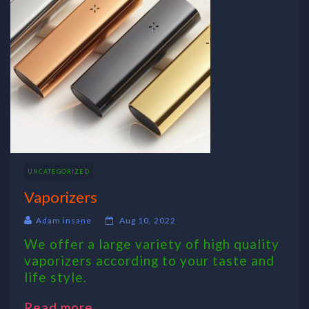
UNCATEGORIZED
Vaporizers
Adam insane
Aug 10, 2022
We offer a large variety of high quality
vaporizers according to your taste and
life style.
Read more