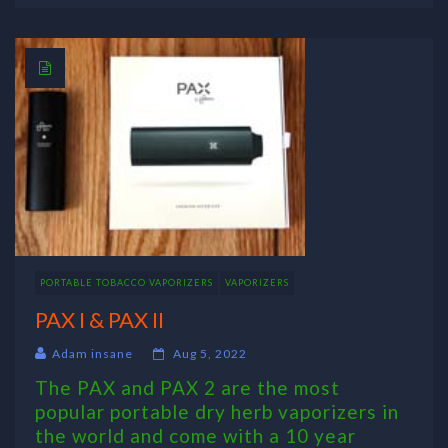
PORTABLE TOBACCO VAPORIZERS
VAPORIZERS
PAX I & PAX II
Adam insane
Aug 5, 2022
The PAX and PAX 2 are the most
popular portable dry herb vaporizers in
the world and come with a 10 year