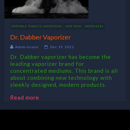
PORTABLE TOBACCO VAPORIZERS
VAPE PENS
VAPORIZERS
Dr. Dabber Vaporizer
Adam insane
Dec 19, 2021
Dr. Dabber vaporizer has become the
leading vaporizer brand for
concentrated mediums. This brand is all
about combining new technology with
sleekly designed, modern products.
Read more