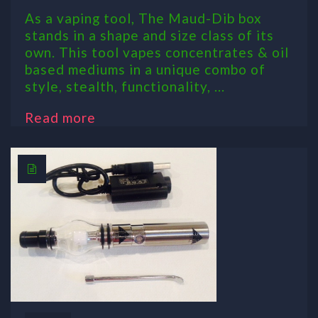
As a vaping tool, The Maud-Dib box
stands in a shape and size class of its
own. This tool vapes concentrates & oil
based mediums in a unique combo of
style, stealth, functionality, ...
Read more