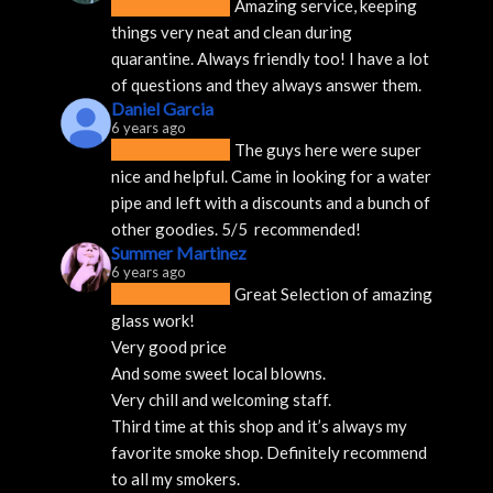
Amazing service, keeping 
things very neat and clean during 
quarantine. Always friendly too! I have a lot 
of questions and they always answer them.
Daniel Garcia
6 years ago
The guys here were super 
nice and helpful. Came in looking for a water 
pipe and left with a discounts and a bunch of 
other goodies. 5/5  recommended!
Summer Martinez
6 years ago
Great Selection of amazing 
glass work!
Very good price 
And some sweet local blowns.
Very chill and welcoming staff. 
Third time at this shop and it’s always my 
favorite smoke shop. Definitely recommend 
to all my smokers.