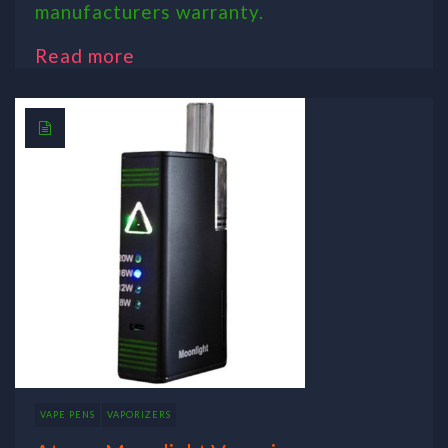
manufacturers warranty.
Read more
VAPE PENS
VAPORIZERS