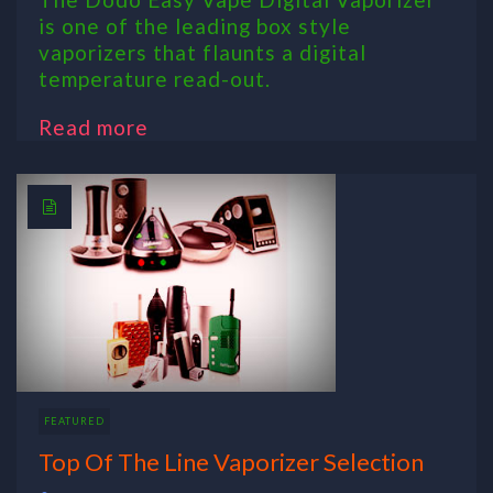
is one of the leading box style
vaporizers that flaunts a digital
temperature read-out.
Read more
FEATURED
Top Of The Line Vaporizer Selection