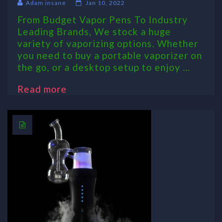
Adam insane
Jan 10, 2022
From Budget Vapor Pens To Industry
Leading Brands, We stock a huge
variety of vaporizing options. Whether
you need to buy a portable vaporizer on
the go, or a desktop setup to enjoy ...
Read more