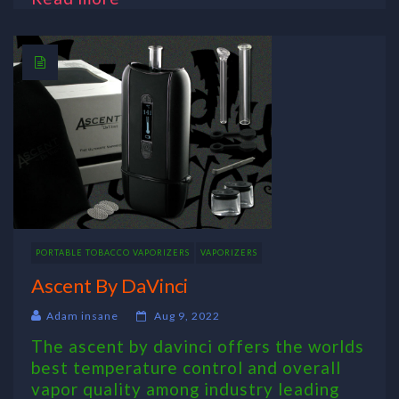
PORTABLE TOBACCO VAPORIZERS
VAPORIZERS
Ascent By DaVinci
Adam insane
Aug 9, 2022
The ascent by davinci offers the worlds
best temperature control and overall
vapor quality among industry leading