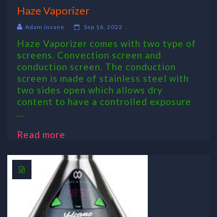
Haze Vaporizer
Adam insane
Sep 16, 2022
Haze Vaporizer comes with two type of
screens. Convection screen and
conduction screen. The conduction
screen is made of stainless steel with
two sides open which allows dry
content to have a controlled exposure
...
Read more