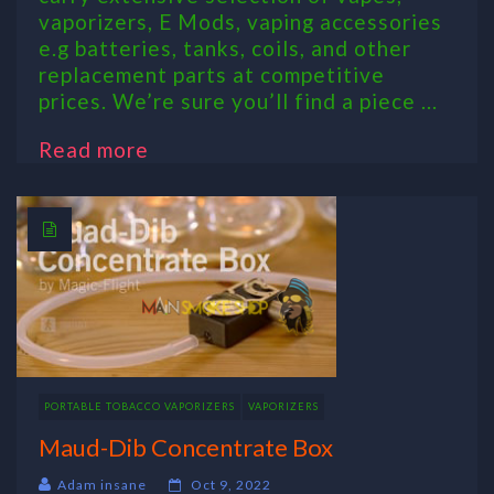
vaporizers, E Mods, vaping accessories
e.g batteries, tanks, coils, and other
replacement parts at competitive
prices. We’re sure you’ll find a piece ...
Read more
PORTABLE TOBACCO VAPORIZERS
VAPORIZERS
Maud-Dib Concentrate Box
Adam insane
Oct 9, 2022