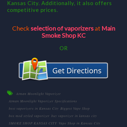
Kansas City. Additionally, it also offers
competitive prices.
Check
selection of vaporizers
at
Main
Smoke Shop KC
OR
Atman Moonlight Vaporizer
Atman Moonlight Vaporizer Specifications
best vaporizers in Kansas City
Biggest Vape Shop
box mod styled vaporizer
buy vaporizer in kansas city
SMOKE SHOP KANSAS CITY
Vape Shop in Kansas City