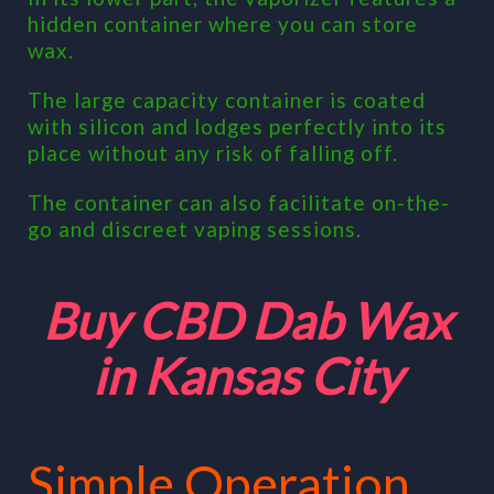
hidden container where you can store
wax.
The large capacity container is coated
with silicon and lodges perfectly into its
place without any risk of falling off.
The container can also facilitate on-the-
go and discreet vaping sessions.
Buy CBD Dab Wax
in Kansas City
Simple Operation