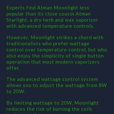
Experts find Atman Moonlight less
popular than its close cousin Atman
Starlight, a dry herb and wax vaporizer
with advanced temperature controls.
However, Moonlight strikes a chord with
traditionalists who prefer wattage
control over temperature control, but who
also enjoy the simplicity of single button
operation that most modern vaporizers
offer.
The advanced wattage control system
allows you to adjust the wattage from 8W
to 20W.
By limiting wattage to 20W, Moonlight
reduces the risk of burning the coils