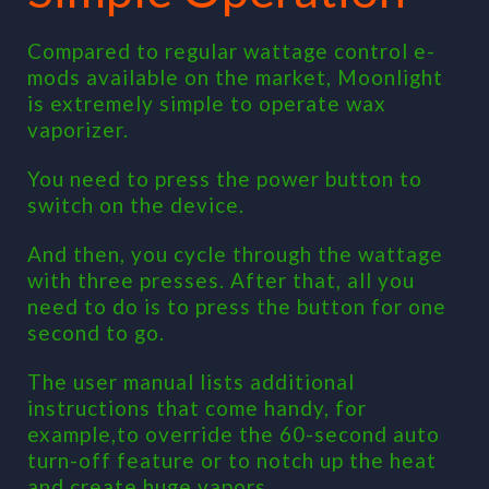
Compared to regular wattage control e-
mods available on the market, Moonlight
is extremely simple to operate wax
vaporizer.
You need to press the power button to
switch on the device.
And then, you cycle through the wattage
with three presses. After that, all you
need to do is to press the button for one
second to go.
The user manual lists additional
instructions that come handy, for
example,to override the 60-second auto
turn-off feature or to notch up the heat
and create huge vapors.