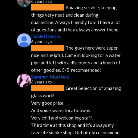
6 years ago
Amazing service, keeping 
things very neat and clean during 
quarantine. Always friendly too! I have a lot 
of questions and they always answer them.
Daniel Garcia
6 years ago
The guys here were super 
nice and helpful. Came in looking for a water 
pipe and left with a discounts and a bunch of 
other goodies. 5/5  recommended!
Summer Martinez
6 years ago
Great Selection of amazing 
glass work!
Very good price 
And some sweet local blowns.
Very chill and welcoming staff. 
Third time at this shop and it’s always my 
favorite smoke shop. Definitely recommend 