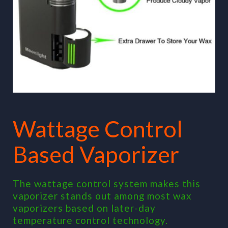
Wattage Control
Based Vaporizer
The wattage control system makes this
vaporizer stands out among most wax
vaporizers based on later-day
temperature control technology.