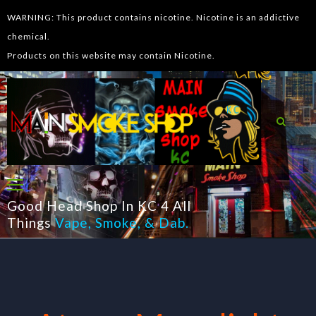
WARNING: This product contains nicotine. Nicotine is an addictive
chemical.
Products on this website may contain Nicotine.
Good Head Shop In KC 4 All
Things
Vape
,
Smoke
, &
Dab
.