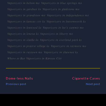
Vaporizers in belton mo
Vaporizers in blue springs mo
Vaporizers in gardner ks
Vaporizers in gladstone mo
Vaporizers in grandview mo
Vaporizers in independence mo
Vaporizers in kansas city ks
Vaporizers in leavenworth ks
Vaporizers in leawood ks
Vaporizers in lee's summit mo
Vaporizers in lenexa ks
Vaporizers in liberty mo
Vaporizers in olathe ks
Vaporizers in overland park ks
Vaporizers in prairie village ks
Vaporizers in raymore mo
Vaporizers in raytown mo
Vaporizers in shawnee ks
Where to Buy Vaporizers in Kansas City
Dome-less Nails
Cigarette Cases
Previous post
Next post