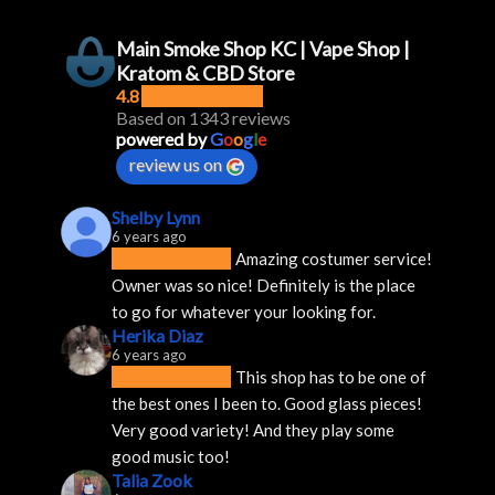
Main Smoke Shop KC | Vape Shop |
Kratom & CBD Store
4.8
Based on 1343 reviews
powered by
G
o
o
g
l
e
review us on
Shelby Lynn
6 years ago
Amazing costumer service! 
Owner was so nice! Definitely is the place 
to go for whatever your looking for.
Herika Diaz
6 years ago
This shop has to be one of 
the best ones I been to. Good glass pieces! 
Very good variety! And they play some 
good music too!
Talia Zook