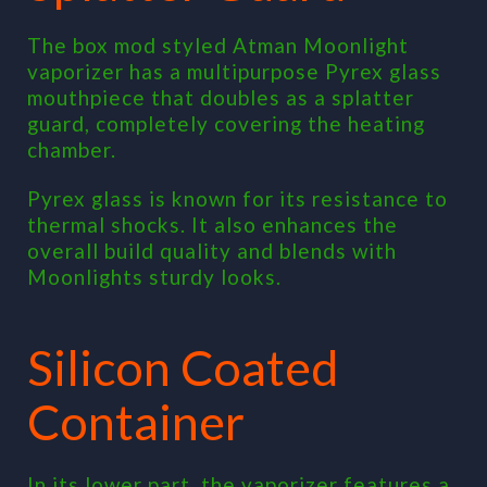
The box mod styled Atman Moonlight
vaporizer has a multipurpose Pyrex glass
mouthpiece that doubles as a splatter
guard, completely covering the heating
chamber.
Pyrex glass is known for its resistance to
thermal shocks. It also enhances the
overall build quality and blends with
Moonlights sturdy looks.
Silicon Coated
Container
In its lower part, the vaporizer features a