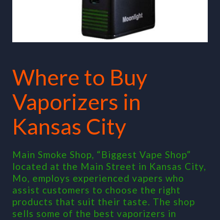
Where to Buy
Vaporizers in
Kansas City
Main Smoke Shop, “Biggest Vape Shop”
located at the Main Street in Kansas City,
Mo, employs experienced vapers who
assist customers to choose the right
products that suit their taste. The shop
sells some of the best vaporizers in