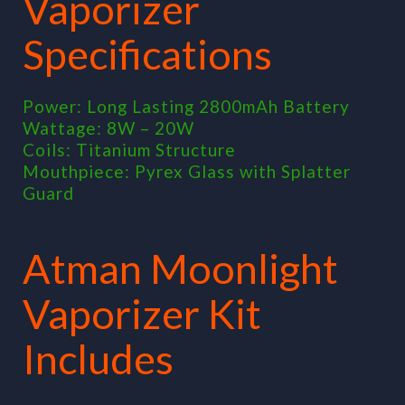
Vaporizer
Specifications
Power: Long Lasting 2800mAh Battery
Wattage: 8W – 20W
Coils: Titanium Structure
Mouthpiece: Pyrex Glass with Splatter
Guard
Atman Moonlight
Vaporizer Kit
Includes