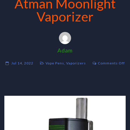
Atman Moonlight
Vaporizer
Adam
on
Jul 14, 2022
Vape Pens
,
Vaporizers
Comments Off
At
Mo
Va