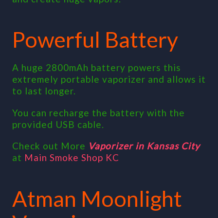
Powerful Battery
A huge 2800mAh battery powers this
extremely portable vaporizer and allows it
to last longer.
You can recharge the battery with the
provided USB cable.
Check out More
Vaporizer in Kansas City
at
Main Smoke Shop KC
Atman Moonlight