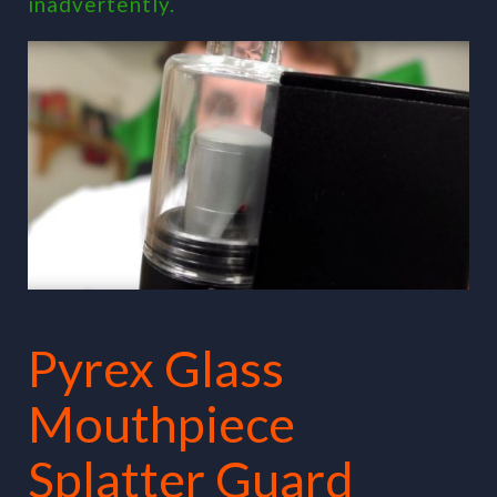
inadvertently.
Pyrex Glass
Mouthpiece
Splatter Guard