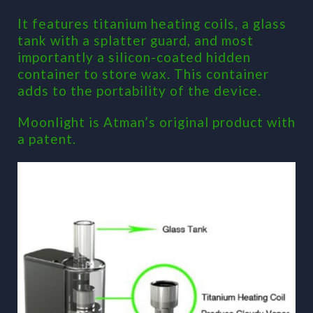
It features titanium heating coils, a glass
tank with a splatter guard, and most
importantly a silicon-coated hidden
container to store wax. This container
adds to the portability of the device.
Moonlight is Atman’s original product with
a patent.