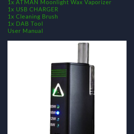
1x ATMAN Moonlight Wax Vaporizer
1x USB CHARGER
1x Cleaning Brush
1x DAB Tool
User Manual