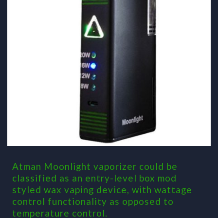
Atman Moonlight vaporizer could be
classified as an entry-level box mod
styled wax vaping device, with wattage
control functionality as opposed to
temperature control.