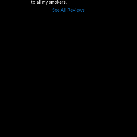
to all my smokers.
See All Reviews