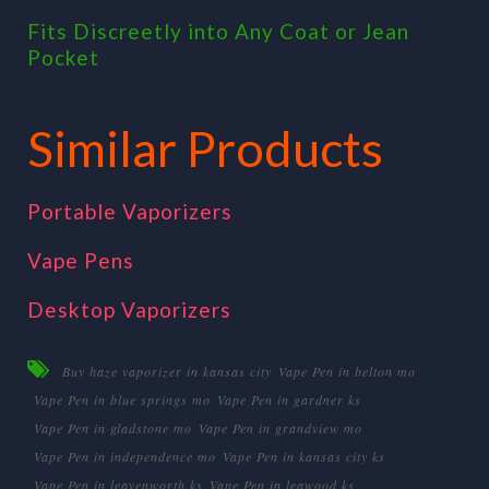
Fits Discreetly into Any Coat or Jean
Pocket
Similar Products
Portable Vaporizers
Vape Pens
Desktop Vaporizers
Buy haze vaporizer in kansas city
Vape Pen in belton mo
Vape Pen in blue springs mo
Vape Pen in gardner ks
Vape Pen in gladstone mo
Vape Pen in grandview mo
Vape Pen in independence mo
Vape Pen in kansas city ks
Vape Pen in leavenworth ks
Vape Pen in leawood ks