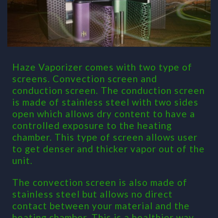
Haze Vaporizer comes with two type of
screens. Convection screen and
conduction screen. The conduction screen
is made of stainless steel with two sides
open which allows dry content to have a
controlled exposure to the heating
chamber. This type of screen allows user
to get denser and thicker vapor out of the
unit.
The convection screen is also made of
stainless steel but allows no direct
contact between your material and the
heating chamber. This is a healthier way