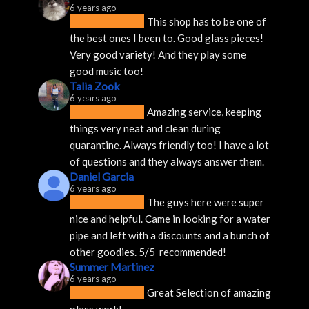
6 years ago
This shop has to be one of 
the best ones I been to. Good glass pieces! 
Very good variety! And they play some 
good music too!
Talia Zook
6 years ago
Amazing service, keeping 
things very neat and clean during 
quarantine. Always friendly too! I have a lot 
of questions and they always answer them.
Daniel Garcia
6 years ago
The guys here were super 
nice and helpful. Came in looking for a water 
pipe and left with a discounts and a bunch of 
other goodies. 5/5  recommended!
Summer Martinez
6 years ago
Great Selection of amazing 
glass work!