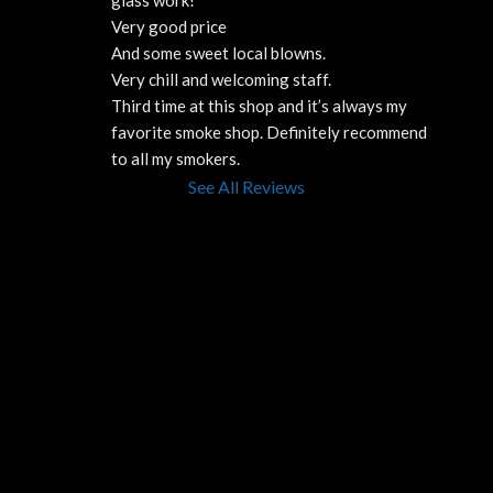
Very good price 
And some sweet local blowns.
Very chill and welcoming staff. 
Third time at this shop and it’s always my 
favorite smoke shop. Definitely recommend 
to all my smokers.
See All Reviews