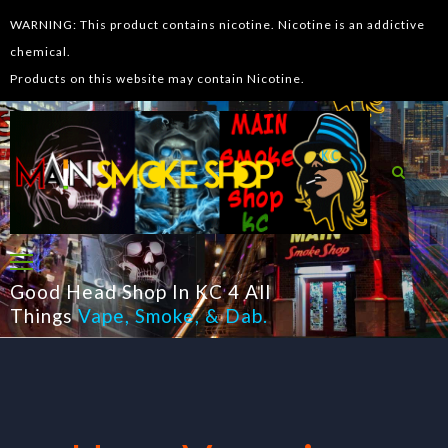
WARNING: This product contains nicotine. Nicotine is an addictive
chemical.
Products on this website may contain Nicotine.
Good Head Shop In KC 4 All
Things
Vape
,
Smoke
, &
Dab
.