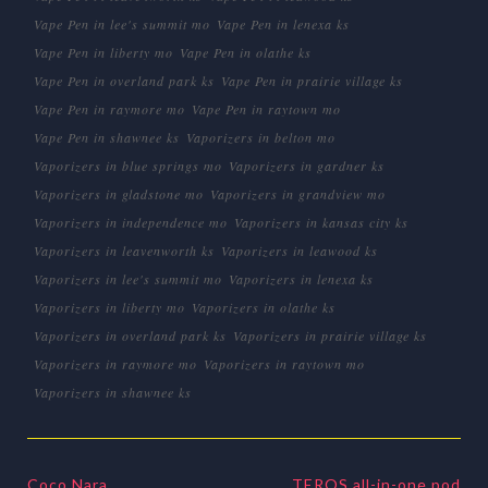
Vape Pen in lee's summit mo
Vape Pen in lenexa ks
Vape Pen in liberty mo
Vape Pen in olathe ks
Vape Pen in overland park ks
Vape Pen in prairie village ks
Vape Pen in raymore mo
Vape Pen in raytown mo
Vape Pen in shawnee ks
Vaporizers in belton mo
Vaporizers in blue springs mo
Vaporizers in gardner ks
Vaporizers in gladstone mo
Vaporizers in grandview mo
Vaporizers in independence mo
Vaporizers in kansas city ks
Vaporizers in leavenworth ks
Vaporizers in leawood ks
Vaporizers in lee's summit mo
Vaporizers in lenexa ks
Vaporizers in liberty mo
Vaporizers in olathe ks
Vaporizers in overland park ks
Vaporizers in prairie village ks
Vaporizers in raymore mo
Vaporizers in raytown mo
Vaporizers in shawnee ks
Coco Nara
TEROS all-in-one pod