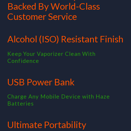
Backed By World-Class
Customer Service
Alcohol (ISO) Resistant Finish
Keep Your Vaporizer Clean With
Confidence
USB Power Bank
Charge Any Mobile Device with Haze
Batteries
Ultimate Portability