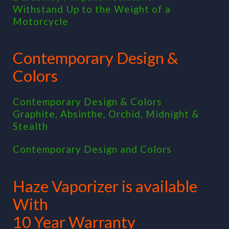
Withstand Up to the Weight of a
Motorcycle
Contemporary Design &
Colors
Contemporary Design & Colors
Graphite, Absinthe, Orchid, Midnight &
Stealth
Contemporary Design and Colors
Haze Vaporizer is available
With
10 Year Warranty