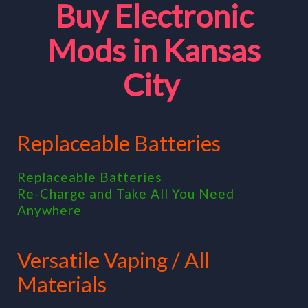
Buy Electronic
Mods in Kansas
City
Replaceable Batteries
Replaceable Batteries
Re-Charge and Take All You Need
Anywhere
Versatile Vaping / All
Materials