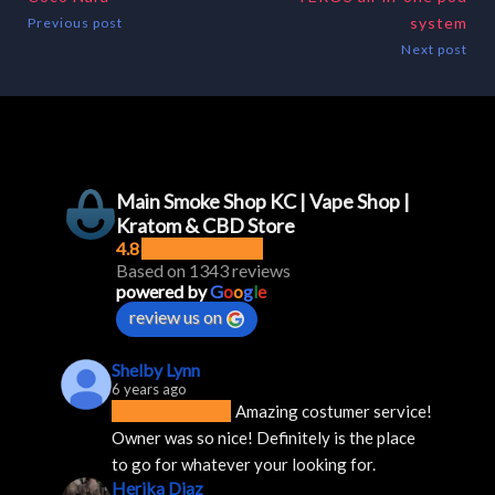
system
Previous post
Next post
Main Smoke Shop KC | Vape Shop |
Kratom & CBD Store
4.8
Based on 1343 reviews
powered by
G
o
o
g
l
e
review us on
Shelby Lynn
6 years ago
Amazing costumer service! 
Owner was so nice! Definitely is the place 
to go for whatever your looking for.
Herika Diaz