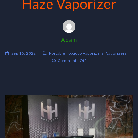
Haze Vaporizer
Adam
Sep 16, 2022
Portable Tobacco Vaporizers
,
Vaporizers
on
Comments Off
Haze
Vaporizer