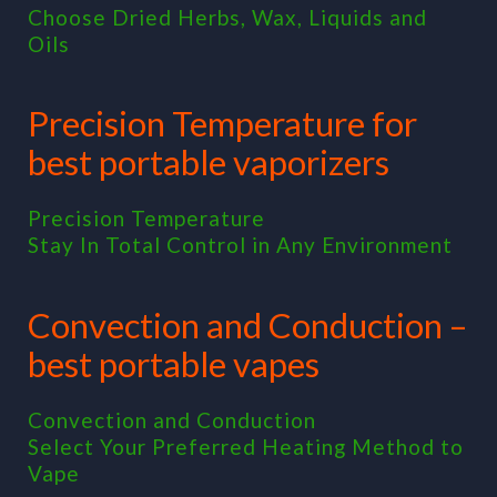
Choose Dried Herbs, Wax, Liquids and
Oils
Precision Temperature for
best portable vaporizers
Precision Temperature
Stay In Total Control in Any Environment
Convection and Conduction –
best portable vapes
Convection and Conduction
Select Your Preferred Heating Method to
Vape