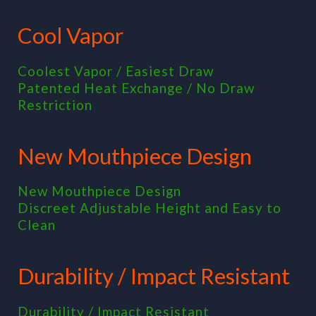
Cool Vapor
Coolest Vapor / Easiest Draw
Patented Heat Exchange / No Draw
Restriction
New Mouthpiece Design
New Mouthpiece Design
Discreet Adjustable Height and Easy to
Clean
Durability / Impact Resistant
Durability / Impact Resistant