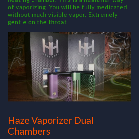
of vaporizing. You will be fully medicated
without much visible vapor. Extremely
gentle on the throat
Haze Vaporizer Dual
Chambers