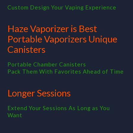
Custom Design Your Vaping Experience
Haze Vaporizer is Best
Portable Vaporizers Unique
Canisters
Portable Chamber Canisters
Pack Them With Favorites Ahead of Time
Longer Sessions
Extend Your Sessions As Long as You
Want