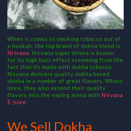
When it comes to smoking tobacco out of
a hookah, the top brand of dokha blend is
Nrivana
. Nirvana super shisha is known
for its high buzz effect stemming from the
fact that its made with dokha tobacco.
Nirvana delivers quality dokha based
shisha in a number of great flavors. Whats
more, they also extend their quality
flavors into the vaping arena with
Nirvana
E-juice
.
We Sell Dokha