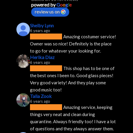
powered by
G
o
o
g
l
e
review us on
Shelby Lynn
6 years ago
Amazing costumer service! 
Owner was so nice! Definitely is the place 
to go for whatever your looking for.
Herika Diaz
6 years ago
This shop has to be one of 
the best ones I been to. Good glass pieces! 
Very good variety! And they play some 
good music too!
Talia Zook
6 years ago
Amazing service, keeping 
things very neat and clean during 
quarantine. Always friendly too! I have a lot 
of questions and they always answer them.