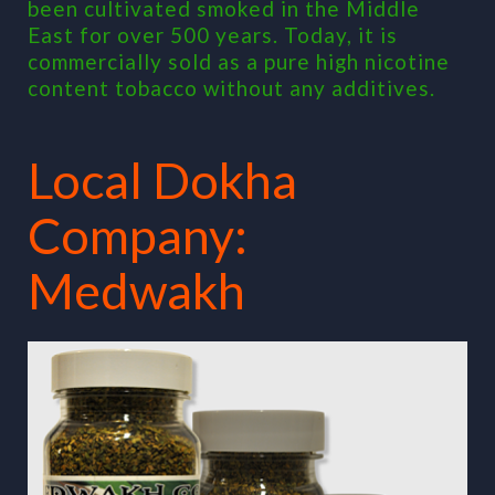
been cultivated smoked in the Middle
East for over 500 years. Today, it is
commercially sold as a pure high nicotine
content tobacco without any additives.
Local Dokha
Company:
Medwakh