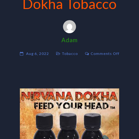
Dokha Tobacco
Adam
on
Aug 6, 2022
Tobacco
Comments Off
Dokha
Tobacco