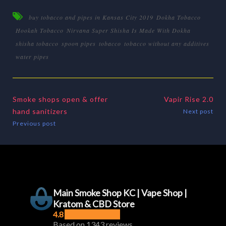
buy tobacco and pipes in Kansas City 2019
Dokha Tobacco
Hookah Tobacco
Nirvana Super Shisha Is Made With Dokha
shisha tobacco
spoon pipes
tobacco
tobacco without any additives
water pipes
Smoke shops open & offer
Vapir Rise 2.0
hand sanitizers
Next post
Previous post
Main Smoke Shop KC | Vape Shop |
Kratom & CBD Store
4.8
Based on 1343 reviews