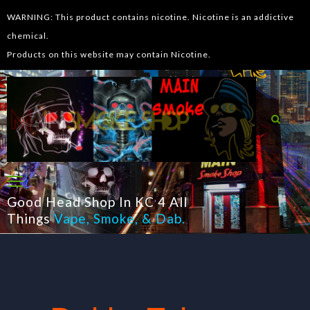
WARNING: This product contains nicotine. Nicotine is an addictive
chemical.
Products on this website may contain Nicotine.
Good Head Shop In KC 4 All
Things
Vape
,
Smoke
, &
Dab
.