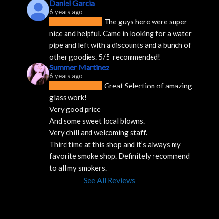
Daniel Garcia
6 years ago
The guys here were super 
nice and helpful. Came in looking for a water 
pipe and left with a discounts and a bunch of 
other goodies. 5/5  recommended!
Summer Martinez
6 years ago
Great Selection of amazing 
glass work!
Very good price 
And some sweet local blowns.
Very chill and welcoming staff. 
Third time at this shop and it’s always my 
favorite smoke shop. Definitely recommend 
to all my smokers.
See All Reviews