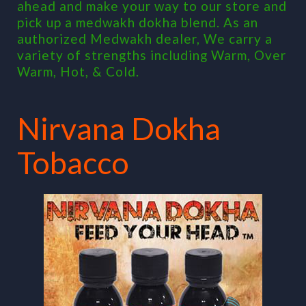
ahead and make your way to our store and
pick up a medwakh dokha blend. As an
authorized Medwakh dealer, We carry a
variety of strengths including Warm, Over
Warm, Hot, & Cold.
Nirvana Dokha
Tobacco