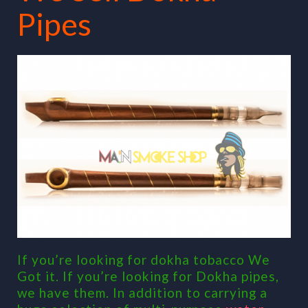
Pipes
If you’re looking for dokha tobacco We
Got it. If you’re looking for Dokha pipes,
we have them. In addition to carrying a