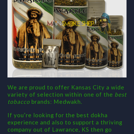
We are proud to offer Kansas City a wide
variety of selection within one of the
best
tobacco
brands: Medwakh.
If you’re looking for the best dokha
experience and also to support a thriving
company out of Lawrance, KS then go