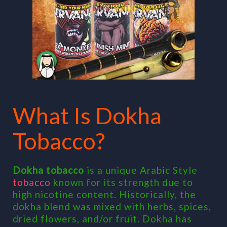
What Is Dokha
Tobacco?
Dokha tobacco
is a unique Arabic Style
tobacco
known for its strength due to
high nicotine content. Historically, the
dokha blend was mixed with herbs, spices,
dried flowers, and/or fruit. Dokha has