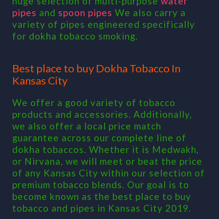
huge selection of multi-purpose
water
pipes
and
spoon pipes
We also carry a
variety of pipes engineered specifically
for dokha tobacco smoking.
Best place to buy Dokha Tobacco In
Kansas City
We offer a good variety of tobacco
products and accessories. Additionally,
we also offer a local price match
guarantee across our complete line of
dokha tobaccos. Whether it is Medwakh,
or Nirvana, we will meet or beat the price
of any Kansas City within our selection of
premium tobacco blends. Our goal is to
become known as the best place to buy
tobacco and pipes in Kansas City 2019.