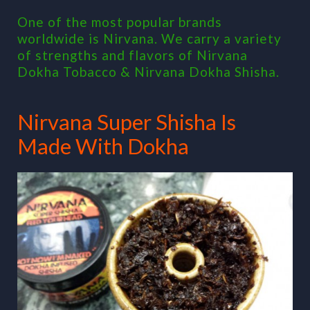
One of the most popular brands
worldwide is Nirvana. We carry a variety
of strengths and flavors of Nirvana
Dokha Tobacco & Nirvana Dokha Shisha.
Nirvana Super Shisha Is
Made With Dokha