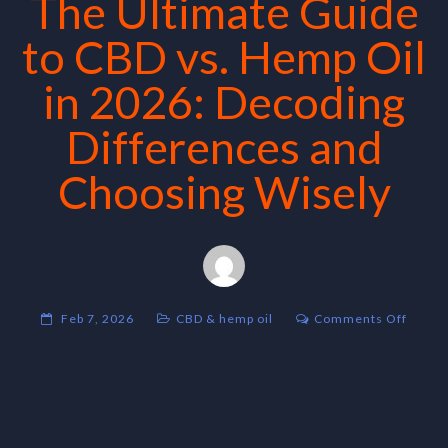
The Ultimate Guide
to CBD vs. Hemp Oil
in 2026: Decoding
Differences and
Choosing Wisely
on
Feb 7, 2026
CBD & hemp oil
Comments Off
The
Ultima
Guide
to
CBD