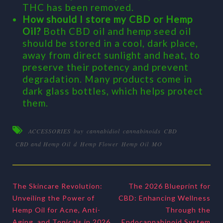
THC has been removed.
How should I store my CBD or Hemp
Oil?
Both CBD oil and hemp seed oil
should be stored in a cool, dark place,
away from direct sunlight and heat, to
preserve their potency and prevent
degradation. Many products come in
dark glass bottles, which helps protect
them.
ACCESSORIES
buy
cannabidiol
cannabinoids
CBD
CBD and Hemp Oil
d
Hemp Flower
Hemp Oil
MO
The Skincare Revolution:
The 2026 Blueprint for
Unveiling the Power of
CBD: Enhancing Wellness
Hemp Oil for Acne, Anti-
Through the
Aging, and Topicals in 2026
Endocannabinoid System