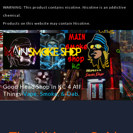
WARNING: This product contains nicotine. Nicotine is an addictive
chemical.
Products on this website may contain Nicotine.
Good Head Shop In KC 4 All
Things
Vape
,
Smoke
, &
Dab
.