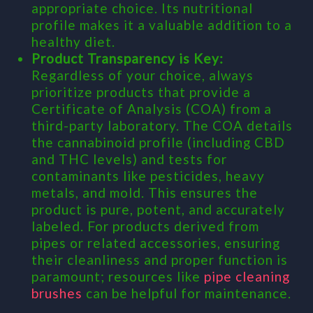
appropriate choice. Its nutritional
profile makes it a valuable addition to a
healthy diet.
Product Transparency is Key:
Regardless of your choice, always
prioritize products that provide a
Certificate of Analysis (COA) from a
third-party laboratory. The COA details
the cannabinoid profile (including CBD
and THC levels) and tests for
contaminants like pesticides, heavy
metals, and mold. This ensures the
product is pure, potent, and accurately
labeled. For products derived from
pipes or related accessories, ensuring
their cleanliness and proper function is
paramount; resources like
pipe cleaning
brushes
can be helpful for maintenance.