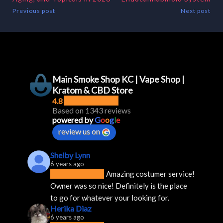
Previous post
Next post
Main Smoke Shop KC | Vape Shop |
Kratom & CBD Store
4.8
Based on 1343 reviews
powered by
G
o
o
g
l
e
review us on
Shelby Lynn
6 years ago
Amazing costumer service! 
Owner was so nice! Definitely is the place 
to go for whatever your looking for.
Herika Diaz
6 years ago