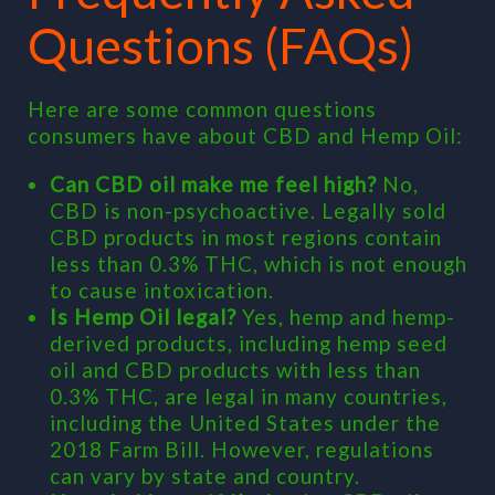
Questions (FAQs)
Here are some common questions
consumers have about CBD and Hemp Oil:
Can CBD oil make me feel high?
No,
CBD is non-psychoactive. Legally sold
CBD products in most regions contain
less than 0.3% THC, which is not enough
to cause intoxication.
Is Hemp Oil legal?
Yes, hemp and hemp-
derived products, including hemp seed
oil and CBD products with less than
0.3% THC, are legal in many countries,
including the United States under the
2018 Farm Bill. However, regulations
can vary by state and country.