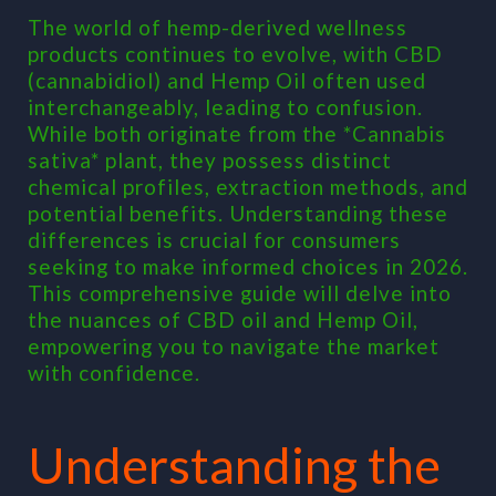
vs.
The world of hemp-derived wellness
Hemp
products continues to evolve, with CBD
Oil
(cannabidiol) and Hemp Oil often used
in
interchangeably, leading to confusion.
2026:
While both originate from the *Cannabis
Decod
sativa* plant, they possess distinct
Differ
chemical profiles, extraction methods, and
and
potential benefits. Understanding these
Choos
differences is crucial for consumers
Wisel
seeking to make informed choices in 2026.
This comprehensive guide will delve into
the nuances of CBD oil and Hemp Oil,
empowering you to navigate the market
with confidence.
Understanding the