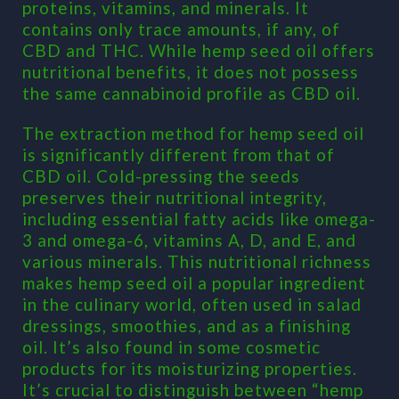
proteins, vitamins, and minerals. It
contains only trace amounts, if any, of
CBD and THC. While hemp seed oil offers
nutritional benefits, it does not possess
the same cannabinoid profile as CBD oil.
The extraction method for hemp seed oil
is significantly different from that of
CBD oil. Cold-pressing the seeds
preserves their nutritional integrity,
including essential fatty acids like omega-
3 and omega-6, vitamins A, D, and E, and
various minerals. This nutritional richness
makes hemp seed oil a popular ingredient
in the culinary world, often used in salad
dressings, smoothies, and as a finishing
oil. It’s also found in some cosmetic
products for its moisturizing properties.
It’s crucial to distinguish between “hemp