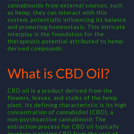
cannabinoids from external sources, such
as hemp, they can interact with this
system, potentially influencing its balance
and promoting homeostasis. This intricate
interplay is the foundation for the
therapeutic potential attributed to hemp-
derived compounds.
What is CBD Oil?
CBD oil is a product derived from the
flowers, leaves, and stalks of the hemp
plant. Its defining characteristic is its high
concentration of cannabidiol (CBD), a
non-psychoactive cannabinoid. The
extraction process for CBD oil typically
involves isolating CBD from the rest of