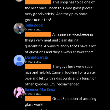
This shop has to be one of 
the best ones I been to. Good glass pieces! 
Very good variety! And they play some 
good music too!
Talia Zook
6 years ago
Amazing service, keeping 
things very neat and clean during 
quarantine. Always friendly too! I have a lot 
of questions and they always answer them.
Daniel Garcia
6 years ago
The guys here were super 
nice and helpful. Came in looking for a water 
pipe and left with a discounts and a bunch of 
other goodies. 5/5  recommended!
Summer Martinez
6 years ago
Great Selection of amazing 
glass work!