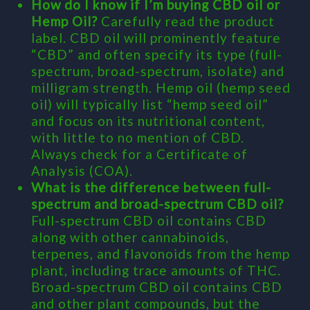
How do I know if I’m buying CBD oil or
Hemp Oil?
Carefully read the product
label. CBD oil will prominently feature
“CBD” and often specify its type (full-
spectrum, broad-spectrum, isolate) and
milligram strength. Hemp oil (hemp seed
oil) will typically list “hemp seed oil”
and focus on its nutritional content,
with little to no mention of CBD.
Always check for a Certificate of
Analysis (COA).
What is the difference between full-
spectrum and broad-spectrum CBD oil?
Full-spectrum CBD oil contains CBD
along with other cannabinoids,
terpenes, and flavonoids from the hemp
plant, including trace amounts of THC.
Broad-spectrum CBD oil contains CBD
and other plant compounds, but the