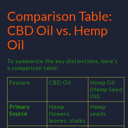
Comparison Table:
CBD Oil vs. Hemp
Oil
To summarize the key distinctions, here’s
a comparison table:
Feature
CBD Oil
Hemp Oil
(Hemp Seed
Oil)
Primary
Hemp
Hemp
Source
flowers,
seeds
leaves, stalks