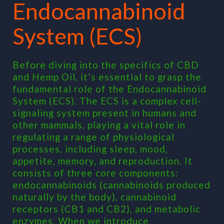
Endocannabinoid
System (ECS)
Before diving into the specifics of CBD
and Hemp Oil, it’s essential to grasp the
fundamental role of the Endocannabinoid
System (ECS). The ECS is a complex cell-
signaling system present in humans and
other mammals, playing a vital role in
regulating a range of physiological
processes, including sleep, mood,
appetite, memory, and reproduction. It
consists of three core components:
endocannabinoids (cannabinoids produced
naturally by the body), cannabinoid
receptors (CB1 and CB2), and metabolic
enzymes. When we introduce