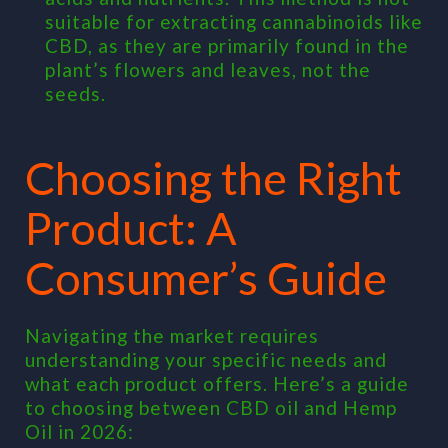
suitable for extracting cannabinoids like
CBD, as they are primarily found in the
plant’s flowers and leaves, not the
seeds.
Choosing the Right
Product: A
Consumer’s Guide
Navigating the market requires
understanding your specific needs and
what each product offers. Here’s a guide
to choosing between CBD oil and Hemp
Oil in 2026: