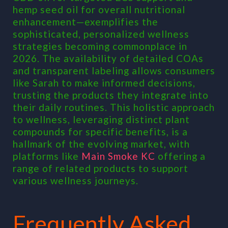
hemp seed oil for overall nutritional
enhancement—exemplifies the
sophisticated, personalized wellness
strategies becoming commonplace in
2026. The availability of detailed COAs
and transparent labeling allows consumers
like Sarah to make informed decisions,
trusting the products they integrate into
their daily routines. This holistic approach
to wellness, leveraging distinct plant
compounds for specific benefits, is a
hallmark of the evolving market, with
platforms like
Main Smoke KC
offering a
range of related products to support
various wellness journeys.
Frequently Asked