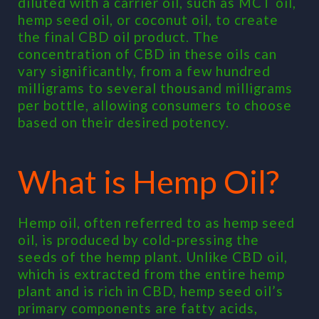
diluted with a carrier oil, such as MCT oil,
hemp seed oil, or coconut oil, to create
the final CBD oil product. The
concentration of CBD in these oils can
vary significantly, from a few hundred
milligrams to several thousand milligrams
per bottle, allowing consumers to choose
based on their desired potency.
What is Hemp Oil?
Hemp oil, often referred to as hemp seed
oil, is produced by cold-pressing the
seeds of the hemp plant. Unlike CBD oil,
which is extracted from the entire hemp
plant and is rich in CBD, hemp seed oil’s
primary components are fatty acids,