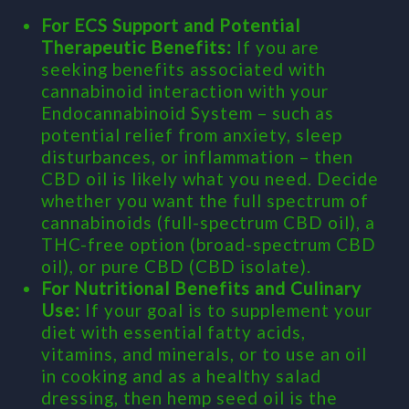
For ECS Support and Potential
Therapeutic Benefits:
If you are
seeking benefits associated with
cannabinoid interaction with your
Endocannabinoid System – such as
potential relief from anxiety, sleep
disturbances, or inflammation – then
CBD oil is likely what you need. Decide
whether you want the full spectrum of
cannabinoids (full-spectrum CBD oil), a
THC-free option (broad-spectrum CBD
oil), or pure CBD (CBD isolate).
For Nutritional Benefits and Culinary
Use:
If your goal is to supplement your
diet with essential fatty acids,
vitamins, and minerals, or to use an oil
in cooking and as a healthy salad
dressing, then hemp seed oil is the