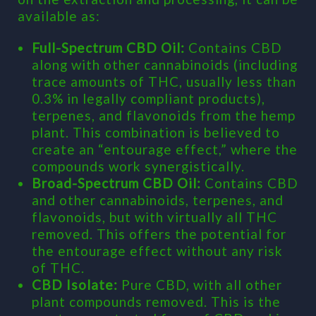
available as:
Full-Spectrum CBD Oil:
Contains CBD
along with other cannabinoids (including
trace amounts of THC, usually less than
0.3% in legally compliant products),
terpenes, and flavonoids from the hemp
plant. This combination is believed to
create an “entourage effect,” where the
compounds work synergistically.
Broad-Spectrum CBD Oil:
Contains CBD
and other cannabinoids, terpenes, and
flavonoids, but with virtually all THC
removed. This offers the potential for
the entourage effect without any risk
of THC.
CBD Isolate:
Pure CBD, with all other
plant compounds removed. This is the