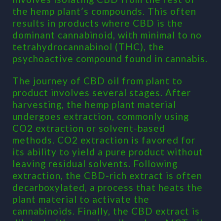
the hemp plant’s compounds. This often
results in products where CBD is the
dominant cannabinoid, with minimal to no
tetrahydrocannabinol (THC), the
psychoactive compound found in cannabis.
The journey of CBD oil from plant to
product involves several stages. After
harvesting, the hemp plant material
undergoes extraction, commonly using
CO2 extraction or solvent-based
methods. CO2 extraction is favored for
its ability to yield a pure product without
leaving residual solvents. Following
extraction, the CBD-rich extract is often
decarboxylated, a process that heats the
plant material to activate the
cannabinoids. Finally, the CBD extract is