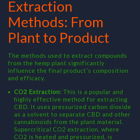
Extraction
Methods: From
Plant to Product
The methods used to extract compounds
from the hemp plant significantly
influence the final product’s composition
and efficacy.
CO2 Extraction:
This is a popular and
highly effective method for extracting
CBD. It uses pressurized carbon dioxide
as a solvent to separate CBD and other
cannabinoids from the plant material.
Supercritical CO2 extraction, where
CO2 is heated and pressurized, is