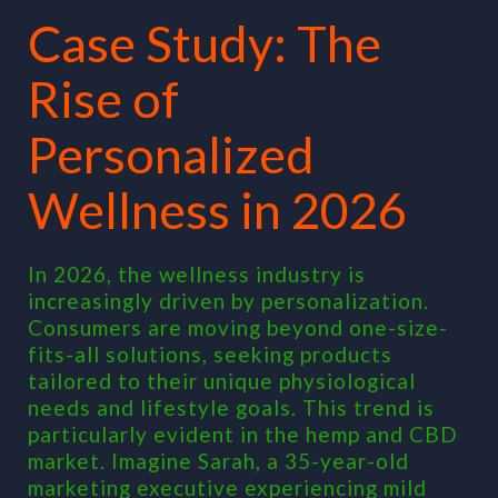
Case Study: The
Rise of
Personalized
Wellness in 2026
In 2026, the wellness industry is
increasingly driven by personalization.
Consumers are moving beyond one-size-
fits-all solutions, seeking products
tailored to their unique physiological
needs and lifestyle goals. This trend is
particularly evident in the hemp and CBD
market. Imagine Sarah, a 35-year-old
marketing executive experiencing mild