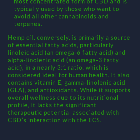
most concentrated form of CBD and is
typically used by those who want to
avoid all other cannabinoids and
terpenes.
Hemp oil, conversely, is primarily a source
of essential fatty acids, particularly
linoleic acid (an omega-6 fatty acid) and
alpha-linolenic acid (an omega-3 fatty
acid), in a nearly 3:1 ratio, which is
considered ideal for human health. It also
contains vitamin E, gamma-linolenic acid
(GLA), and antioxidants. While it supports
overall wellness due to its nutritional
profile, it lacks the significant
therapeutic potential associated with
CBD’s interaction with the ECS.