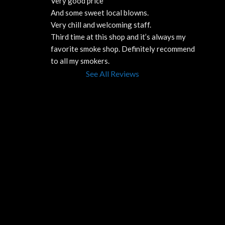
Very good price 
And some sweet local blowns.
Very chill and welcoming staff. 
Third time at this shop and it’s always my 
favorite smoke shop. Definitely recommend 
to all my smokers.
See All Reviews