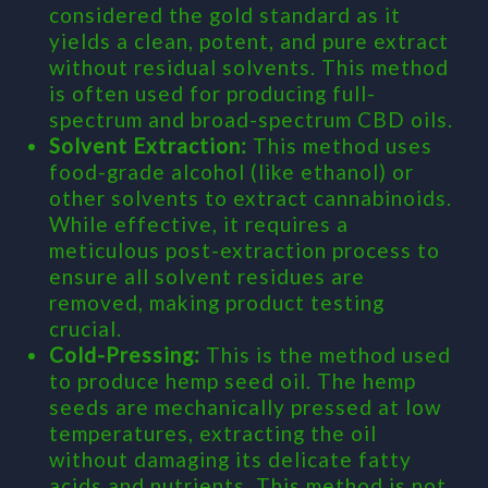
considered the gold standard as it
yields a clean, potent, and pure extract
without residual solvents. This method
is often used for producing full-
spectrum and broad-spectrum CBD oils.
Solvent Extraction:
This method uses
food-grade alcohol (like ethanol) or
other solvents to extract cannabinoids.
While effective, it requires a
meticulous post-extraction process to
ensure all solvent residues are
removed, making product testing
crucial.
Cold-Pressing:
This is the method used
to produce hemp seed oil. The hemp
seeds are mechanically pressed at low
temperatures, extracting the oil
without damaging its delicate fatty
acids and nutrients. This method is not