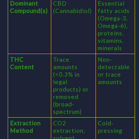
Dominant
CBD
Essential
Compound(s)
(Cannabidiol)
fatty acids
(Omega-3,
Omega-6),
proteins,
vitamins,
minerals
THC
Trace
Non-
Content
amounts
detectable
(<0.3% in
or trace
legal
amounts
products) or
removed
(broad-
spectrum)
Extraction
CO2
Cold-
Method
extraction,
pressing
solvent