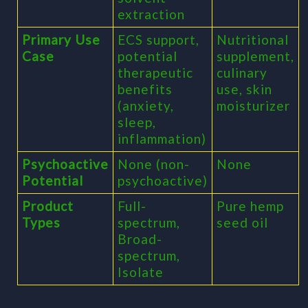
extraction
Primary Use
ECS support,
Nutritional
Case
potential
supplement,
therapeutic
culinary
benefits
use, skin
(anxiety,
moisturizer
sleep,
inflammation)
Psychoactive
None (non-
None
Potential
psychoactive)
Product
Full-
Pure hemp
Types
spectrum,
seed oil
Broad-
spectrum,
Isolate