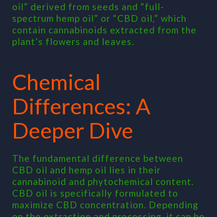
oil” derived from seeds and “full-
spectrum hemp oil” or “CBD oil,” which
contain cannabinoids extracted from the
plant’s flowers and leaves.
Chemical
Differences: A
Deeper Dive
The fundamental difference between
CBD oil and hemp oil lies in their
cannabinoid and phytochemical content.
CBD oil is specifically formulated to
maximize CBD concentration. Depending
on the extraction and processing, it can be