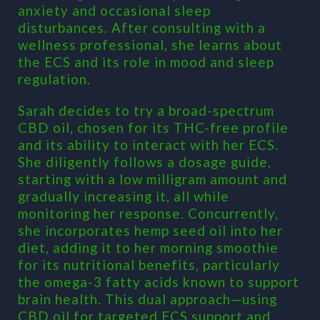
anxiety and occasional sleep
disturbances. After consulting with a
wellness professional, she learns about
the ECS and its role in mood and sleep
regulation.
Sarah decides to try a broad-spectrum
CBD oil, chosen for its THC-free profile
and its ability to interact with her ECS.
She diligently follows a dosage guide,
starting with a low milligram amount and
gradually increasing it, all while
monitoring her response. Concurrently,
she incorporates hemp seed oil into her
diet, adding it to her morning smoothie
for its nutritional benefits, particularly
the omega-3 fatty acids known to support
brain health. This dual approach—using
CBD oil for targeted ECS support and