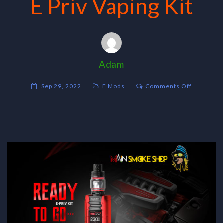
E Priv Vaping Kit
Adam
on
Sep 29, 2022
E Mods
Comments Off
E
Priv
Vaping
Kit