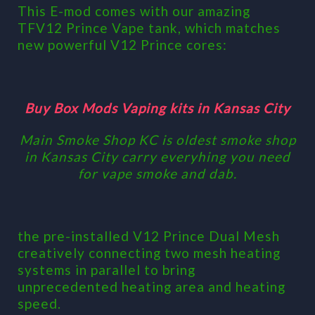
This E-mod comes with our amazing
TFV12 Prince Vape tank, which matches
new powerful V12 Prince cores:
Buy Box Mods Vaping kits in Kansas City
Main Smoke Shop KC is oldest smoke shop
in Kansas City carry everyhing you need
for vape smoke and dab.
the pre-installed V12 Prince Dual Mesh
creatively connecting two mesh heating
systems in parallel to bring
unprecedented heating area and heating
speed.