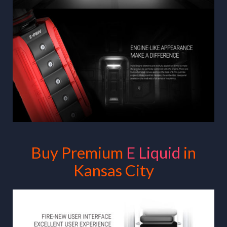
Buy Premium
E Liquid
in
Kansas City