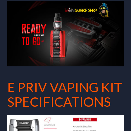
E PRIV VAPING KIT
SPECIFICATIONS