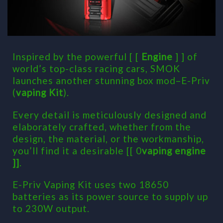
Inspired by the powerful [ [
Engine
] ] of
world’s top-class racing cars, SMOK
launches another stunning box mod–E-Priv
(
vaping Kit
).
Every detail is meticulously designed and
elaborately crafted, whether from the
design, the material, or the workmanship,
you’ll find it a desirable [[ 0
vaping engine
]]
.
E-Priv Vaping Kit uses two 18650
batteries as its power source to supply up
to 230W output.