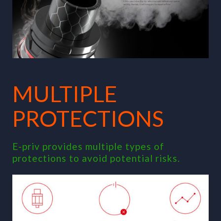
MULTIPLE
PROTECTIONS
E-priv provides multiple types of
protections to avoid potential risks.