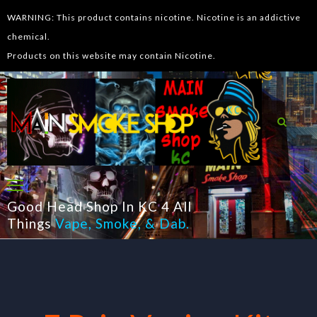
WARNING: This product contains nicotine. Nicotine is an addictive
chemical.
Products on this website may contain Nicotine.
Good Head Shop In KC 4 All
Things
Vape
,
Smoke
, &
Dab
.