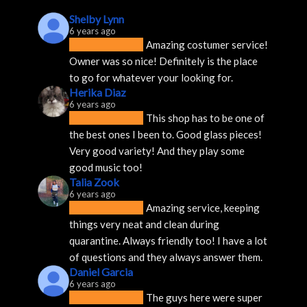
Shelby Lynn
6 years ago
Amazing costumer service! 
Owner was so nice! Definitely is the place 
to go for whatever your looking for.
Herika Diaz
6 years ago
This shop has to be one of 
the best ones I been to. Good glass pieces! 
Very good variety! And they play some 
good music too!
Talia Zook
6 years ago
Amazing service, keeping 
things very neat and clean during 
quarantine. Always friendly too! I have a lot 
of questions and they always answer them.
Daniel Garcia
6 years ago
The guys here were super 