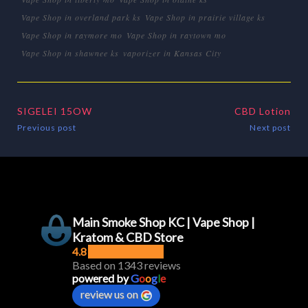
Vape Shop in overland park ks
Vape Shop in prairie village ks
Vape Shop in raymore mo
Vape Shop in raytown mo
Vape Shop in shawnee ks
vaporizer in Kansas City
SIGELEI 15OW
CBD Lotion
Previous post
Next post
Main Smoke Shop KC | Vape Shop |
Kratom & CBD Store
4.8
Based on 1343 reviews
powered by
G
o
o
g
l
e
review us on