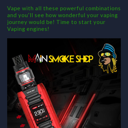
Vape with all these powerful combinations
and you’ll see how wonderful your vaping
journey would be! Time to start your
Vaping engines!