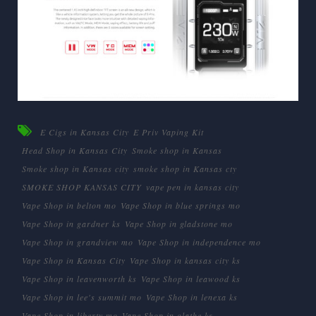
E Cigs in Kansas City
E Priv Vaping Kit
Head Shop in Kansas City
Smoke shop in Kansas
Smoke shop in Kansas city
smoke shop in Kansas cty
SMOKE SHOP KANSAS CITY
vape pen in kansas city
Vape Shop in belton mo
Vape Shop in blue springs mo
Vape Shop in gardner ks
Vape Shop in gladstone mo
Vape Shop in grandview mo
Vape Shop in independence mo
Vape Shop in Kansas City
Vape Shop in kansas city ks
Vape Shop in leavenworth ks
Vape Shop in leawood ks
Vape Shop in lee's summit mo
Vape Shop in lenexa ks
Vape Shop in liberty mo
Vape Shop in olathe ks