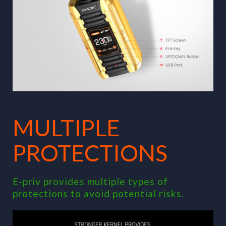
MULTIPLE
PROTECTIONS
E-priv provides multiple types of
protections to avoid potential risks.