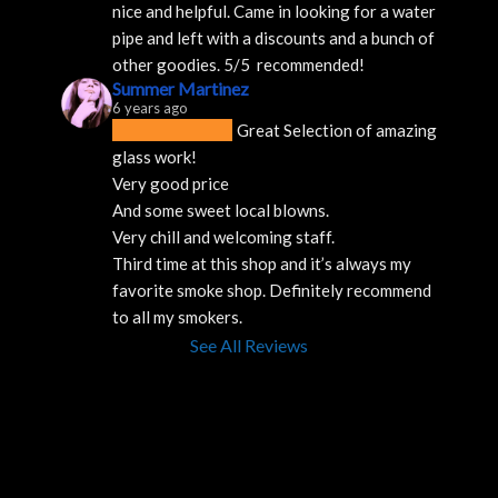
nice and helpful. Came in looking for a water 
pipe and left with a discounts and a bunch of 
other goodies. 5/5  recommended!
Summer Martinez
6 years ago
Great Selection of amazing 
glass work!
Very good price 
And some sweet local blowns.
Very chill and welcoming staff. 
Third time at this shop and it’s always my 
favorite smoke shop. Definitely recommend 
to all my smokers.
See All Reviews