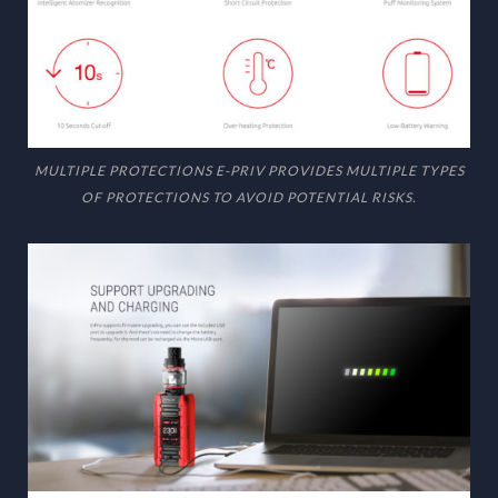
MULTIPLE PROTECTIONS E-PRIV PROVIDES MULTIPLE TYPES
OF PROTECTIONS TO AVOID POTENTIAL RISKS.