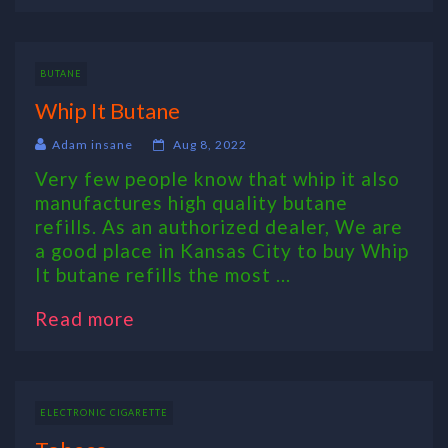
BUTANE
Whip It Butane
Adam insane
Aug 8, 2022
Very few people know that whip it also
manufactures high quality butane
refills. As an authorized dealer, We are
a good place in Kansas City to buy Whip
It butane refills the most ...
Read more
ELECTRONIC CIGARETTE