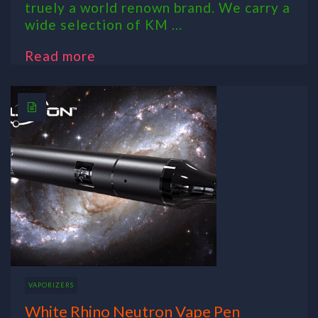
truely a world renown brand. We carry a
wide selection of KM ...
Read more
VAPORIZERS
White Rhino Neutron Vape Pen