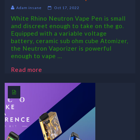
Adam insane
Oct 17, 2022
White Rhino Neutron Vape Pen is small
and discreet enough to take on the go.
Equipped with a variable voltage
battery, ceramic sub ohm cube Atomizer,
the Neutron Vaporizer is powerful
enough to vape ...
Read more