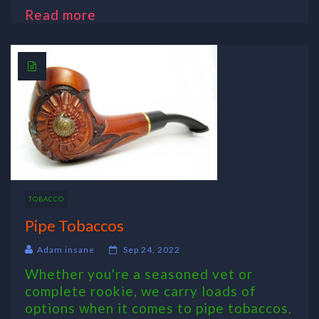
Read more
TOBACCO
Pipe Tobaccos
Adam insane
Sep 24, 2022
Whether you're a seasoned vet or
complete rookie, we carry loads of
options when it comes to pipe tobaccos.