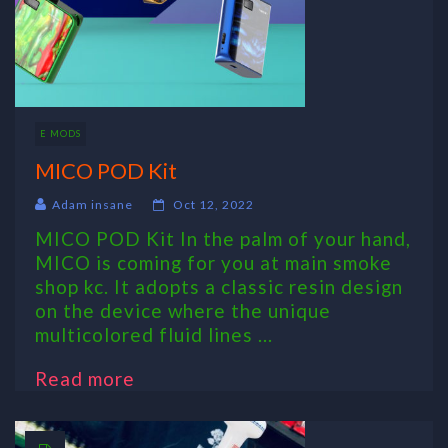
E MODS
MICO POD Kit
Adam insane
Oct 12, 2022
MICO POD Kit In the palm of your hand,
MICO is coming for you at main smoke
shop kc. It adopts a classic resin design
on the device where the unique
multicolored fluid lines ...
Read more