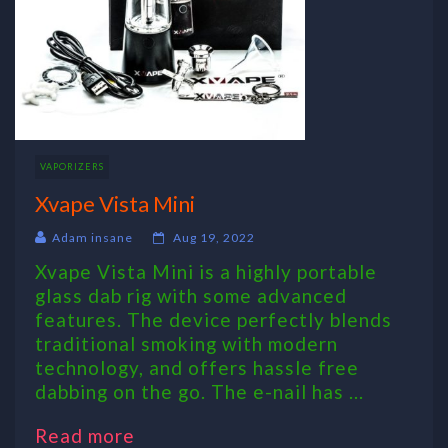
VAPORIZERS
Xvape Vista Mini
Adam insane
Aug 19, 2022
Xvape Vista Mini is a highly portable
glass dab rig with some advanced
features. The device perfectly blends
traditional smoking with modern
technology, and offers hassle free
dabbing on the go. The e-nail has ...
Read more