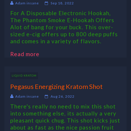
Adam insane
Sep 18, 2022
For A Disposable Electronic Hookah,
The Phantom Smoke E-Hookah Offers
Alot of bang for your buck. This over-
sized e-cig offers up to 800 deep puffs
and comes in a variety of flavors.
Read more
LIQUID KRATOM
Pegasus Energizing Kratom Shot
Adam insane
Aug 26, 2022
There's really no need to mix this shot
into something else, its actually a very
pleasant quick chug. This shot kicks just
about as fast as the nice passion fruit