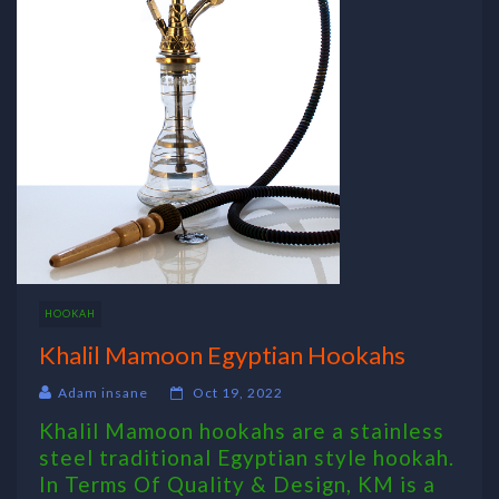
HOOKAH
Khalil Mamoon Egyptian Hookahs
Adam insane
Oct 19, 2022
Khalil Mamoon hookahs are a stainless
steel traditional Egyptian style hookah.
In Terms Of Quality & Design, KM is a