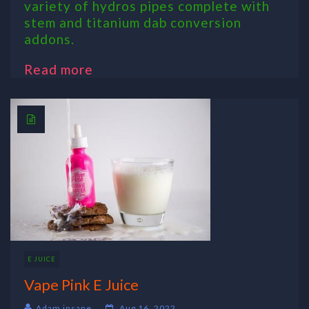
variety of hydros pipes complete with
stem and titanium dab conversion
addons.
Read more
E JUICE
Vape Pink E Juice
Adam insane
Aug 16, 2022