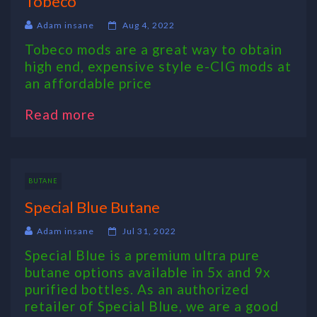
Tobeco
Adam insane
Aug 4, 2022
Tobeco mods are a great way to obtain
high end, expensive style e-CIG mods at
an affordable price
Read more
BUTANE
Special Blue Butane
Adam insane
Jul 31, 2022
Special Blue is a premium ultra pure
butane options available in 5x and 9x
purified bottles. As an authorized
retailer of Special Blue, we are a good