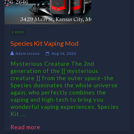
E MODS
Species Kit Vaping Mod
Adam insane
Aug 16, 2022
Mysterious Creature The 2nd
generation of the [[ mysterious
creature ]] from the outer space–the
Species dominates the whole universe
again, who perfectly combines the
vaping and high-tech to bring you
wonderful vaping experiences. Species
Kit ...
Read more