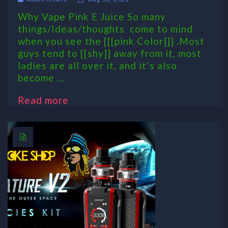
Why Vape Pink E Juice So many
things/Ideas/thoughts come to mind
when you see the [[[pink Color]]] .Most
guys tend to [[shy]] away from it, most
ladies are all over it, and it’s also
become ...
Read more