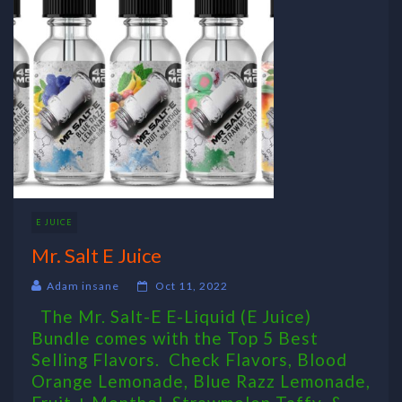
E JUICE
Mr. Salt E Juice
Adam insane
Oct 11, 2022
The Mr. Salt-E E-Liquid (E Juice)
Bundle comes with the Top 5 Best
Selling Flavors. Check Flavors, Blood
Orange Lemonade, Blue Razz Lemonade,