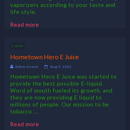
vaporizers according to your taste and
life style.
Read more
E JUICE
Hometown Hero E Juice
Adam insane
Aug 9, 2022
Hometown Hero E Juice was started to
provide the best possible E-liquid.
Word of mouth fueled its growth, and
they are now providing E liquid to
millions of people. Our mission to be
tobacco ...
Read more