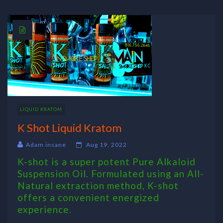
LIQUID KRATOM
K Shot Liquid Kratom
Adam insane
Aug 19, 2022
K-shot is a super potent Pure Alkaloid
Suspension Oil. Formulated using an All-
Natural extraction method, K-shot
offers a convenient energized
experience.