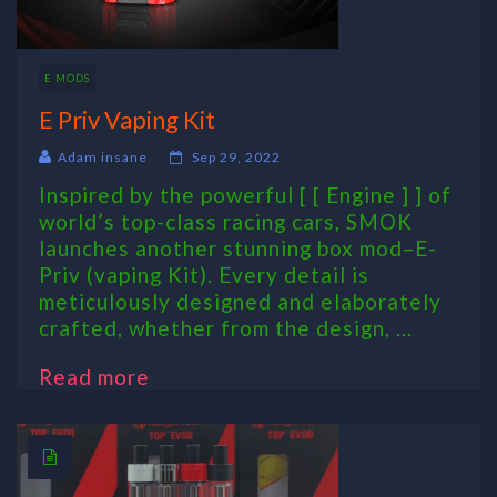
E MODS
E Priv Vaping Kit
Adam insane
Sep 29, 2022
Inspired by the powerful [ [ Engine ] ] of
world’s top-class racing cars, SMOK
launches another stunning box mod–E-
Priv (vaping Kit). Every detail is
meticulously designed and elaborately
crafted, whether from the design, ...
Read more