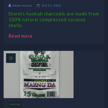
Adam insane
Oct 31, 2022
Storm's hookah charcoals are made from
100% natural compressed coconut
shells.
Read more
KRATOM