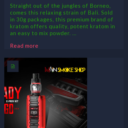
Straight out of the jungles of Borneo,
comes this relaxing strain of Bali. Sold
in 30g packages, this premium brand of
kratom offers quality, potent kratom in
an easy to mix powder. ...
Read more