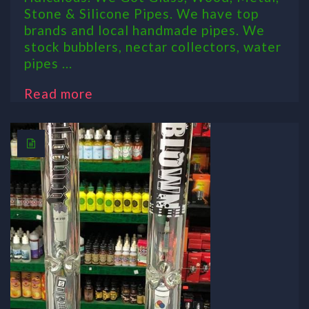
Stone & Silicone Pipes. We have top
brands and local handmade pipes. We
stock bubblers, nectar collectors, water
pipes ...
Read more