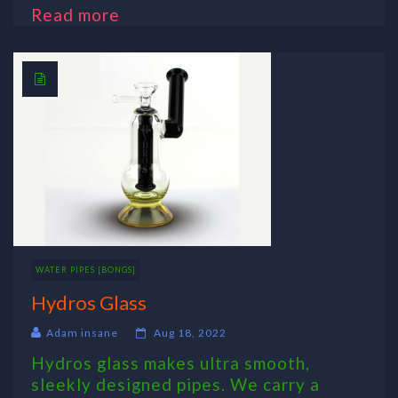
Read more
WATER PIPES [BONGS]
Hydros Glass
Adam insane
Aug 18, 2022
Hydros glass makes ultra smooth,
sleekly designed pipes. We carry a