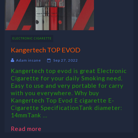
ELECTRONIC CIGARETTE
Kangertech TOP EVOD
Adam insane
Sep 27, 2022
Kangertech top evod is great Electronic
Cigarette for your daily Smoking need.
Easy to use and very portable for carry
with you everywhere. Why buy
Kangertech Top Evod E cigarette E-
Cigarette SpecificationTank diameter:
14mmTank ...
Read more