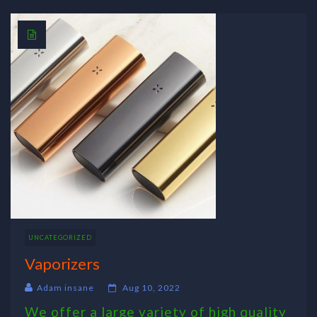
UNCATEGORIZED
Vaporizers
Adam insane
Aug 10, 2022
We offer a large variety of high quality