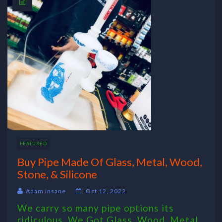
FEATURED
Buy Pipe Made Of Glass, Metal, Wood,
Stone, & Silicone
Adam insane
Oct 12, 2022
We carry so many pipe options its
ridiculous. We Got Glass, Wood, Metal,