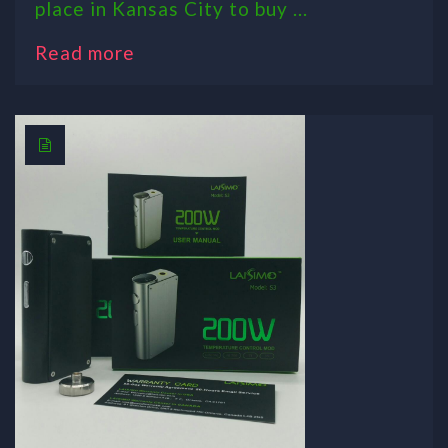
place in Kansas City to buy ...
Read more