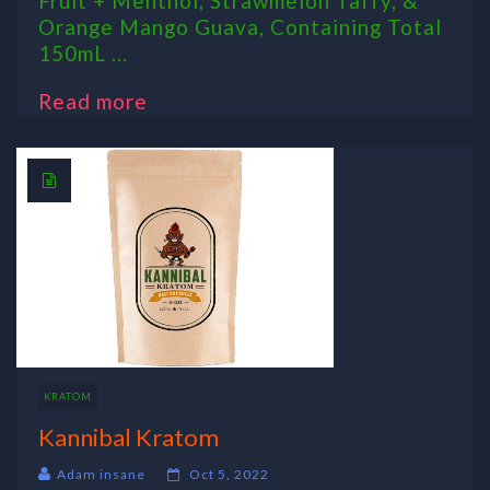
Fruit + Menthol, Strawmelon Taffy, &
Orange Mango Guava, Containing Total
150mL ...
Read more
KRATOM
Kannibal Kratom
Adam insane
Oct 5, 2022