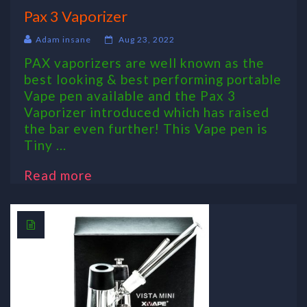
Pax 3 Vaporizer
Adam insane
Aug 23, 2022
PAX vaporizers are well known as the
best looking & best performing portable
Vape pen available and the Pax 3
Vaporizer introduced which has raised
the bar even further! This Vape pen is
Tiny ...
Read more