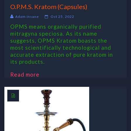
O.P.M.S. Kratom (Capsules)
Adam insane
Oct 25, 2022
OPMS means organically purified
mitragyna speciosa. As its name
suggests, OPMS Kratom boasts the
most scientifically technological and
accurate extraction of pure kratom in
its products.
Read more