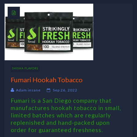
SHISHA FLAVORS
Fumari Hookah Tobacco
Adam insane
Sep 26, 2022
Fumari is a San Diego company that
manufactures hookah tobacco in small,
limited batches which are regularly
replenished and hand-packed upon
order for guaranteed freshness.