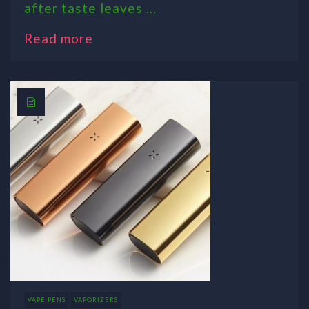
after taste leaves ...
Read more
VAPE PENS
VAPORIZERS