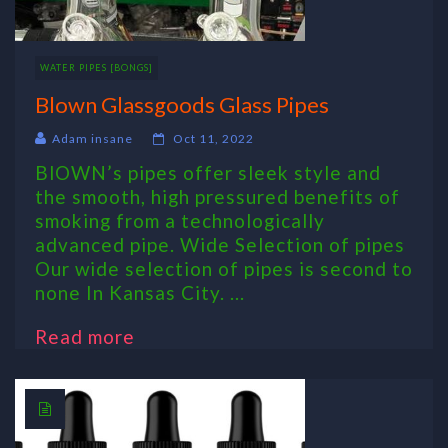
WATER PIPES [BONGS]
Blown Glassgoods Glass Pipes
Adam insane
Oct 11, 2022
BlOWN’s pipes offer sleek style and
the smooth, high pressured benefits of
smoking from a technologically
advanced pipe. Wide Selection of pipes
Our wide selection of pipes is second to
none In Kansas City. ...
Read more