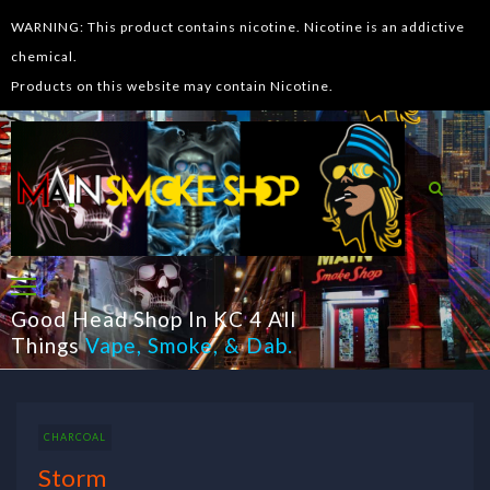
WARNING: This product contains nicotine. Nicotine is an addictive
chemical.
Products on this website may contain Nicotine.
Good Head Shop In KC 4 All
Things
Vape
,
Smoke
, &
Dab
.
CHARCOAL
Storm