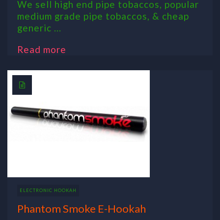
We sell high end pipe tobaccos, popular
medium grade pipe tobaccos, & cheap
generic ...
Read more
ELECTRONIC HOOKAH
Phantom Smoke E-Hookah