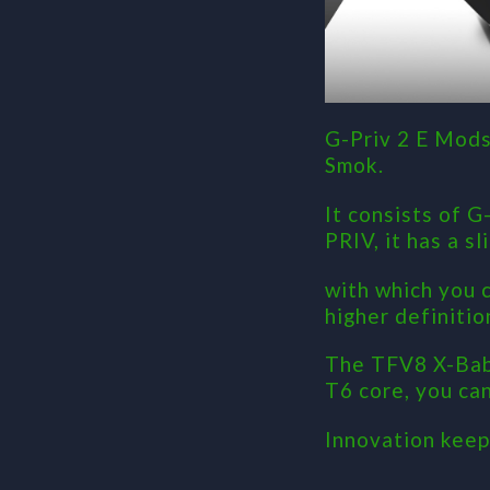
G-Priv 2 E Mods
Smok.
It consists of 
PRIV, it has a s
with which you 
higher definitio
The TFV8 X-Baby
T6 core, you ca
Innovation keep