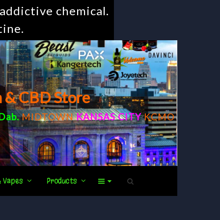
addictive chemical.
tine.
m & CBD Store
Dab
.
MIDTOWN
KANSAS CITY
KCMO
& Vapes
Products