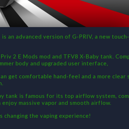
 is an advanced version of G-PRIV, a new touch-
G-Priv 2 E Mods mod and TFV8 X-Baby tank. Com
limmer body and upgraded user interface,
can get comfortable hand-feel and a more clear 
n.
 tank is famous for its top airflow system, com
n enjoy massive vapor and smooth airflow.
s changing the vaping experience!