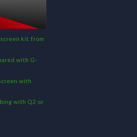
screen kit from
pared with G-
screen with
bing with Q2 or