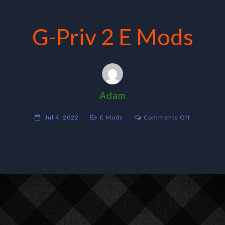
G-Priv 2 E Mods
Adam
on
Jul 4, 2022
E Mods
Comments Off
G-
Priv
2
E
Mods