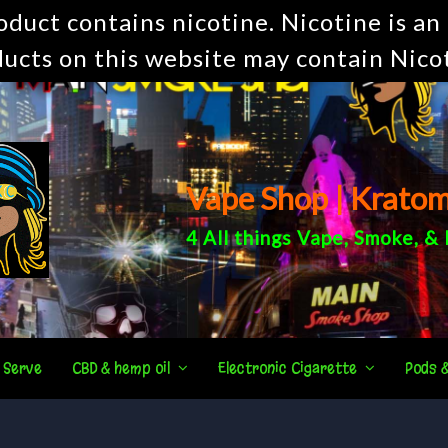
uct contains nicotine. Nicotine is an 
ucts on this website may contain Nico
Vape Shop | Krato
4 All things
Vape
,
Smoke
, &
 Serve
CBD & hemp oil
Electronic Cigarette
Pods 