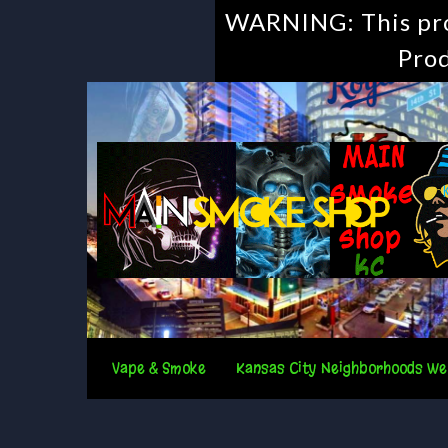
WARNING: This prod
Prod
Vape & Smoke
Kansas City Neighborhoods We