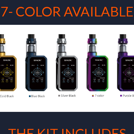
7- COLOR AVAILABLE
THE KIT INCLUDES