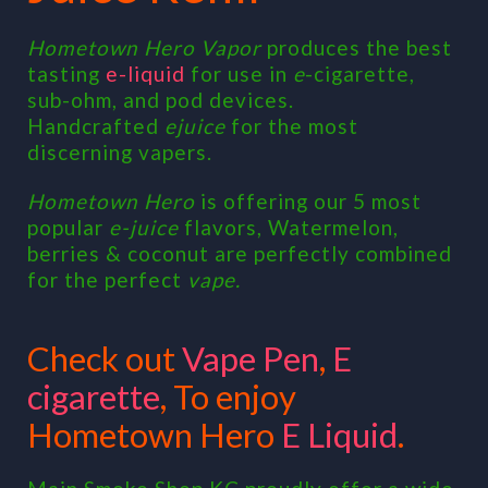
Hometown Hero Vapor
produces the best
tasting
e-liquid
for use in
e
-cigarette,
sub-ohm, and pod devices.
Handcrafted
ejuice
for the most
discerning vapers.
Hometown Hero
is offering our 5 most
popular
e-juice
flavors, Watermelon,
berries & coconut are perfectly combined
for the perfect
vape.
Check out
Vape Pen
,
E
cigarette
, To enjoy
Hometown Hero
E Liquid
.