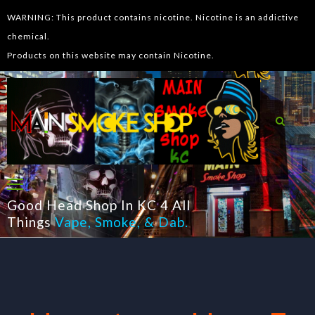
WARNING: This product contains nicotine. Nicotine is an addictive
chemical.
Products on this website may contain Nicotine.
Good Head Shop In KC 4 All
Things
Vape
,
Smoke
, &
Dab
.