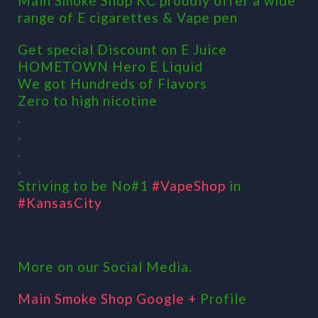
Main Smoke Shop KC proudly offer a wide
range of E cigarettes & Vape pen
Get special Discount on E Juice
HOMETOWN Hero E Liquid
We got Hundreds of Flavors
Zero to high nicotine
.
.
.
.
Striving to be No#1
#VapeShop
in
#KansasCity
More on our Social Media.
Main Smoke Shop Google +
Profile