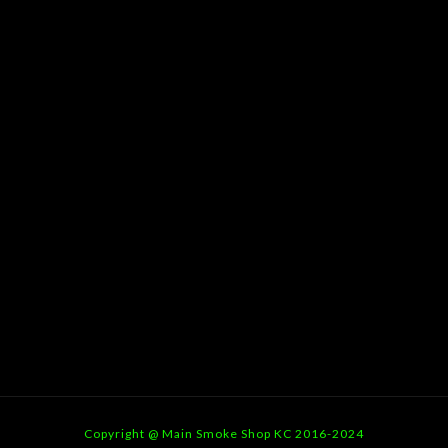
Copyright @ Main Smoke Shop KC 2016-2024