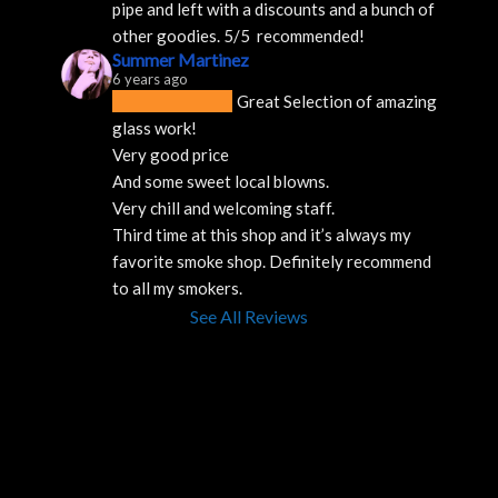
pipe and left with a discounts and a bunch of 
other goodies. 5/5  recommended!
Summer Martinez
6 years ago
Great Selection of amazing 
glass work!
Very good price 
And some sweet local blowns.
Very chill and welcoming staff. 
Third time at this shop and it’s always my 
favorite smoke shop. Definitely recommend 
to all my smokers.
See All Reviews