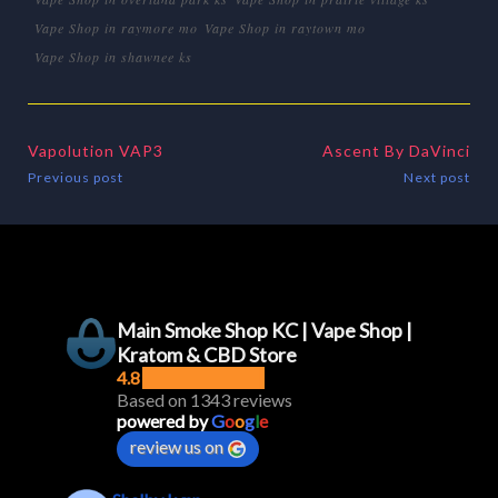
Vape Shop in raymore mo
Vape Shop in raytown mo
Vape Shop in shawnee ks
Vapolution VAP3
Ascent By DaVinci
Previous post
Next post
Main Smoke Shop KC | Vape Shop |
Kratom & CBD Store
4.8
Based on 1343 reviews
powered by
G
o
o
g
l
e
review us on