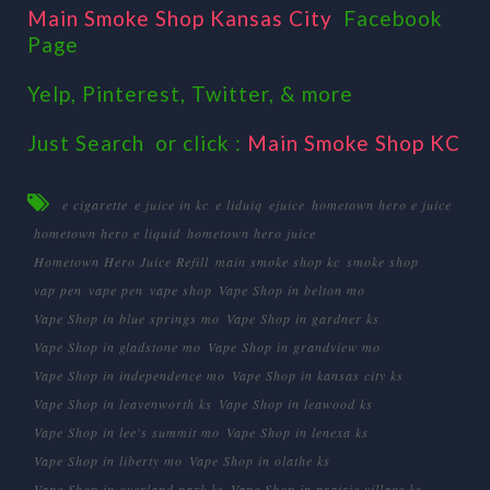
Main Smoke Shop Kansas City
Facebook
Page
Yelp, Pinterest, Twitter, & more
Just Search or click :
Main Smoke Shop KC
e cigarette
e juice in kc
e liduiq
ejuice
hometown hero e juice
hometown hero e liquid
hometown hero juice
Hometown Hero Juice Refill
main smoke shop kc
smoke shop
vap pen
vape pen
vape shop
Vape Shop in belton mo
Vape Shop in blue springs mo
Vape Shop in gardner ks
Vape Shop in gladstone mo
Vape Shop in grandview mo
Vape Shop in independence mo
Vape Shop in kansas city ks
Vape Shop in leavenworth ks
Vape Shop in leawood ks
Vape Shop in lee's summit mo
Vape Shop in lenexa ks
Vape Shop in liberty mo
Vape Shop in olathe ks
Vape Shop in overland park ks
Vape Shop in prairie village ks