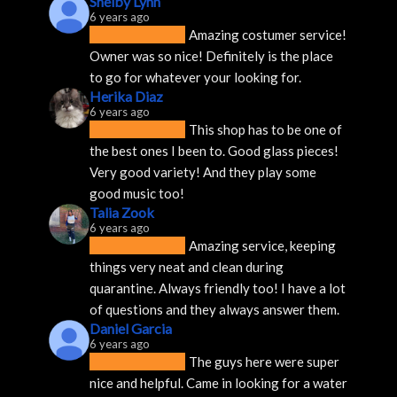
Shelby Lynn
6 years ago
Amazing costumer service! 
Owner was so nice! Definitely is the place 
to go for whatever your looking for.
Herika Diaz
6 years ago
This shop has to be one of 
the best ones I been to. Good glass pieces! 
Very good variety! And they play some 
good music too!
Talia Zook
6 years ago
Amazing service, keeping 
things very neat and clean during 
quarantine. Always friendly too! I have a lot 
of questions and they always answer them.
Daniel Garcia
6 years ago
The guys here were super 
nice and helpful. Came in looking for a water 