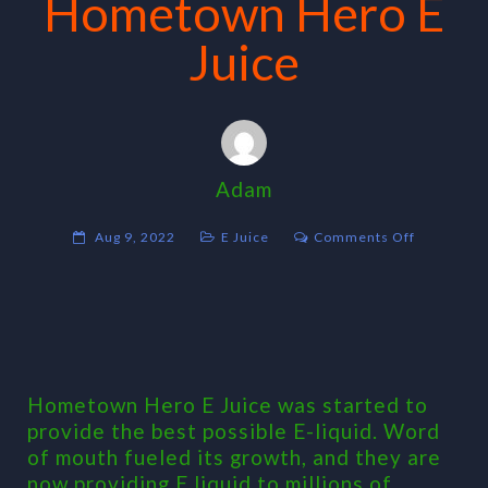
Hometown Hero E
Juice
Adam
on
Aug 9, 2022
E Juice
Comments Off
Hometow
Hero
E
Juice
Hometown Hero E Juice was started to
provide the best possible E-liquid. Word
of mouth fueled its growth, and they are
now providing E liquid to millions of