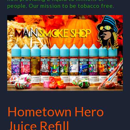
people. Our mission to be tobacco free.
Hometown Hero
Juice Refill