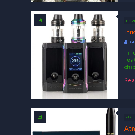
E MO
Inn
Ad
Inn
fea
chi
Rea
VAPE 
Atm