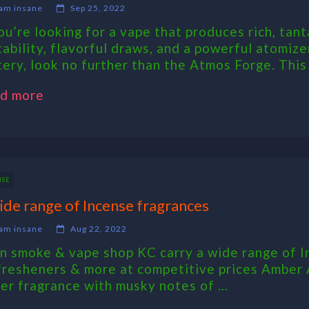
am insane
Sep 25, 2022
you’re looking for a vape that produces rich, tant
tability, flavorful draws, and a powerful atomi
tery, look no further than the Atmos Forge. This .
d more
NSE
ide range of Incense fragrances
am insane
Aug 22, 2022
n smoke & vape shop KC carry a wide range of I
 fresheners & more at competitive prices Amber
er fragrance with musky notes of ...