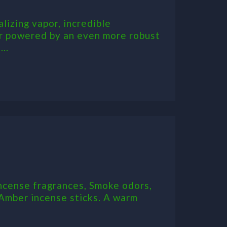
alizing vapor, incredible
zer powered by an even more robust
..
ncense fragrances, Smoke odors,
 Amber incense sticks. A warm