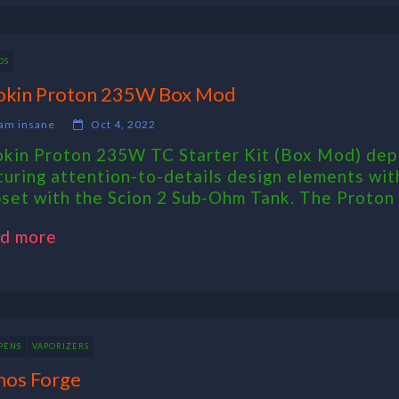
DS
okin Proton 235W Box Mod
am insane
Oct 4, 2022
okin Proton 235W TC Starter Kit (Box Mod) depl
turing attention-to-details design elements wit
pset with the Scion 2 Sub-Ohm Tank. The Proto
d more
PENS
VAPORIZERS
os Forge