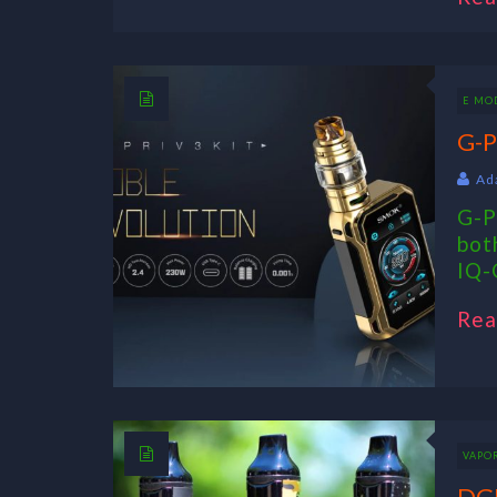
E MO
G-P
Ad
G-P
bot
IQ-G
Rea
VAPO
DGK