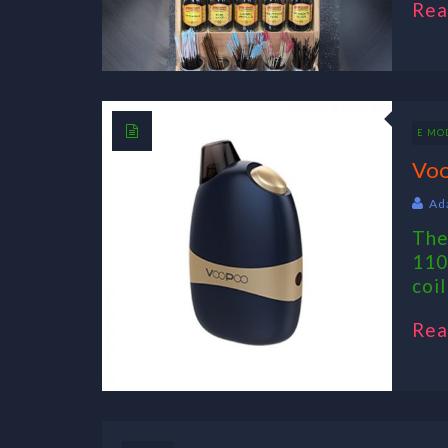
Rea
E MO
Voo
Ad
The
110
coil
Rea