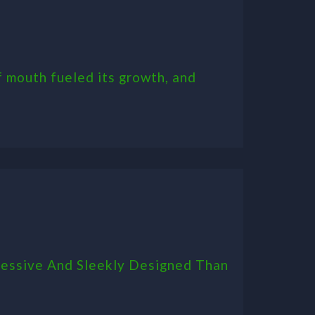
 mouth fueled its growth, and
ressive And Sleekly Designed Than