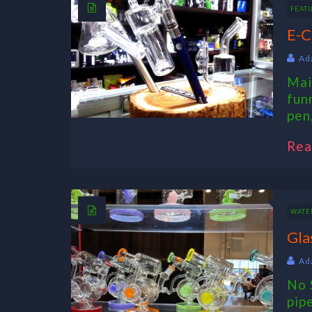
FEAT
E-C
Ad
Mai
fun
pen,
Rea
WATER
Gla
Ad
No 
pip