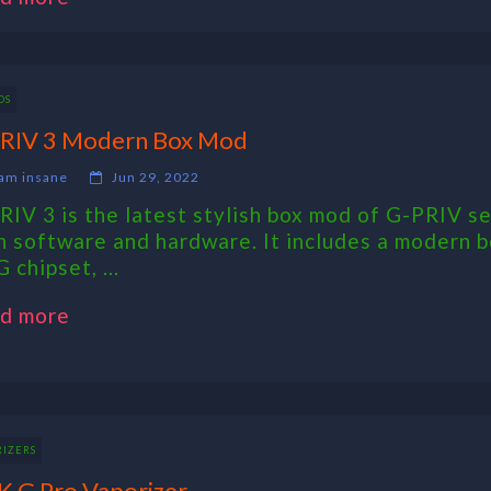
DS
RIV 3 Modern Box Mod
am insane
Jun 29, 2022
RIV 3 is the latest stylish box mod of G-PRIV se
h software and hardware. It includes a modern 
 chipset, ...
d more
RIZERS
 G Pro Vaporizer