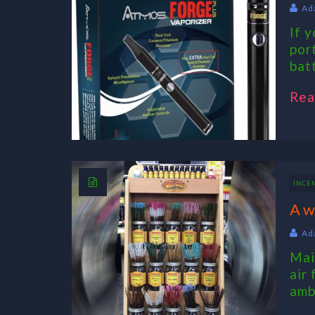
Ad
If 
por
bat
Rea
INCE
A w
Ad
Mai
air
amb