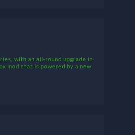
ries, with an all-round upgrade in
box mod that is powered by a new