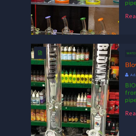
pip
Rea
WATER
Blo
Ad
BlO
fro
pipe
Rea