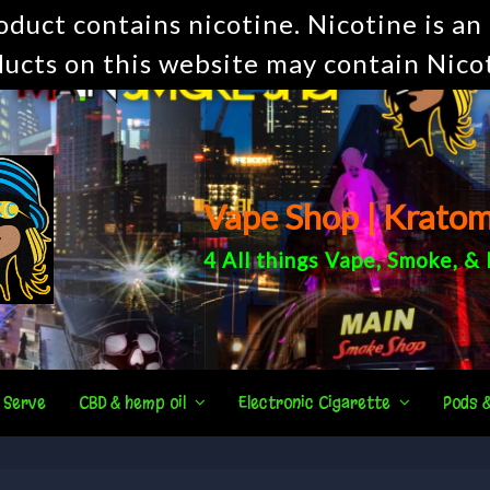
uct contains nicotine. Nicotine is an 
ucts on this website may contain Nico
Vape Shop | Krato
4 All things
Vape
,
Smoke
, &
 Serve
CBD & hemp oil
Electronic Cigarette
Pods 