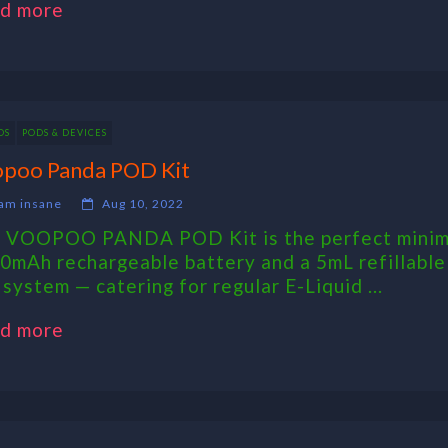
d more
DS
PODS & DEVICES
poo Panda POD Kit
am insane
Aug 10, 2022
 VOOPOO PANDA POD Kit is the perfect minimal
0mAh rechargeable battery and a 5mL refillable
 system — catering for regular E-Liquid ...
d more