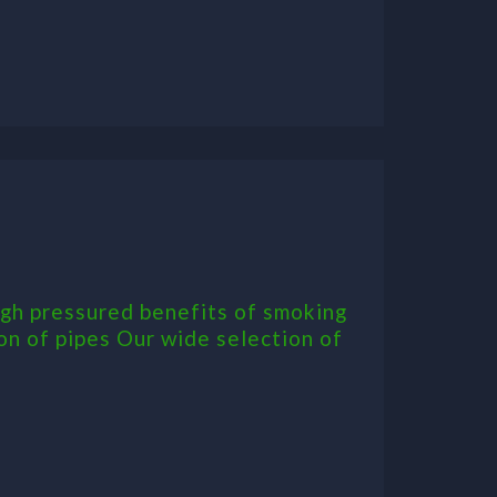
igh pressured benefits of smoking
on of pipes Our wide selection of