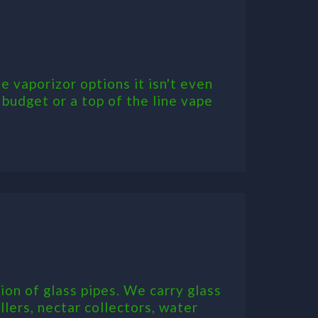
 vaporizor options it isn't even
 budget or a top of the line vape
on of glass pipes. We carry glass
llers, nectar collectors, water