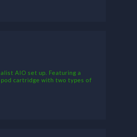
ist AIO set up. Featuring a
 pod cartridge with two types of