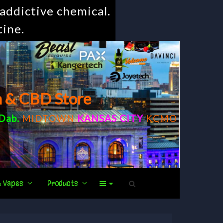
addictive chemical.
tine.
m & CBD Store
Dab
.
MIDTOWN
KANSAS CITY
KCMO
& Vapes
Products