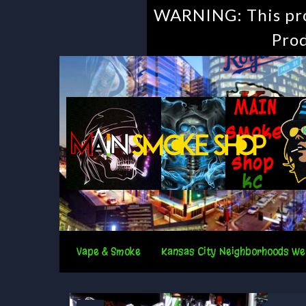
WARNING: This prod
Prod
Vape & Smoke
Kansas City Neighborhoods We