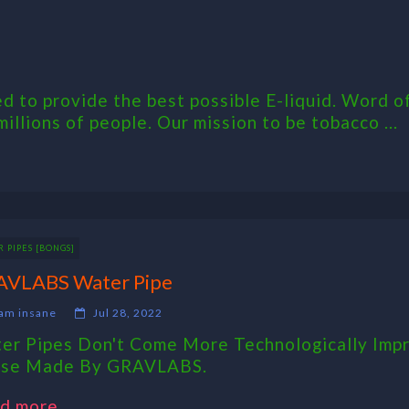
 to provide the best possible E-liquid. Word of
millions of people. Our mission to be tobacco ...
 PIPES [BONGS]
VLABS Water Pipe
am insane
Jul 28, 2022
er Pipes Don't Come More Technologically Imp
se Made By GRAVLABS.
d more