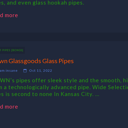
es, and even glass hookah pipes.
d more
 PIPES [BONGS]
wn Glassgoods Glass Pipes
am insane
Oct 11, 2022
WN’s pipes offer sleek style and the smooth, h
m a technologically advanced pipe. Wide Selecti
s is second to none In Kansas City. ...
d more