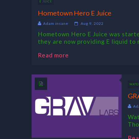
E JUICE
Hometown Hero E Juice
Adam insane
Aug 9, 2022
Hometown Hero E Juice was started
they are now providing E liquid to 
Read more
WATER
GRA
Ad
Wat
Tho
Rea