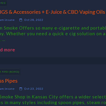
URED
IGS & Accessories + E-Juice & CBD Vaping Oils
am insane
Oct 28, 2022
n Smoke Offers so many e-cigarette and portable
ny. Whether you need a quick e cig solution on a
 ...
d more
 PIPES [BONGS]
ss Pipes
am insane
Oct 23, 2022
Smoke Shop in Kansas City offers a wider selecti
es in many styles including spoon pipes, steam ro