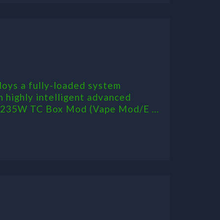
oys a fully-loaded system
h highly intelligent advanced
n 235W TC Box Mod (Vape Mod/E ...