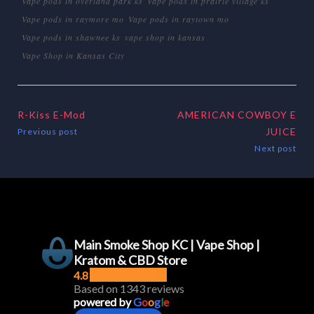
Vape pods in overland park ks
Vape pods in prairie village ks
Vape pods in raymore mo
Vape pods in raytown mo
Vape pods in shawnee ks
vape shop in kansas
Vape Shop in Kansas City
R-Kiss E-Mod
AMERICAN COWBOY E
JUICE
Previous post
Next post
Main Smoke Shop KC | Vape Shop |
Kratom & CBD Store
4.8
Based on 1343 reviews
powered by
G
o
o
g
l
e