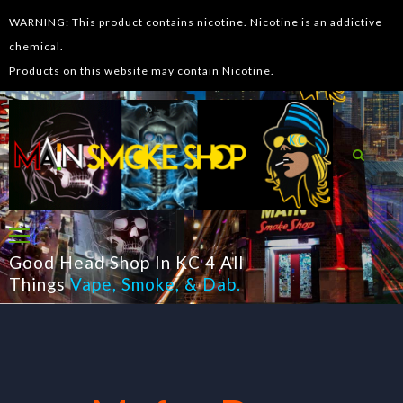
WARNING: This product contains nicotine. Nicotine is an addictive
chemical.
Products on this website may contain Nicotine.
Good Head Shop In KC 4 All
Things
Vape
,
Smoke
, &
Dab
.