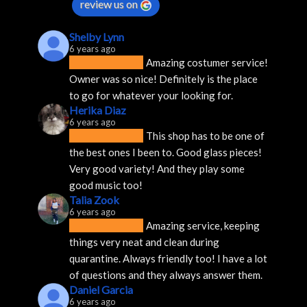
review us on
Shelby Lynn
6 years ago
Amazing costumer service! 
Owner was so nice! Definitely is the place 
to go for whatever your looking for.
Herika Diaz
6 years ago
This shop has to be one of 
the best ones I been to. Good glass pieces! 
Very good variety! And they play some 
good music too!
Talia Zook
6 years ago
Amazing service, keeping 
things very neat and clean during 
quarantine. Always friendly too! I have a lot 
of questions and they always answer them.
Daniel Garcia
6 years ago