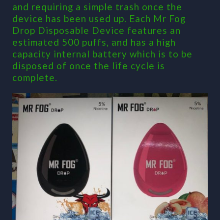
and requiring a simple trash once the
device has been used up. Each Mr Fog
Drop Disposable Device features an
estimated 500 puffs, and has a high
capacity internal battery which is to be
disposed of once the life cycle is
complete.