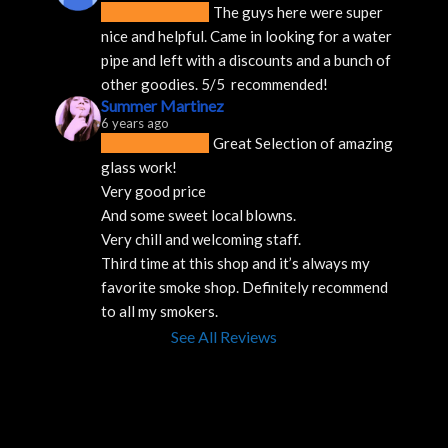
The guys here were super 
nice and helpful. Came in looking for a water 
pipe and left with a discounts and a bunch of 
other goodies. 5/5  recommended!
Summer Martinez
6 years ago
Great Selection of amazing 
glass work!
Very good price 
And some sweet local blowns.
Very chill and welcoming staff. 
Third time at this shop and it’s always my 
favorite smoke shop. Definitely recommend 
to all my smokers.
See All Reviews