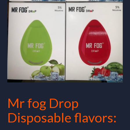
Mr fog Drop
Disposable flavors: