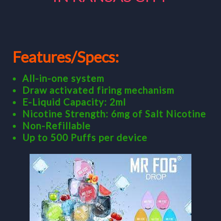
Features/Specs:
All-in-one system
Draw activated firing mechanism
E-Liquid Capacity: 2ml
Nicotine Strength: 6mg of Salt Nicotine
Non-Refillable
Up to 500 Puffs per device