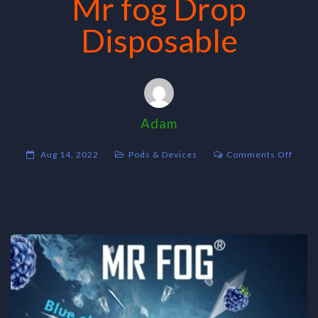
Mr fog Drop
Disposable
Adam
on
Aug 14, 2022
Pods & Devices
Comments Off
Mr
fog
Drop
Dispo