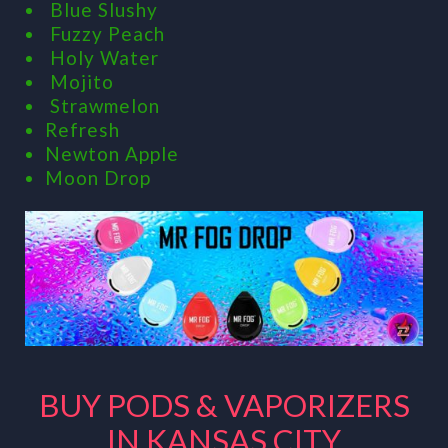
Blue Slushy
Fuzzy Peach
Holy Water
Mojito
Strawmelon
Refresh
Newton Apple
Moon Drop
BUY PODS & VAPORIZERS
IN KANSAS CITY