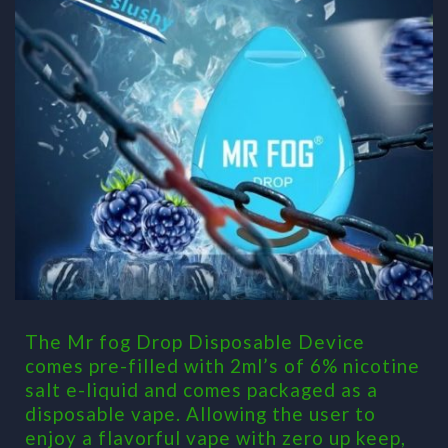
The Mr fog Drop Disposable Device
comes pre-filled with 2ml’s of 6% nicotine
salt e-liquid and comes packaged as a
disposable vape. Allowing the user to
enjoy a flavorful vape with zero up keep,