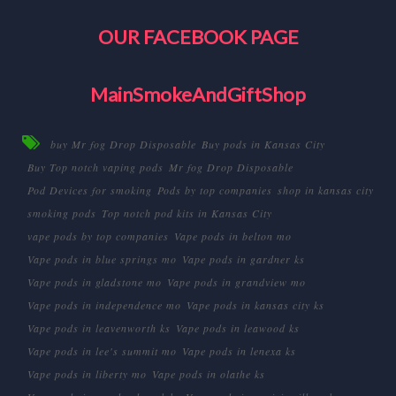
OUR FACEBOOK PAGE
MainSmokeAndGiftShop
buy Mr fog Drop Disposable
Buy pods in Kansas City
Buy Top notch vaping pods
Mr fog Drop Disposable
Pod Devices for smoking
Pods by top companies
shop in kansas city
smoking pods
Top notch pod kits in Kansas City
vape pods by top companies
Vape pods in belton mo
Vape pods in blue springs mo
Vape pods in gardner ks
Vape pods in gladstone mo
Vape pods in grandview mo
Vape pods in independence mo
Vape pods in kansas city ks
Vape pods in leavenworth ks
Vape pods in leawood ks
Vape pods in lee's summit mo
Vape pods in lenexa ks
Vape pods in liberty mo
Vape pods in olathe ks