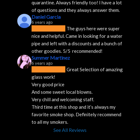
quarantine. Always friendly too! I have a lot 
of questions and they always answer them.
Daniel Garcia
6 years ago
The guys here were super 
nice and helpful. Came in looking for a water 
pipe and left with a discounts and a bunch of 
other goodies. 5/5  recommended!
Summer Martinez
6 years ago
Great Selection of amazing 
glass work!
Very good price 
And some sweet local blowns.
Very chill and welcoming staff. 
Third time at this shop and it’s always my 
favorite smoke shop. Definitely recommend 
to all my smokers.
See All Reviews