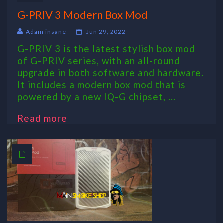
G-PRIV 3 Modern Box Mod
Adam insane
Jun 29, 2022
G-PRIV 3 is the latest stylish box mod
of G-PRIV series, with an all-round
upgrade in both software and hardware.
It includes a modern box mod that is
powered by a new IQ-G chipset, ...
Read more