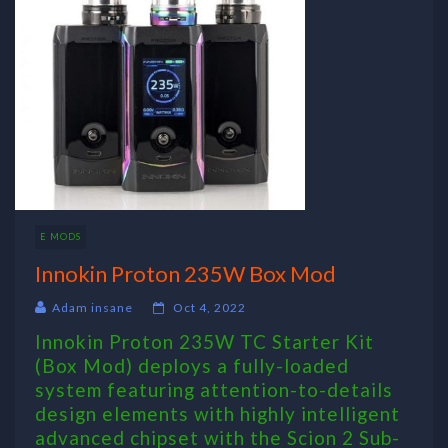
E MODS
Innokin Proton 235W Box Mod
Adam insane
Oct 4, 2022
Innokin Proton 235W TC Starter Kit
(Box Mod) deploys a fully-loaded
system featuring attention-to-details
design elements with highly intelligent
advanced chipset with the Scion 2 Sub-