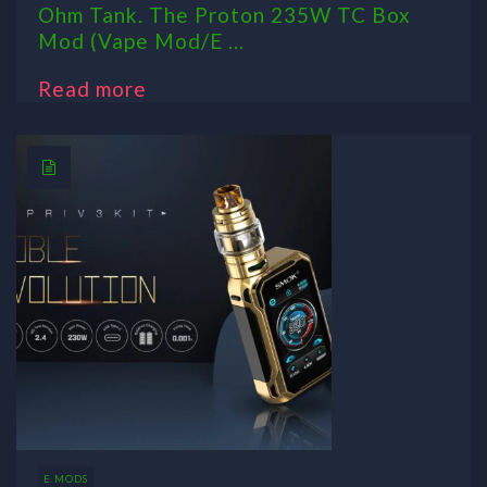
Ohm Tank. The Proton 235W TC Box
Mod (Vape Mod/E ...
Read more
E MODS