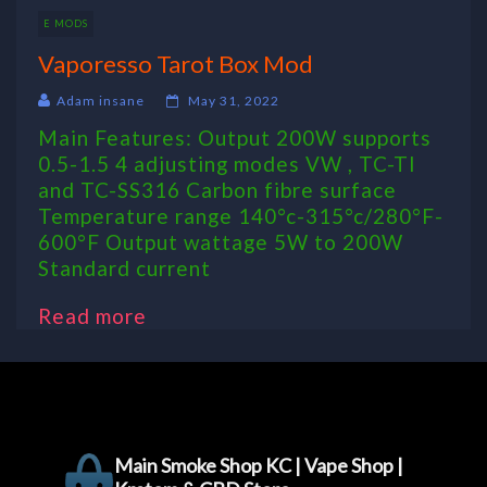
E MODS
Vaporesso Tarot Box Mod
Adam insane
May 31, 2022
Main Features: Output 200W supports
0.5-1.5 4 adjusting modes VW , TC-TI
and TC-SS316 Carbon fibre surface
Temperature range 140°c-315°c/280°F-
600°F Output wattage 5W to 200W
Standard current
Read more
Main Smoke Shop KC | Vape Shop |