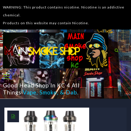
WARNING: This product contains nicotine. Nicotine is an addictive
chemical.
Products on this website may contain Nicotine.
Good Head Shop In KC 4 All
Things
Vape
,
Smoke
, &
Dab
.