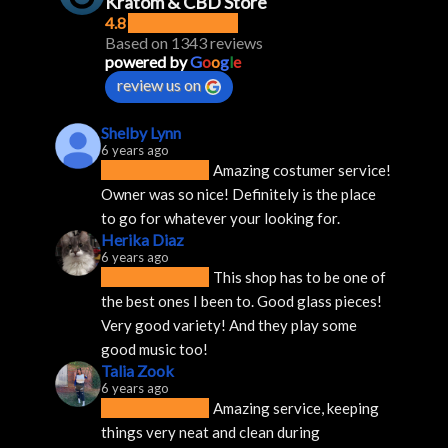
Kratom & CBD Store
4.8
Based on 1343 reviews
powered by
G
o
o
g
l
e
review us on
Shelby Lynn
6 years ago
Amazing costumer service! 
Owner was so nice! Definitely is the place 
to go for whatever your looking for.
Herika Diaz
6 years ago
This shop has to be one of 
the best ones I been to. Good glass pieces! 
Very good variety! And they play some 
good music too!
Talia Zook
6 years ago
Amazing service, keeping 
things very neat and clean during 