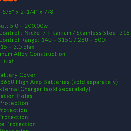
-5/8″ x 2-1/4″ x 7/8″
d
ut: 5.0 – 200.00w
ontrol : Nickel / Titanium / Stainless Steel 316
ontrol Range: 140 – 315C / 280 – 600F
.15 – 3.0 ohm
inum Alloy Construction
Finish
attery Cover
18650 High Amp Batteries (sold separately)
xternal Charger (sold separately)
lation Holes
Protection
Protection
 Protection
ce Protection
Protection