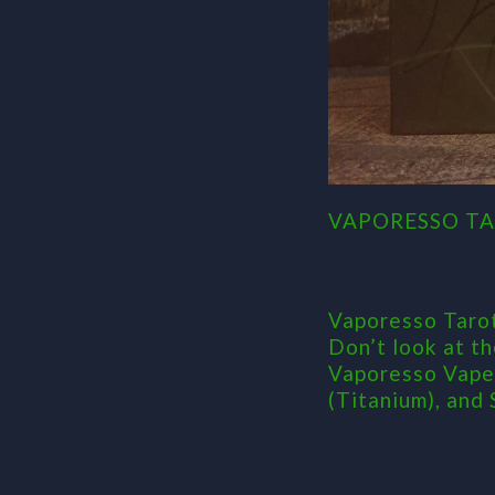
VAPORESSO TA
Vaporesso Tarot
Don’t look at t
Vaporesso Vape 
(Titanium), and