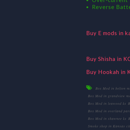
Reverse Batt
Buy E mods in k
Buy Shisha in K
Buy Hookah in 
Box Mod in belton m
Box Mod in grandview m
Box Mod in leawood ks
B
Box Mod in overland par
Box Mod in shawnee ks
Smoke shop in Kansas ci