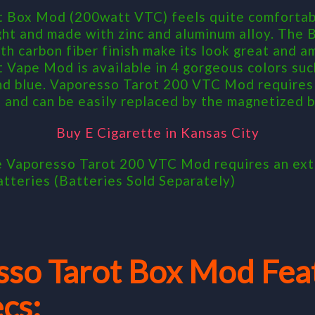
 Box Mod (200watt VTC) feels quite comfortabl
ight and made with zinc and aluminum alloy. The
h carbon fiber finish make its look great and a
 Vape Mod is available in 4 gorgeous colors such
nd blue. Vaporesso Tarot 200 VTC Mod requires 
 and can be easily replaced by the magnetized b
Buy E Cigarette in Kansas City
e Vaporesso Tarot 200 VTC Mod requires an ext
atteries (Batteries Sold Separately)
sso Tarot Box Mod Fea
cs: