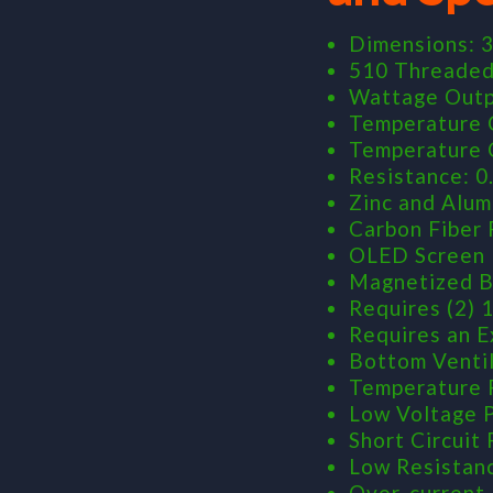
Dimensions: 3
510 Threade
Wattage Outp
Temperature C
Temperature C
Resistance: 0
Zinc and Alum
Carbon Fiber 
OLED Screen
Magnetized B
Requires (2) 
Requires an E
Bottom Venti
Temperature 
Low Voltage 
Short Circuit
Low Resistan
Over-current 