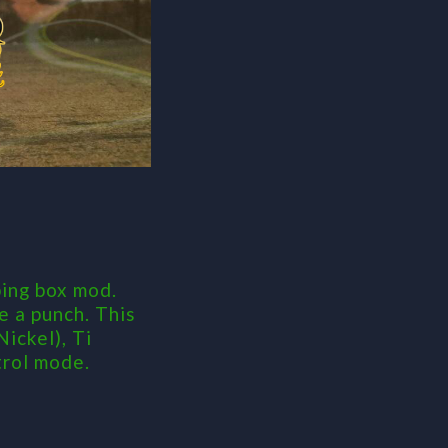
ing box mod.
e a punch. This
ickel), Ti
trol mode.