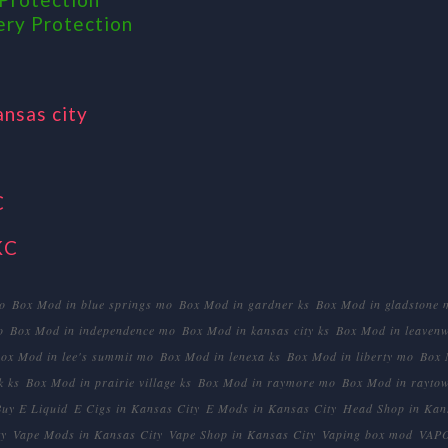
ery Protection
ansas city
C
KC
o
Box Mod in blue springs mo
Box Mod in gardner ks
Box Mod in gladstone 
o
Box Mod in independence mo
Box Mod in kansas city ks
Box Mod in leavenw
ox Mod in lee's summit mo
Box Mod in lenexa ks
Box Mod in liberty mo
Box 
k ks
Box Mod in prairie village ks
Box Mod in raymore mo
Box Mod in rayto
Buy E Liquid
E Cigs in Kansas City
E Mods in Kansas City
Head Shop in Kan
ty
Vape Mods in Kansas City
Vape Shop in Kansas City
Vaping box mod
VAP