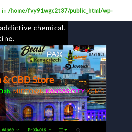
? in
/home/fvy91wgc2t37/public_html/wp-
addictive chemical.
tine.
m & CBD Store
Dab
.
MIDTOWN
KANSAS CITY
KCMO
& Vapes
Products