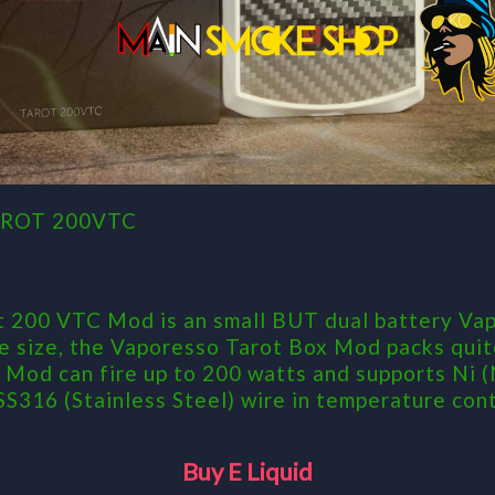
ROT 200VTC
 200 VTC Mod is an small BUT dual battery Vap
he size, the Vaporesso Tarot Box Mod packs quit
Mod can fire up to 200 watts and supports Ni (N
 SS316 (Stainless Steel) wire in temperature con
Buy E Liquid