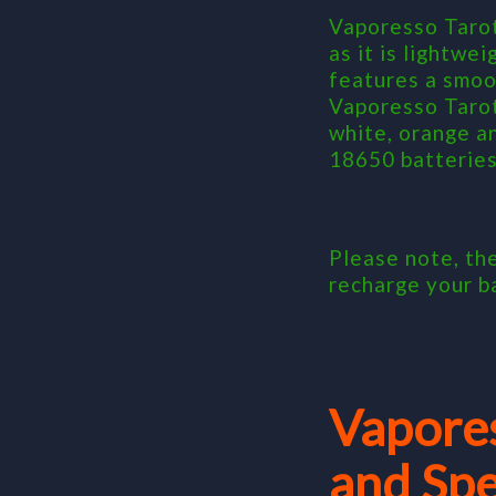
Vaporesso Tarot
as it is lightwe
features a smoot
Vaporesso Tarot
white, orange a
18650 batteries
Please note, th
recharge your b
Vapore
and Spe