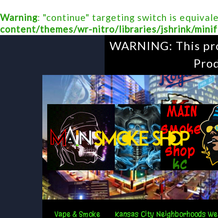
Warning
: "continue" targeting switch is equival
content/themes/wr-nitro/libraries/jshrink/minif
WARNING: This prod
Prod
Vape & Smoke
Kansas City Neighborhoods We