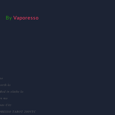
By
Vaporesso
mo
orth ks
Mod in olathe ks
wn mo
sas City
ORESSO TAROT 200VTC