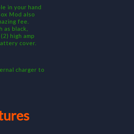
e in your hand
 Box Mod also
mazing fee.
 as black,
(2) high amp
attery cover.
ernal charger to
tures