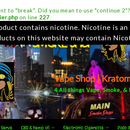
ent to "break". Did you mean to use "continue 2"
ier.php
on line
227
uct contains nicotine. Nicotine is an 
ucts on this website may contain Nico
Vape Shop | Krato
4 All things
Vape
,
Smoke
, &
 Serve
CBD & hemp oil
Electronic Cigarette
Pods 