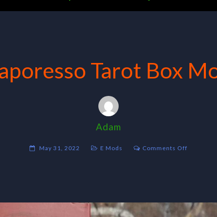
aporesso Tarot Box M
Adam
on
May 31, 2022
E Mods
Comments Off
Vaporess
Tarot
Box
Mod