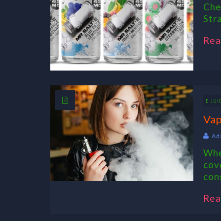
Che
Str
Rea
E JUI
Vap
Ad
Whe
cov
con
Rea