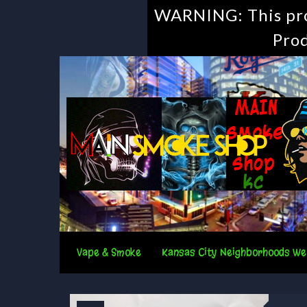
WARNING: This prod
Prod
Vape & Smoke
Kansas City Neighborhoods We