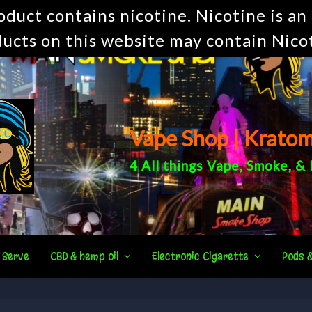
uct contains nicotine. Nicotine is an 
ucts on this website may contain Nico
Vape Shop | Krato
4 All things
Vape
,
Smoke
, &
 Serve
CBD & hemp oil
Electronic Cigarette
Pods 