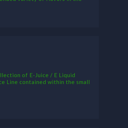
ection of E-Juice / E Liquid
ce Line contained within the small