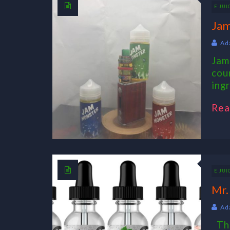
E JUI
Jam
Ad
Jam
cou
ing
Rea
E JUI
Mr.
Ad
The