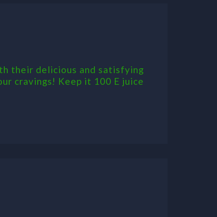
th their delicious and satisfying
our cravings! Keep it 100 E juice