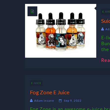
E JUI
Sui
Ad
E-l
Bun
the 
Rea
E JUICE
Fog Zone E Juice
Adam insane
Sep 9, 2022
Fog Zone is an awesome e-juice bra