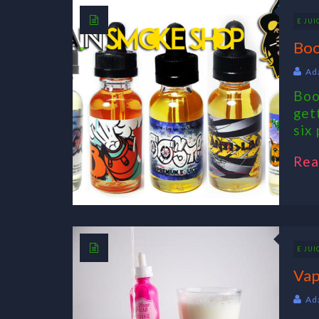
E JUI
Boo
Ad
Boo
get
six 
Rea
E JUI
Vap
Ad