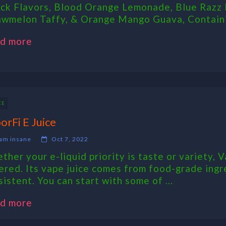
ck Flavors, Blood Orange Lemonade, Blue Razz 
awmelon Taffy, & Orange Mango Guava, Containi
d more
CE
orFi E Juice
am insane
Oct 7, 2022
ther your e-liquid priority is taste or variety, V
ered. Its vape juice comes from food-grade ingr
sistent. You can start with some of ...
d more