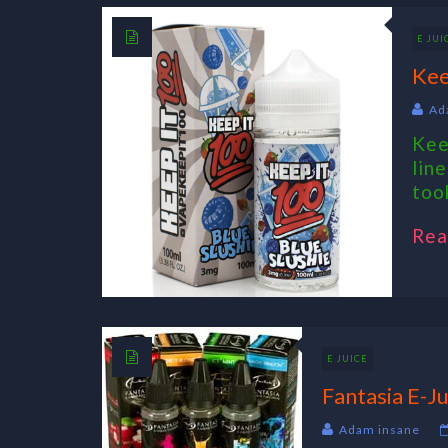
E JUI
Kee
Ad
Kee
lin
took
Rea
E JUICE
Fantasia E-Ju
Adam insane