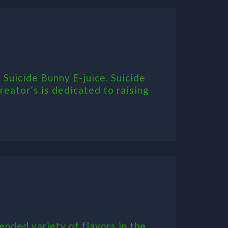
 Suicide Bunny E-juice. Suicide
eator’s is dedicated to raising
ended variety of flavors in the