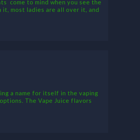
hts come to mind when you see the
it, most ladies are all over it, and
ng a name for itself in the vaping
 options. The Vape Juice flavors