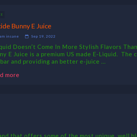
CE
cide Bunny E Juice
am insane
Sep 19, 2022
iquid Doesn’t Come In More Stylish Flavors Than
ny E Juice is a premium US made E-Liquid. The cr
bar and providing an better e-juice ...
d more
nd that offers some of the most unique, well bl