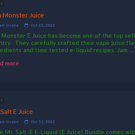
CE
 Monster Juice
am insane
Oct 22, 2022
 Monster E Juice has become one of the top sell
ntry. They carefully crafted their vape juice fla
redients and time tested e-liquid recipes. Jam ...
d more
CE
 Salt E Juice
am insane
Oct 11, 2022
 Mr. Salt-E E-Liquid (E Juice) Bundle comes wit