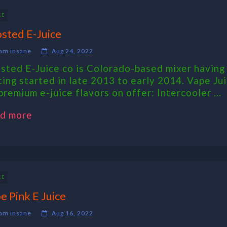
CE
sted E-Juice
am insane
Aug 24, 2022
sted E-Juice co is Colorado-based mixer having 
ting started in late 2013 to early 2014. Vape Ju
premium e-juice flavors on offer: Intercooler ...
d more
CE
e Pink E Juice
am insane
Aug 16, 2022