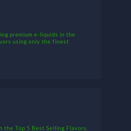
ing premium e-liquids in the
vors using only the finest
h the Top 5 Best Selling Flavors.