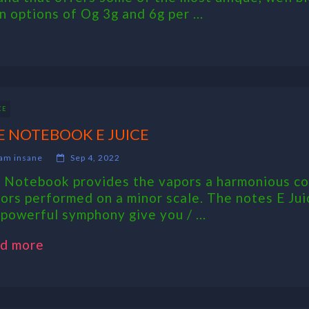
 options of Og 3g and 6g per ...
CE
E NOTEBOOK E JUICE
am insane
Sep 4, 2022
 Notebook provides the vapors a harmonious coll
vors performed on a minor scale. The notes E Jui
 powerful symphony give you / ...
d more