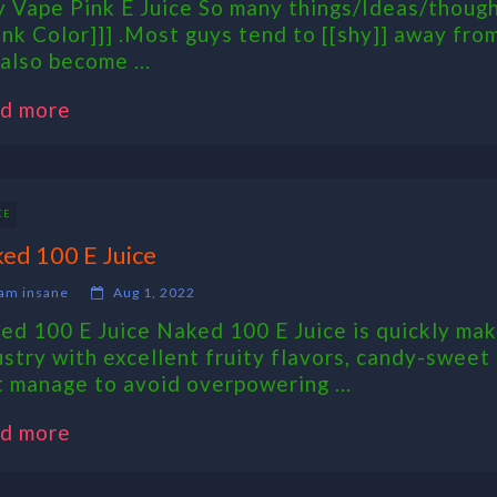
 Vape Pink E Juice So many things/Ideas/thoug
ink Color]]] .Most guys tend to [[shy]] away from 
 also become ...
d more
CE
ed 100 E Juice
am insane
Aug 1, 2022
ed 100 E Juice Naked 100 E Juice is quickly maki
ustry with excellent fruity flavors, candy-sweet
t manage to avoid overpowering ...
d more