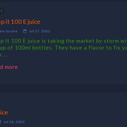
CE
p it 100 E juice
am insane
Jul 27, 2022
p It 100 E juice is taking the market by storm wi
eup of 100ml bottles. They have a flavor to fix y
 ...
d more
ice
Jul 26, 2022