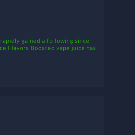
rapidly gained a following since
ice Flavors Boosted vape juice has