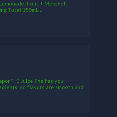
Lemonade, Fruit + Menthol,
ng Total 150mL ...
aporFi E Juice line has you
edients, so flavors are smooth and