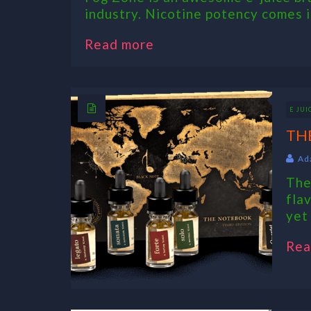
industry. Nicotine potency comes in
Read more
E JUI
TH
Ad
The
fla
yet
Rea