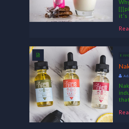
Why
[[[p
it’s
Rea
E JUI
Nak
Ad
Nak
ind
tha
Rea