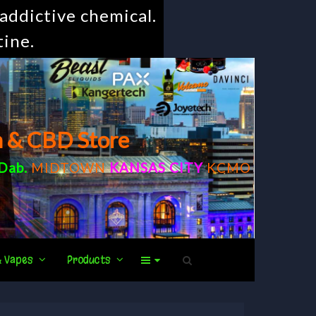
addictive chemical.
tine.
m & CBD Store
Dab
.
MIDTOWN
KANSAS CITY
KCMO
& Vapes
Products