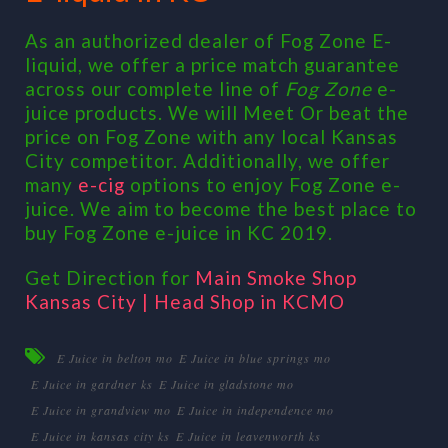
As an authorized dealer of Fog Zone E-
liquid, we offer a price match guarantee
across our complete line of
Fog Zone
e-
juice products. We will Meet Or beat the
price on Fog Zone with any local Kansas
City competitor. Additionally, we offer
many
e-cig
options to enjoy Fog Zone e-
juice. We aim to become the best place to
buy Fog Zone e-juice in KC 2019.
Get Direction for
Main Smoke Shop
Kansas City | Head Shop in KCMO
E Juice in belton mo
E Juice in blue springs mo
E Juice in gardner ks
E Juice in gladstone mo
E Juice in grandview mo
E Juice in independence mo
E Juice in kansas city ks
E Juice in leavenworth ks