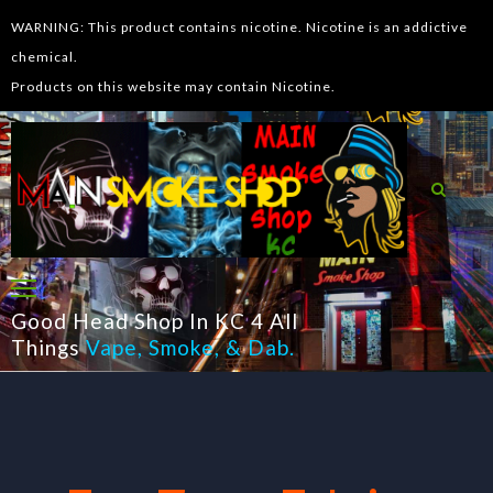
WARNING: This product contains nicotine. Nicotine is an addictive
chemical.
Products on this website may contain Nicotine.
Good Head Shop In KC 4 All
Things
Vape
,
Smoke
, &
Dab
.