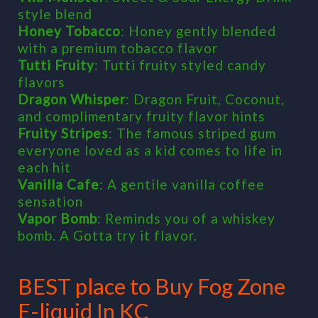
style blend
Honey Tobacco
: Honey gently blended
with a premium tobacco flavor
Tutti Fruity
: Tutti fruity styled candy
flavors
Dragon Whisper
: Dragon Fruit, Coconut,
and complimentary fruity flavor hints
Fruity Stripes
: The famous striped gum
everyone loved as a kid comes to life in
each hit
Vanilla Cafe
: A gentile vanilla coffee
sensation
Vapor Bomb
: Reminds you of a whiskey
bomb. A Gotta try it flavor.
BEST place to Buy Fog Zone
E-liquid In KC