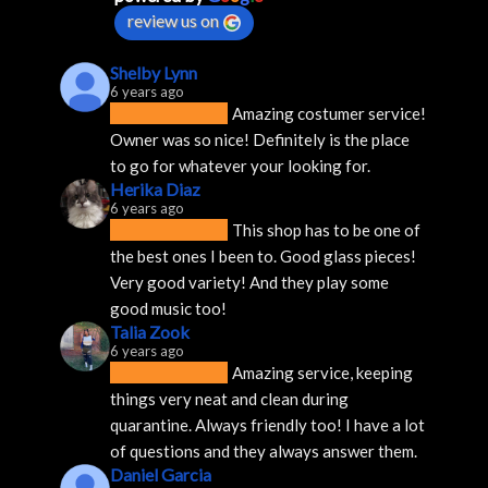
review us on
Shelby Lynn
6 years ago
Amazing costumer service! 
Owner was so nice! Definitely is the place 
to go for whatever your looking for.
Herika Diaz
6 years ago
This shop has to be one of 
the best ones I been to. Good glass pieces! 
Very good variety! And they play some 
good music too!
Talia Zook
6 years ago
Amazing service, keeping 
things very neat and clean during 
quarantine. Always friendly too! I have a lot 
of questions and they always answer them.
Daniel Garcia