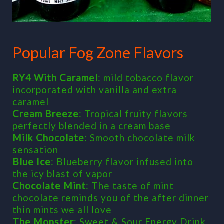
Popular Fog Zone Flavors
RY4 With Caramel
: mild tobacco flavor
incorporated with vanilla and extra
caramel
Cream Breeze
: Tropical fruity flavors
perfectly blended in a cream base
Milk Chocolate
: Smooth chocolate milk
sensation
Blue Ice
: Blueberry flavor infused into
the icy blast of vapor
Chocolate Mint
: The taste of mint
chocolate reminds you of the after dinner
thin mints we all love
The Monster
: Sweet & Sour Energy Drink