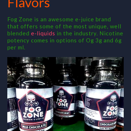
Flavors
Fog Zone is an awesome e-juice brand
that offers some of the most unique, well
blended
e-liquids
in the industry. Nicotine
potency comes in options of Og 3g and 6g
per ml.