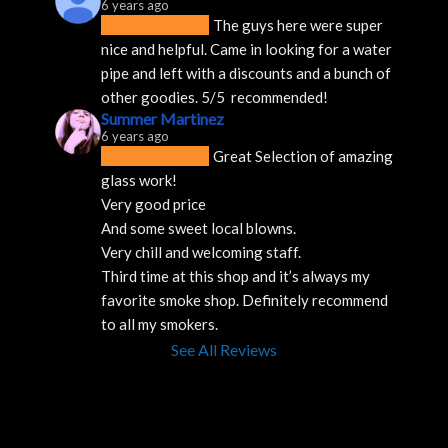
6 years ago
The guys here were super 
nice and helpful. Came in looking for a water 
pipe and left with a discounts and a bunch of 
other goodies. 5/5  recommended!
Summer Martinez
6 years ago
Great Selection of amazing 
glass work!
Very good price 
And some sweet local blowns.
Very chill and welcoming staff. 
Third time at this shop and it’s always my 
favorite smoke shop. Definitely recommend 
to all my smokers.
See All Reviews