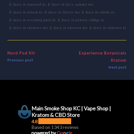
E Juice in leawood ks
E Juice in lee's summit mo
E Juice in lenexa ks
E Juice in liberty mo
E Juice in olathe ks
E Juice in overland park ks
E Juice in prairie village ks
E Juice in raymore mo
E Juice in raytown mo
E Juice in shawnee ks
Nord Pod Kit
Experience Botanicals
Kratom
Previous post
Next post
Main Smoke Shop KC | Vape Shop |
Kratom & CBD Store
4.8
Based on 1343 reviews
powered by
G
o
o
g
l
e