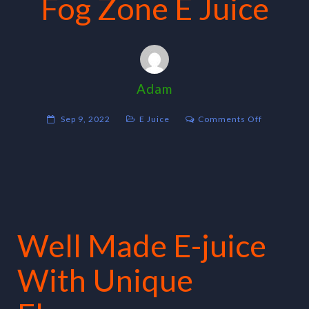
Fog Zone E Juice
Adam
on
Sep 9, 2022
E Juice
Comments Off
Fog
Zone
E
Juice
Well Made E-juice
With Unique