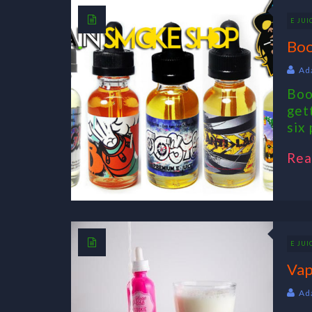
E JUI
Boo
Ad
Boo
get
six 
Rea
E JUI
Vap
Ad