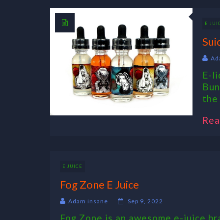
E JUI
Sui
Ad
E-l
Bun
the 
Rea
E JUICE
Fog Zone E Juice
Adam insane
Sep 9, 2022
Fog Zone is an awesome e-juice bra