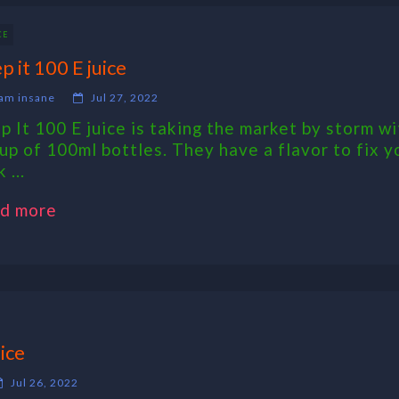
CE
p it 100 E juice
am insane
Jul 27, 2022
p It 100 E juice is taking the market by storm wi
eup of 100ml bottles. They have a flavor to fix y
 ...
d more
ice
Jul 26, 2022