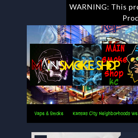
WARNING: This prod
Prod
Vape & Smoke
Kansas City Neighborhoods We