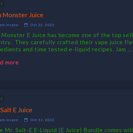
CE
 Monster Juice
am insane
Oct 22, 2022
 Monster E Juice has become one of the top sell
ntry. They carefully crafted their vape juice fla
redients and time tested e-liquid recipes. Jam ...
d more
CE
 Salt E Juice
am insane
Oct 11, 2022
 Mr. Salt-E E-Liquid (E Juice) Bundle comes wit