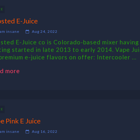
CE
sted E-Juice
am insane
Aug 24, 2022
sted E-Juice co is Colorado-based mixer having 
ting started in late 2013 to early 2014. Vape Ju
premium e-juice flavors on offer: Intercooler ...
d more
CE
e Pink E Juice
am insane
Aug 16, 2022