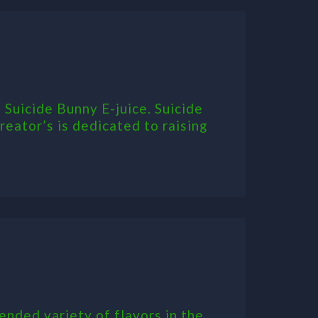
 Suicide Bunny E-juice. Suicide
eator’s is dedicated to raising
ended variety of flavors in the