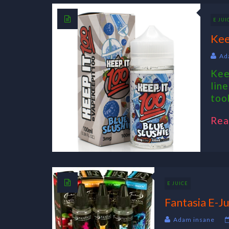
E JUI
Kee
Ad
Kee
lin
took
Rea
E JUICE
Fantasia E-Ju
Adam insane