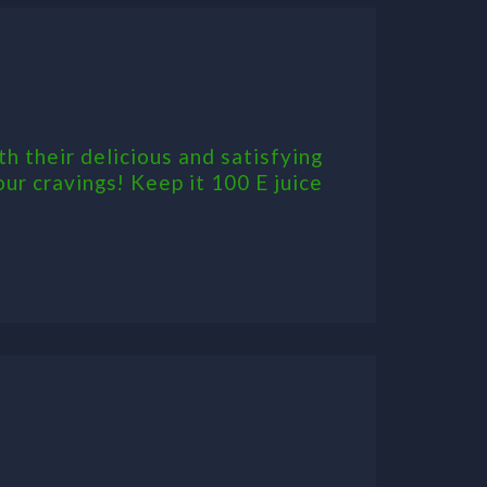
th their delicious and satisfying
our cravings! Keep it 100 E juice