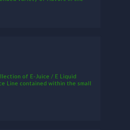
ection of E-Juice / E Liquid
ce Line contained within the small