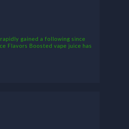
rapidly gained a following since
ice Flavors Boosted vape juice has