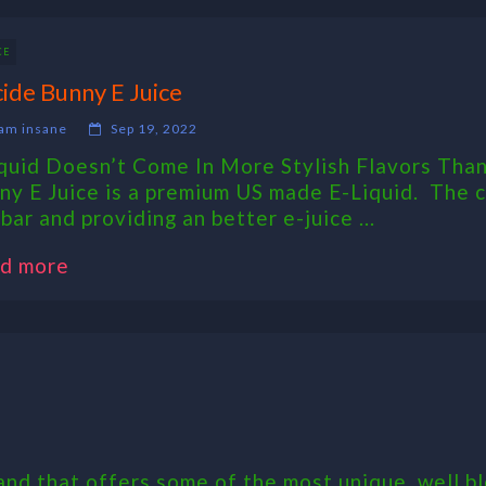
CE
cide Bunny E Juice
am insane
Sep 19, 2022
iquid Doesn’t Come In More Stylish Flavors Than
ny E Juice is a premium US made E-Liquid. The cr
bar and providing an better e-juice ...
d more
nd that offers some of the most unique, well bl