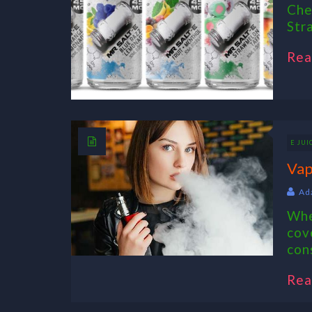
Che
Str
Rea
E JUI
Vap
Ad
Whe
cov
con
Rea