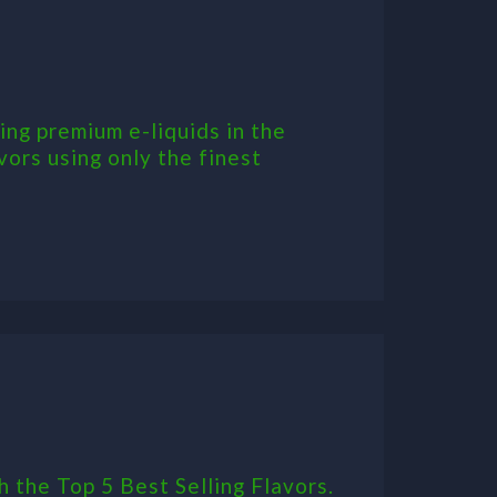
ing premium e-liquids in the
vors using only the finest
h the Top 5 Best Selling Flavors.