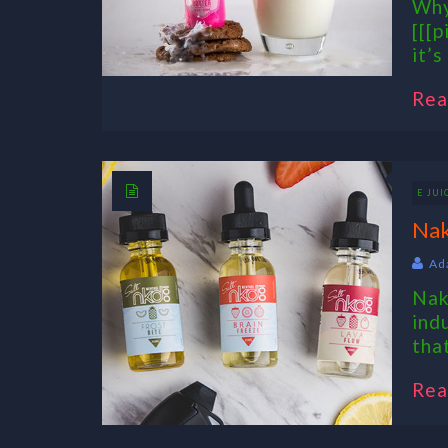
Why
[[[p
it’s
Rea
E JUI
Nak
Ad
Nak
ind
tha
Rea