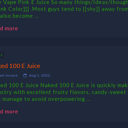
 Vape Pink E Juice So many things/Ideas/thoug
ink Color]]] .Most guys tend to [[shy]] away from 
 also become ...
d more
CE
ed 100 E Juice
am insane
Aug 1, 2022
ed 100 E Juice Naked 100 E Juice is quickly maki
ustry with excellent fruity flavors, candy-sweet
t manage to avoid overpowering ...
d more