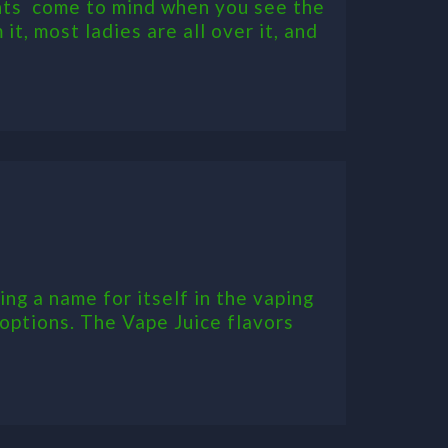
hts come to mind when you see the
it, most ladies are all over it, and
ng a name for itself in the vaping
 options. The Vape Juice flavors