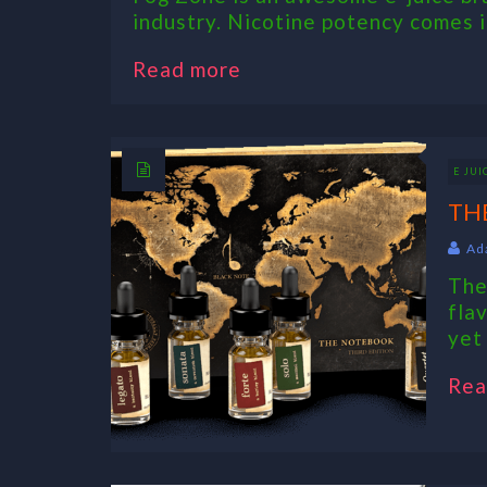
industry. Nicotine potency comes in
Read more
E JUI
TH
Ad
The
fla
yet
Rea