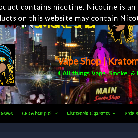
uct contains nicotine. Nicotine is an 
ucts on this website may contain Nico
Vape Shop | Krato
4 All things
Vape
,
Smoke
, &
 Serve
CBD & hemp oil
Electronic Cigarette
Pods 