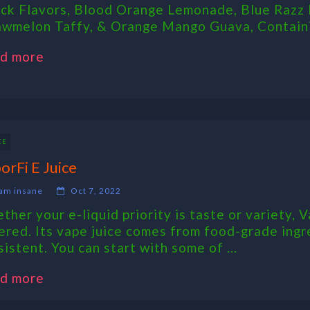
ck Flavors, Blood Orange Lemonade, Blue Razz 
awmelon Taffy, & Orange Mango Guava, Containi
d more
CE
orFi E Juice
am insane
Oct 7, 2022
ther your e-liquid priority is taste or variety, V
ered. Its vape juice comes from food-grade ingr
sistent. You can start with some of ...
d more