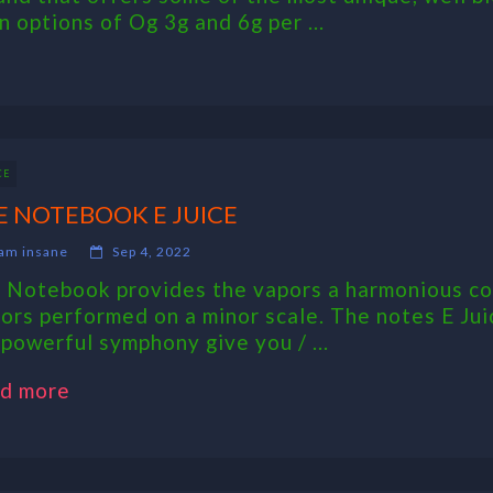
 options of Og 3g and 6g per ...
CE
E NOTEBOOK E JUICE
am insane
Sep 4, 2022
 Notebook provides the vapors a harmonious coll
vors performed on a minor scale. The notes E Jui
 powerful symphony give you / ...
d more