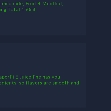
Lemonade, Fruit + Menthol,
ng Total 150mL ...
aporFi E Juice line has you
edients, so flavors are smooth and