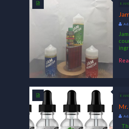
E JUI
Jam
Ad
Jam
cou
ing
Rea
E JUI
Mr.
Ad
The