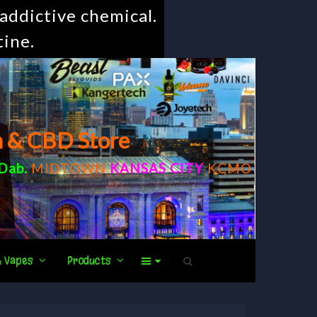
addictive chemical.
tine.
m & CBD Store
Dab
.
MIDTOWN
KANSAS CITY
KCMO
& Vapes
Products