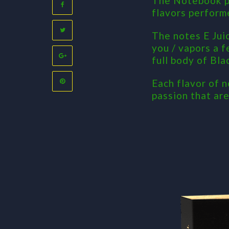
The Notebook pr
flavors perform
The notes E Jui
you / vapors a f
full body of Bla
Each flavor of n
passion that ar