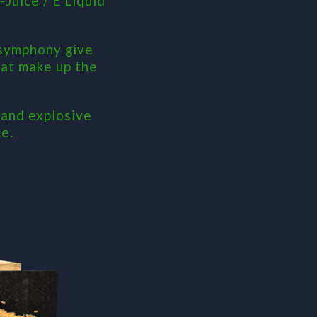
Juice / E Liquid
 symphony give
that make up the
 and explosive
e.