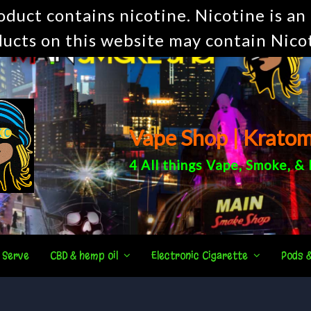
uct contains nicotine. Nicotine is an 
ucts on this website may contain Nico
Vape Shop | Krato
4 All things
Vape
,
Smoke
, &
 Serve
CBD & hemp oil
Electronic Cigarette
Pods 