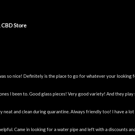
& CBD Store
 so nice! Definitely is the place to go for whatever your looking f
 ones I been to. Good glass pieces! Very good variety! And they pla
y neat and clean during quarantine. Always friendly too! I have a lo
elpful. Came in looking for a water pipe and left with a discounts a