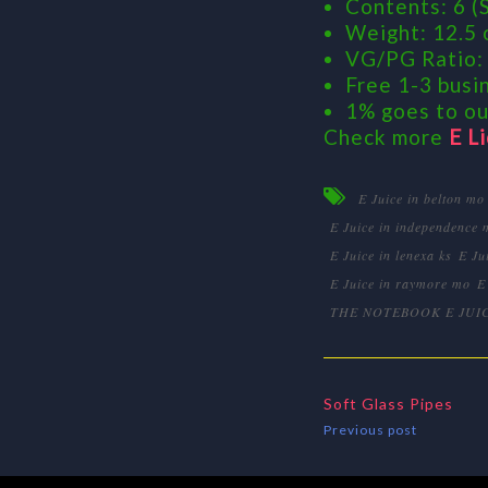
Contents: 6 (S
Weight: 12.5 
VG/PG Ratio:
Free 1-3 busin
1% goes to ou
Check more
E L
E Juice in belton mo
E Juice in independence 
E Juice in lenexa ks
E Ju
E Juice in raymore mo
E
THE NOTEBOOK E JUI
Soft Glass Pipes
Previous post