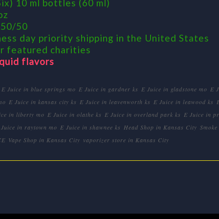
ix) 10 ml bottles (60 ml)
oz
 50/50
ess day priority shipping in the United States
r featured charities
iquid flavors
E Juice in blue springs mo
E Juice in gardner ks
E Juice in gladstone mo
E 
mo
E Juice in kansas city ks
E Juice in leavenworth ks
E Juice in leawood ks
ice in liberty mo
E Juice in olathe ks
E Juice in overland park ks
E Juice in pr
 Juice in raytown mo
E Juice in shawnee ks
Head Shop in Kansas City
Smoke 
CE
Vape Shop in Kansas City
vaporizer store in Kansas City