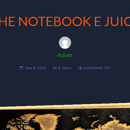
HE NOTEBOOK E JUI
Adam
on
Sep 4, 2022
E Juice
Comments Off
THE
NOTEBOO
E
JUICE