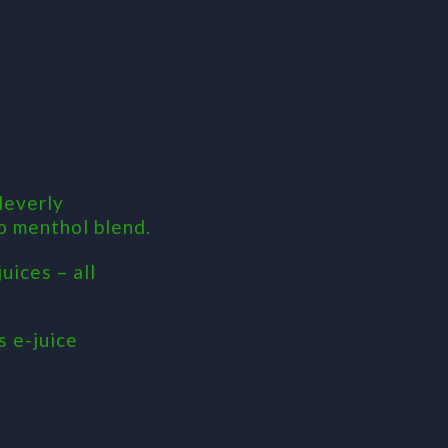
leverly
lo menthol blend.
uices – all
s e-juice