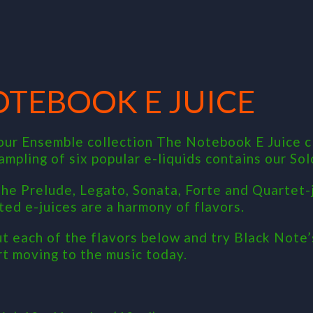
OTEBOOK E JUICE
our Ensemble collection The Notebook E Juice c
sampling of six popular e-liquids contains our So
 the Prelude, Legato, Sonata, Forte and Quartet-j
ted e-juices are a harmony of flavors.
t each of the flavors below and try Black Note’
rt moving to the music today.