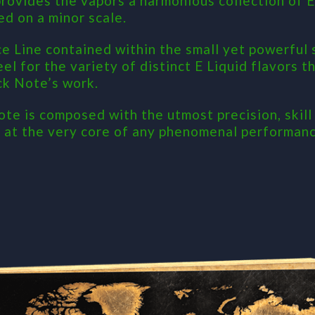
ovides the vapors a harmonious collection of E-
ed on a minor scale.
ce Line contained within the small yet powerful
eel for the variety of distinct E Liquid flavors 
ck Note’s work.
ote is composed with the utmost precision, skill
e at the very core of any phenomenal performanc