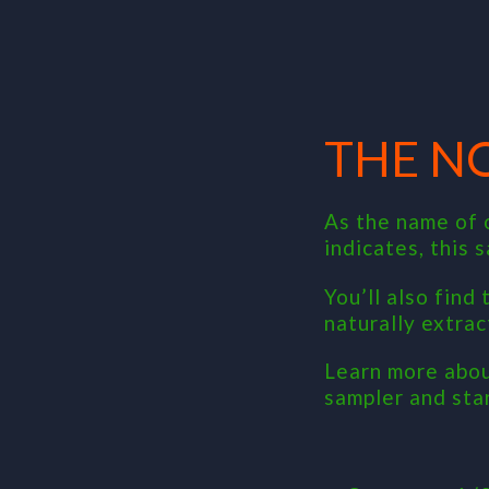
THE N
As the name of 
indicates, this 
You’ll also find
naturally extrac
Learn more abou
sampler and sta