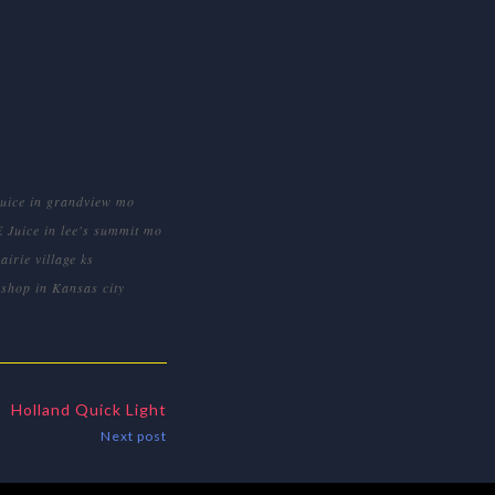
Juice in grandview mo
E Juice in lee's summit mo
airie village ks
shop in Kansas city
Holland Quick Light
Next post