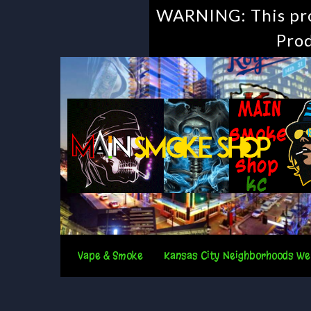
WARNING: This prod
Prod
Vape & Smoke
Kansas City Neighborhoods We