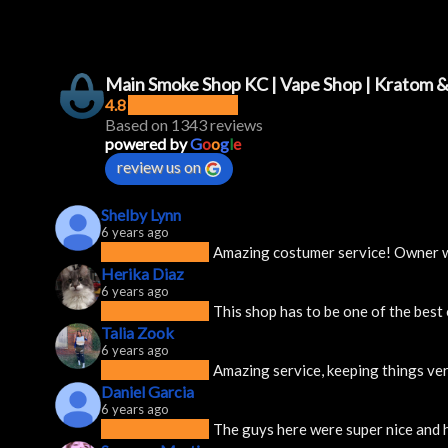
Main Smoke Shop KC | Vape Shop | Kratom 
4.8
Based on 1343 reviews
powered by
G
o
o
g
l
e
review us on
Shelby Lynn
6 years ago
Amazing costumer service! Owner was
Herika Diaz
6 years ago
This shop has to be one of the best
Talia Zook
6 years ago
Amazing service, keeping things ver
Daniel Garcia
6 years ago
The guys here were super nice and h