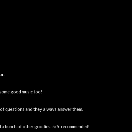
or.
y some good music too!
t of questions and they always answer them.
nd a bunch of other goodies. 5/5  recommended!