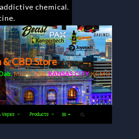
addictive chemical.
tine.
m & CBD Store
Dab
.
MIDTOWN
KANSAS CITY
KCMO
& Vapes
Products